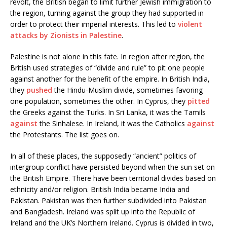
revolt, the British began to limit further Jewish immigration to
the region, turning against the group they had supported in
order to protect their imperial interests. This led to
violent
attacks by Zionists in Palestine
.
Palestine is not alone in this fate. In region after region, the
British used strategies of “divide and rule” to pit one people
against another for the benefit of the empire. In British India,
they
pushed
the Hindu-Muslim divide, sometimes favoring
one population, sometimes the other. In Cyprus, they
pitted
the Greeks against the Turks. In Sri Lanka, it was the Tamils
against
the Sinhalese. In Ireland, it was the Catholics
against
the Protestants. The list goes on.
In all of these places, the supposedly “ancient” politics of
intergroup conflict have persisted beyond when the sun set on
the British Empire. There have been territorial divides based on
ethnicity and/or religion. British India became India and
Pakistan. Pakistan was then further subdivided into Pakistan
and Bangladesh. Ireland was split up into the Republic of
Ireland and the UK’s Northern Ireland. Cyprus is divided in two,