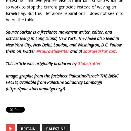
Palestine—and everywhere else. A minimal first step would be
to work to stop the current genocide instead of waving an
Israeli flag. But this—let alone reparations—does not seem to
be on the table.
Saurav Sarkar is a freelance movement writer, editor, and
activist living in Long Island, New York. They have also lived in
New York City, New Delhi, London, and Washington, D.C. Follow
them on Twitter
@sauravthewriter
and at
sauravsarkar.com
.
This article was originally produced by
Globetrotter
.
Image: g
raphic from the factsheet ‘Palestine/Israel: THE BASIC
FACTS’, available from Palestine Solidarity Campaign
(https://palestinecampaign.org/)
BRITAIN
PALESTINE