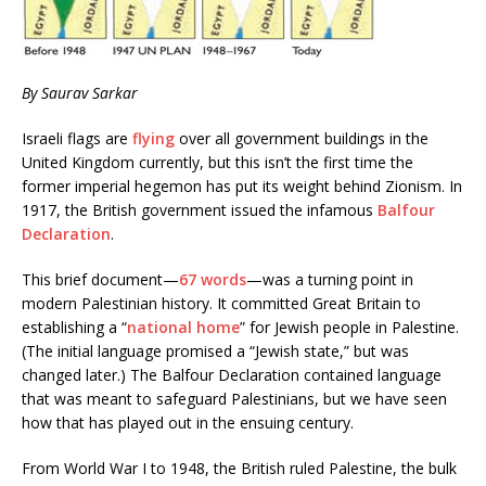
By Saurav Sarkar
Israeli flags are
flying
over all government buildings in the
United Kingdom currently, but this isn’t the first time the
former imperial hegemon has put its weight behind Zionism. In
1917, the British government issued the infamous
Balfour
Declaration
.
This brief document—
67 words
—was a turning point in
modern Palestinian history. It committed Great Britain to
establishing a “
national home
” for Jewish people in Palestine.
(The initial language promised a “Jewish state,” but was
changed later.) The Balfour Declaration contained language
that was meant to safeguard Palestinians, but we have seen
how that has played out in the ensuing century.
From World War I to 1948, the British ruled Palestine, the bulk