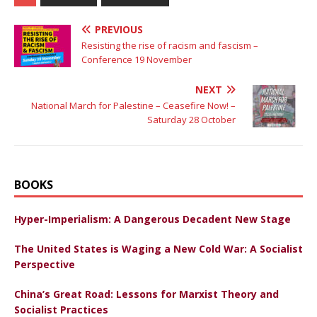
PREVIOUS
Resisting the rise of racism and fascism –
Conference 19 November
NEXT
National March for Palestine – Ceasefire Now! –
Saturday 28 October
BOOKS
Hyper-Imperialism: A Dangerous Decadent New Stage
The United States is Waging a New Cold War: A Socialist
Perspective
China’s Great Road: Lessons for Marxist Theory and
Socialist Practices