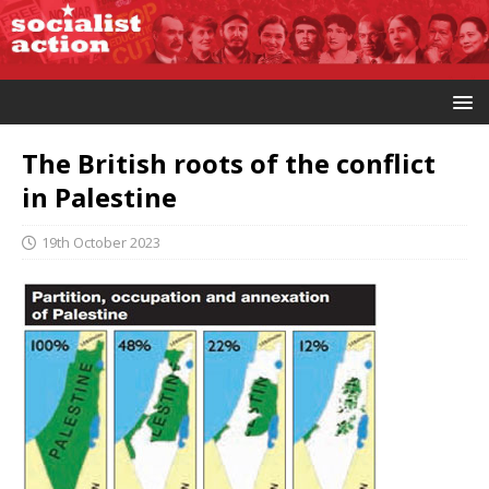
The British roots of the conflict
in Palestine
19th October 2023