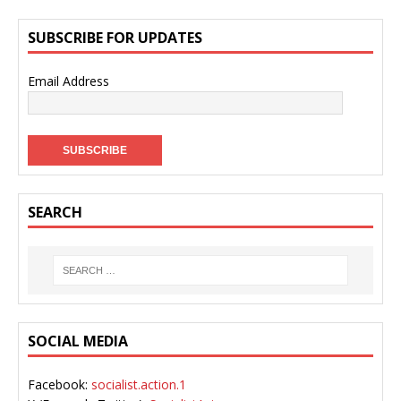
SUBSCRIBE FOR UPDATES
Email Address
SEARCH
SOCIAL MEDIA
Facebook:
socialist.action.1