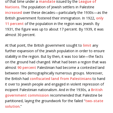
of that time under a
mandate
issued by the
League of
Nations
. The population of Jewish settlers in Palestine
increased
over these decades—particularly the 1930s—as the
British government fostered their immigration. In 1922,
only
11 percent
of the population in the region was Jewish. By
1931, the figure was up to about 17 percent. By 1939, it was
almost 30 percent.
At that point, the British government sought to
limit
any
further expansion of the Jewish population in order to ensure
stability in the region. But by then, it was too late—the facts
on the ground had changed. What had been a region that was
almost
90 percent
Palestinian had become a contested land
between two demographically numerous groups. Moreover,
the British had
confiscated land from Palestinians
to hand
it over to Jewish people and engaged in violent repression of
incipient Palestinian nationalism. And in the 1930s, a
British
government commission
recommended that Palestine be
partitioned, laying the groundwork for the failed “
two-state
solution
.”