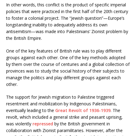
In other words, this conflict is the product of specific imperial
policies that were practiced in the first half of the 20th century
to foster a colonial project. The “Jewish question”—Europe’s
longstanding inability to adequately address its own
antisemitism—was made into Palestinians’ Zionist problem by
the British Empire.
One of the key features of British rule was to play different
groups against each other. One of the key methods adopted
by them over the course of centuries and a global collection of
provinces was to study the social history of their subjects to
manage the politics and play different groups against each
other.
The support for Jewish migration to Palestine triggered
resentment and mobilization by Indigenous Palestinians,
eventually leading to the
Great Revolt of 1936-1939
. The
revolt, which included a general strike and peasant uprising,
was violently
repressed
by the British government in
collaboration with Zionist paramilitaries. However, after the