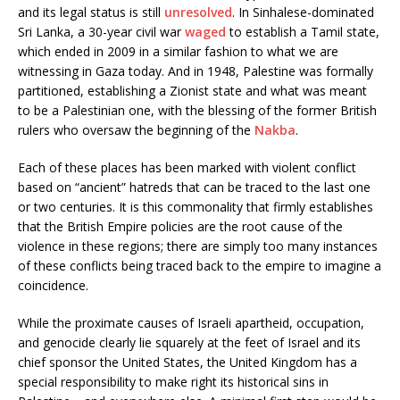
and its legal status is still
unresolved
. In Sinhalese-dominated
Sri Lanka, a 30-year civil war
waged
to establish a Tamil state,
which ended in 2009 in a similar fashion to what we are
witnessing in Gaza today. And in 1948, Palestine was formally
partitioned, establishing a Zionist state and what was meant
to be a Palestinian one, with the blessing of the former British
rulers who oversaw the beginning of the
Nakba
.
Each of these places has been marked with violent conflict
based on “ancient” hatreds that can be traced to the last one
or two centuries. It is this commonality that firmly establishes
that the British Empire policies are the root cause of the
violence in these regions; there are simply too many instances
of these conflicts being traced back to the empire to imagine a
coincidence.
While the proximate causes of Israeli apartheid, occupation,
and genocide clearly lie squarely at the feet of Israel and its
chief sponsor the United States, the United Kingdom has a
special responsibility to make right its historical sins in