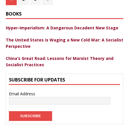
BOOKS
Hyper-Imperialism: A Dangerous Decadent New Stage
The United States is Waging a New Cold War: A Socialist
Perspective
China’s Great Road: Lessons for Marxist Theory and
Socialist Practices
SUBSCRIBE FOR UPDATES
Email Address