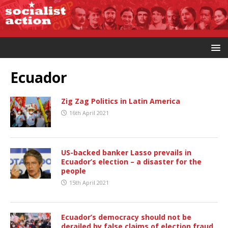
Ecuador
Zig Zag Politics in Latin America
16th April 2021
US-backed banker Lasso prevails in
Ecuador’s election – a disaster for the
people
15th April 2021
Ecuador’s democracy should not be
derailed by false claims of election fraud