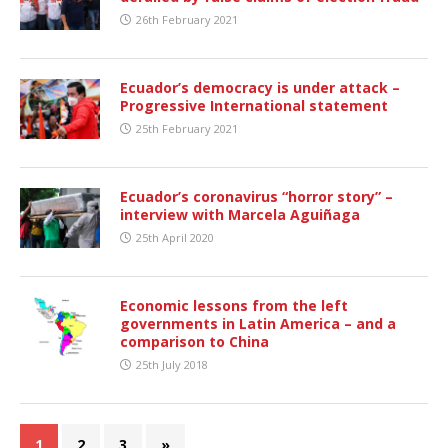
26th February 2021
Ecuador’s democracy is under attack –
Progressive International statement
25th February 2021
Ecuador’s coronavirus “horror story” –
interview with Marcela Aguiñaga
25th April 2020
Economic lessons from the left
governments in Latin America – and a
comparison to China
25th July 2018
1
2
3
»