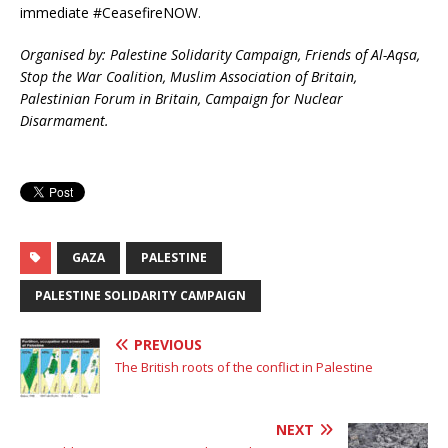
immediate #CeasefireNOW.
Organised by: Palestine Solidarity Campaign, Friends of Al-Aqsa,
Stop the War Coalition, Muslim Association of Britain,
Palestinian Forum in Britain, Campaign for Nuclear
Disarmament.
GAZA
PALESTINE
PALESTINE SOLIDARITY CAMPAIGN
PREVIOUS
The British roots of the conflict in Palestine
NEXT