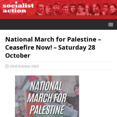
National March for Palestine –
Ceasefire Now! – Saturday 28
October
23rd October 2023