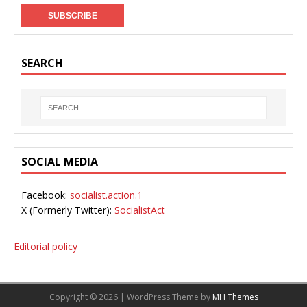
SEARCH
SOCIAL MEDIA
Facebook:
socialist.action.1
X (Formerly Twitter):
SocialistAct
Editorial policy
Copyright © 2026 | WordPress Theme by
MH Themes