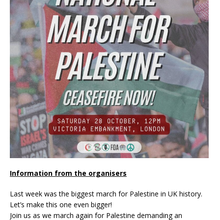
Information from the organisers
Last week was the biggest march for Palestine in UK history.
Let’s make this one even bigger!
Join us as we march again for Palestine demanding an