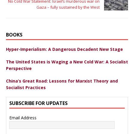
No Cold War Statement: Israel’s murderous war on
Gaza – fully sustained by the West
BOOKS
Hyper-Imperialism: A Dangerous Decadent New Stage
The United States is Waging a New Cold War: A Socialist
Perspective
China’s Great Road: Lessons for Marxist Theory and
Socialist Practices
SUBSCRIBE FOR UPDATES
Email Address