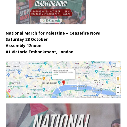
National March for Palestine – Ceasefire Now!
Saturday 28 October
Assembly 12noon
At Victoria Embankment, London