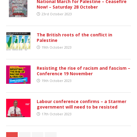
National March for Palestine – Ceasefire
Now! – Saturday 28 October
23rd October 2023
The British roots of the conflict in
Palestine
19th October 2023
Resisting the rise of racism and fascism –
Conference 19 November
19th October 2023
Labour conference confirms – a Starmer
government will need to be resisted
17th October 2023