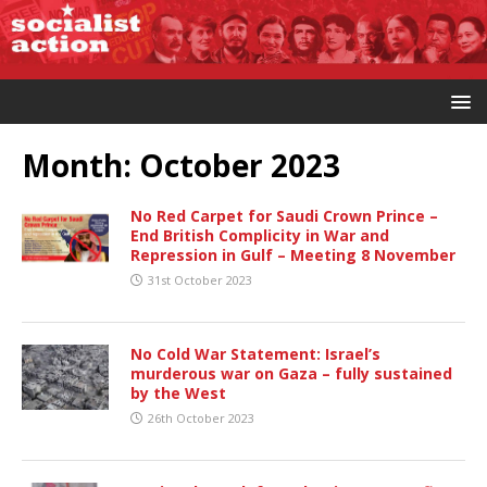
Month:
October 2023
No Red Carpet for Saudi Crown Prince –
End British Complicity in War and
Repression in Gulf – Meeting 8 November
31st October 2023
No Cold War Statement: Israel’s
murderous war on Gaza – fully sustained
by the West
26th October 2023