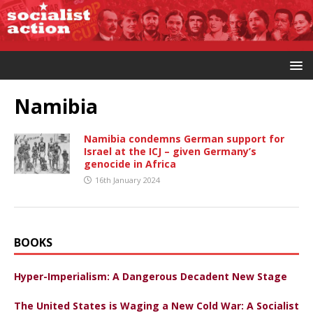
Namibia
Namibia condemns German support for
Israel at the ICJ – given Germany’s
genocide in Africa
16th January 2024
BOOKS
Hyper-Imperialism: A Dangerous Decadent New Stage
The United States is Waging a New Cold War: A Socialist