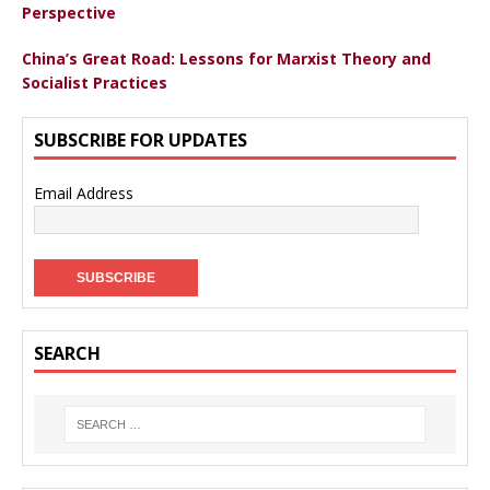
Perspective
China’s Great Road: Lessons for Marxist Theory and
Socialist Practices
SUBSCRIBE FOR UPDATES
Email Address
SEARCH