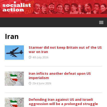
Iran
Starmer did not keep Britain out of the US
war on Iran
4th July 2026
Iran inflicts another defeat upon US
imperialism
23rd June 2026
Defending Iran against US and Israeli
aggression will be a prolonged struggle