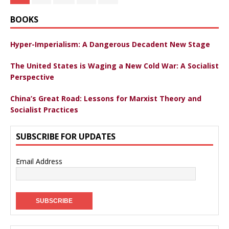
BOOKS
Hyper-Imperialism: A Dangerous Decadent New Stage
The United States is Waging a New Cold War: A Socialist
Perspective
China’s Great Road: Lessons for Marxist Theory and
Socialist Practices
SUBSCRIBE FOR UPDATES
Email Address