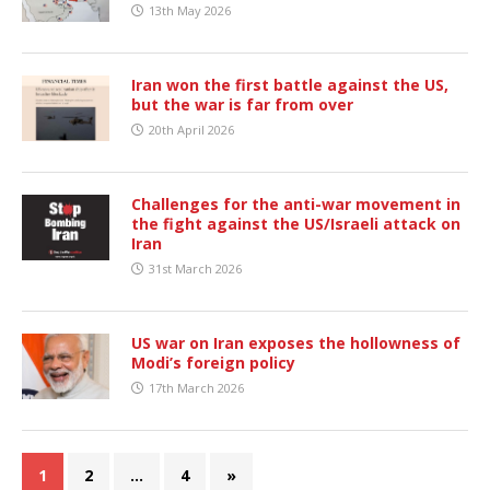
13th May 2026
Iran won the first battle against the US,
but the war is far from over
20th April 2026
Challenges for the anti-war movement in
the fight against the US/Israeli attack on
Iran
31st March 2026
US war on Iran exposes the hollowness of
Modi’s foreign policy
17th March 2026
1
2
…
4
»