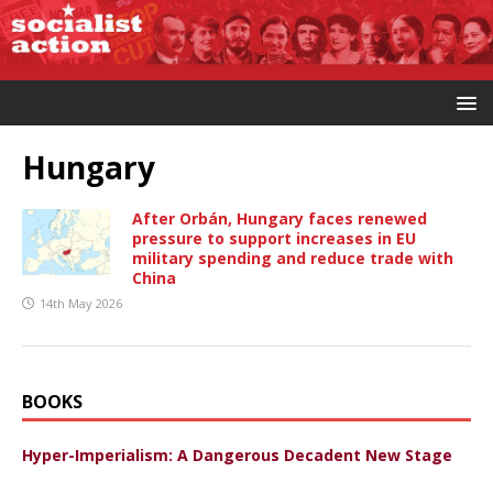
Hungary
After Orbán, Hungary faces renewed
pressure to support increases in EU
military spending and reduce trade with
China
14th May 2026
BOOKS
Hyper-Imperialism: A Dangerous Decadent New Stage