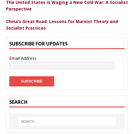
The United States is Waging a New Cold War: A Socialist
Perspective
China’s Great Road: Lessons for Marxist Theory and
Socialist Practices
SUBSCRIBE FOR UPDATES
Email Address
SEARCH