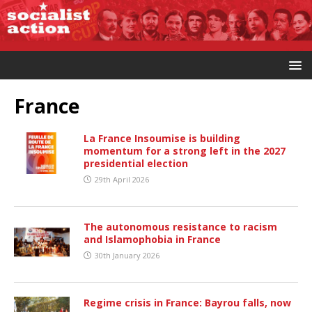
France
La France Insoumise is building
momentum for a strong left in the 2027
presidential election
29th April 2026
The autonomous resistance to racism
and Islamophobia in France
30th January 2026
Regime crisis in France: Bayrou falls, now