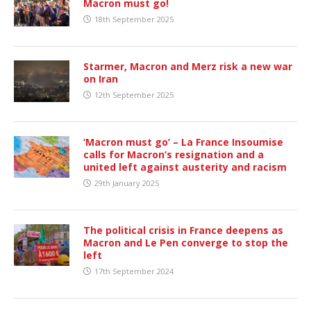
Macron must go!
18th September 2025
Starmer, Macron and Merz risk a new war
on Iran
12th September 2025
‘Macron must go’ – La France Insoumise
calls for Macron’s resignation and a
united left against austerity and racism
29th January 2025
The political crisis in France deepens as
Macron and Le Pen converge to stop the
left
17th September 2024