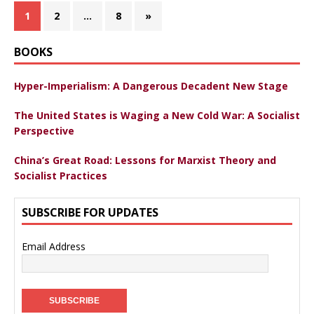
1
2
…
8
»
BOOKS
Hyper-Imperialism: A Dangerous Decadent New Stage
The United States is Waging a New Cold War: A Socialist
Perspective
China’s Great Road: Lessons for Marxist Theory and
Socialist Practices
SUBSCRIBE FOR UPDATES
Email Address