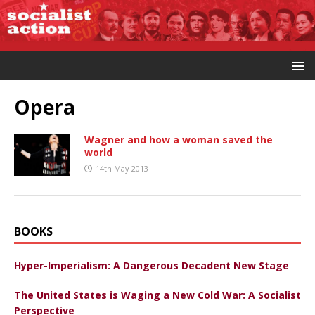
Opera
Wagner and how a woman saved the
world
14th May 2013
BOOKS
Hyper-Imperialism: A Dangerous Decadent New Stage
The United States is Waging a New Cold War: A Socialist
Perspective