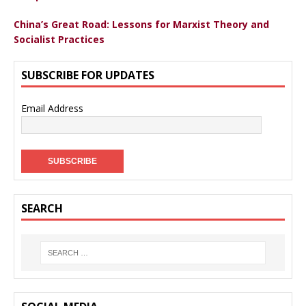
China’s Great Road: Lessons for Marxist Theory and
Socialist Practices
SUBSCRIBE FOR UPDATES
Email Address
SEARCH