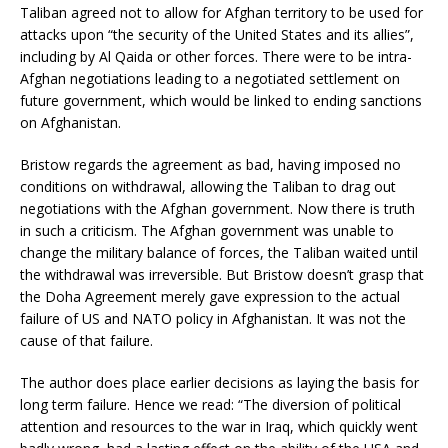
Taliban agreed not to allow for Afghan territory to be used for
attacks upon “the security of the United States and its allies”,
including by Al Qaida or other forces. There were to be intra-
Afghan negotiations leading to a negotiated settlement on
future government, which would be linked to ending sanctions
on Afghanistan.
Bristow regards the agreement as bad, having imposed no
conditions on withdrawal, allowing the Taliban to drag out
negotiations with the Afghan government. Now there is truth
in such a criticism. The Afghan government was unable to
change the military balance of forces, the Taliban waited until
the withdrawal was irreversible. But Bristow doesn’t grasp that
the Doha Agreement merely gave expression to the actual
failure of US and NATO policy in Afghanistan. It was not the
cause of that failure.
The author does place earlier decisions as laying the basis for
long term failure. Hence we read: “The diversion of political
attention and resources to the war in Iraq, which quickly went