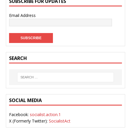
SUBSCRIBE FOR UPDATES
Email Address
SEARCH
SOCIAL MEDIA
Facebook:
socialist.action.1
X (Formerly Twitter):
SocialistAct