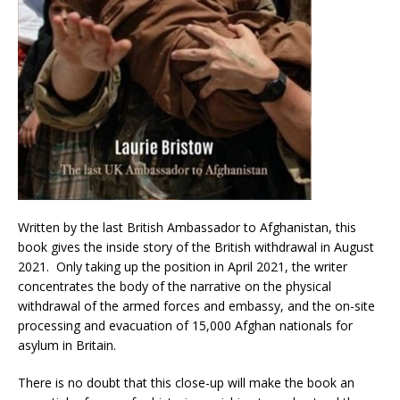
Written by the last British Ambassador to Afghanistan, this
book gives the inside story of the British withdrawal in August
2021. Only taking up the position in April 2021, the writer
concentrates the body of the narrative on the physical
withdrawal of the armed forces and embassy, and the on-site
processing and evacuation of 15,000 Afghan nationals for
asylum in Britain.
There is no doubt that this close-up will make the book an