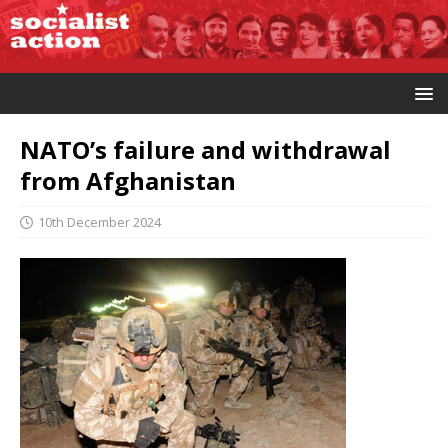
NATO’s failure and withdrawal
from Afghanistan
10th December 2024