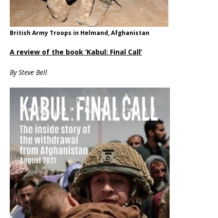
British Army Troops in Helmand, Afghanistan
A review of the book ‘Kabul: Final Call’
By Steve Bell