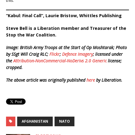
this.
“Kabul: Final Call”, Laurie Bristow, Whittles Publishing
Steve Bell is a Liberation member and Treasurer of the
Stop the War Coalition.
Image:
British Army Troops at the Start of Op Moshtarak; Photo
by SSgt Will Craig RLC;
Flickr
;
Defence Imagery
; licensed under
the
Attribution-NonCommercial-NoDerivs 2.0 Generic
license;
cropped.
The above article was originally published
here
by Liberation.
AFGHANISTAN
NATO