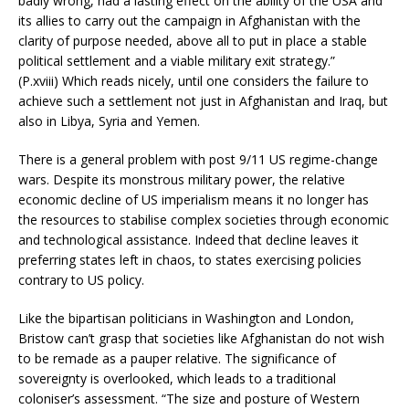
badly wrong, had a lasting effect on the ability of the USA and
its allies to carry out the campaign in Afghanistan with the
clarity of purpose needed, above all to put in place a stable
political settlement and a viable military exit strategy.”
(P.xviii) Which reads nicely, until one considers the failure to
achieve such a settlement not just in Afghanistan and Iraq, but
also in Libya, Syria and Yemen.
There is a general problem with post 9/11 US regime-change
wars. Despite its monstrous military power, the relative
economic decline of US imperialism means it no longer has
the resources to stabilise complex societies through economic
and technological assistance. Indeed that decline leaves it
preferring states left in chaos, to states exercising policies
contrary to US policy.
Like the bipartisan politicians in Washington and London,
Bristow can’t grasp that societies like Afghanistan do not wish
to be remade as a pauper relative. The significance of
sovereignty is overlooked, which leads to a traditional
coloniser’s assessment. “The size and posture of Western