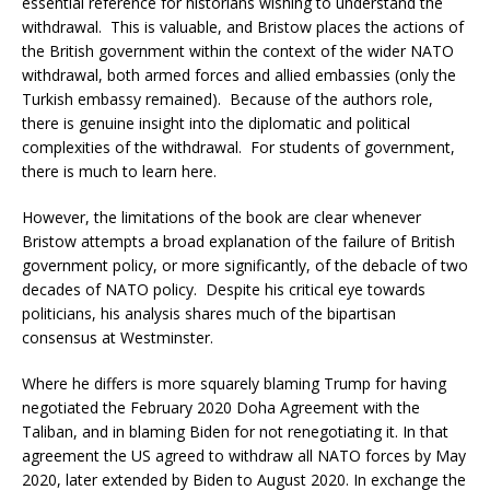
essential reference for historians wishing to understand the
withdrawal. This is valuable, and Bristow places the actions of
the British government within the context of the wider NATO
withdrawal, both armed forces and allied embassies (only the
Turkish embassy remained). Because of the authors role,
there is genuine insight into the diplomatic and political
complexities of the withdrawal. For students of government,
there is much to learn here.
However, the limitations of the book are clear whenever
Bristow attempts a broad explanation of the failure of British
government policy, or more significantly, of the debacle of two
decades of NATO policy. Despite his critical eye towards
politicians, his analysis shares much of the bipartisan
consensus at Westminster.
Where he differs is more squarely blaming Trump for having
negotiated the February 2020 Doha Agreement with the
Taliban, and in blaming Biden for not renegotiating it. In that
agreement the US agreed to withdraw all NATO forces by May
2020, later extended by Biden to August 2020. In exchange the