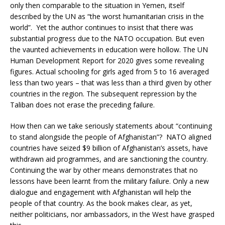
only then comparable to the situation in Yemen, itself
described by the UN as “the worst humanitarian crisis in the
world”. Yet the author continues to insist that there was
substantial progress due to the NATO occupation. But even
the vaunted achievements in education were hollow. The UN
Human Development Report for 2020 gives some revealing
figures. Actual schooling for girls aged from 5 to 16 averaged
less than two years – that was less than a third given by other
countries in the region. The subsequent repression by the
Taliban does not erase the preceding failure.
How then can we take seriously statements about “continuing
to stand alongside the people of Afghanistan”? NATO aligned
countries have seized $9 billion of Afghanistan’s assets, have
withdrawn aid programmes, and are sanctioning the country.
Continuing the war by other means demonstrates that no
lessons have been learnt from the military failure. Only a new
dialogue and engagement with Afghanistan will help the
people of that country. As the book makes clear, as yet,
neither politicians, nor ambassadors, in the West have grasped