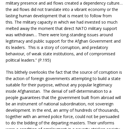
military presence and aid flows created a dependency culture…
the aid flows did not translate into a vibrant economy or the
lasting human development that is meant to follow from
this. The military capacity in which we had invested so much
melted away the moment that direct NATO military support
was withdrawn… There were long-standing issues around
legitimacy and public support for the Afghan Government and
its leaders. This is a story of corruption, and predatory
behaviour, of weak state institutions, and of compromised
political leaders.” (P.195)
This blithely overlooks the fact that the source of corruption is
the action of foreign governments attempting to build a state
suitable for their purpose, without any popular legitimacy
inside Afghanistan. The denial of self-determination to a
people guarantees that the government built from abroad will
be an instrument of national subordination, not sovereign
development. In the end, an army of hundreds of thousands,
together with an armed police force, could not be persuaded
to do the bidding of the departing masters. Their uniforms