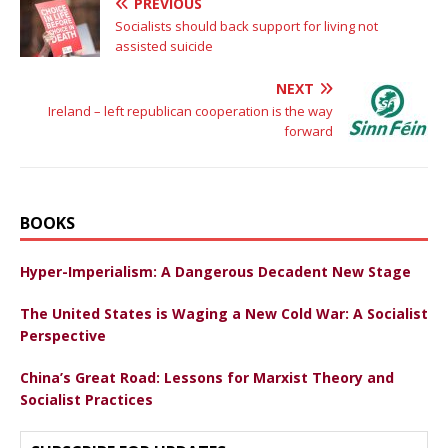
PREVIOUS
Socialists should back support for living not
assisted suicide
NEXT
Ireland – left republican cooperation is the way
forward
BOOKS
Hyper-Imperialism: A Dangerous Decadent New Stage
The United States is Waging a New Cold War: A Socialist
Perspective
China’s Great Road: Lessons for Marxist Theory and
Socialist Practices