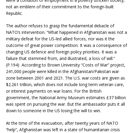
were a condition of employment in a poverty stricken society,
not an emblem of their commitment to the foreign-built
Republic.
The author refuses to grasp the fundamental debacle of
NATO’s intervention. “What happened in Afghanistan was not a
military defeat for the US-led allied forces, nor was it the
outcome of great power competition. It was a consequence of
changing US defence and foreign policy priorities. It was a
failure that stemmed from, and illustrated, a loss of will.”
(P.194) According to Brown University “Costs of War” project,
241,000 people were killed in the Afghanistan/Pakistan war
zone between 2001 and 2021. The U.S. war costs are given as
$2.261 trillion, which does not include long term veteran care,
or interest payments on war loans. For the British
government, the National Army Museum estimates £37 billion
was spent on pursuing the war. But the ambassador puts it all
down to someone in the US losing the will to win.
At the time of the evacuation, after twenty years of NATO
“help”, Afghanistan was left in a state of humanitarian crisis