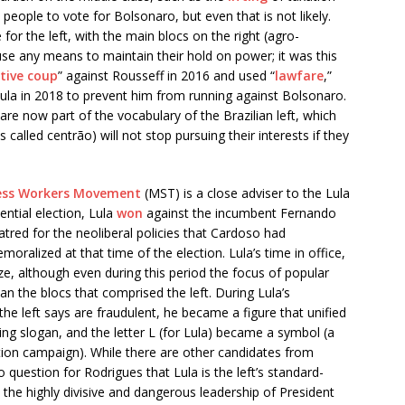
eople to vote for Bolsonaro, but even that is not likely.
e for the left, with the main blocs on the right (agro-
o use any means to maintain their hold on power; it was this
ative coup
” against Rousseff in 2016 and used “
lawfare
,”
 Lula in 2018 to prevent him from running against Bolsonaro.
are now part of the vocabulary of the Brazilian left, which
s called centrão) will not stop pursuing their interests if they
ess Workers Movement
(MST) is a close adviser to the Lula
ntial election, Lula
won
against the incumbent Fernando
ed for the neoliberal policies that Cardoso had
ralized at that time of the election. Lula’s time in office,
ze, although even during this period the focus of popular
n the blocs that comprised the left. During Lula’s
he left says are fraudulent, he became a figure that unified
ying slogan, and the letter L (for Lula) became a symbol (a
tion campaign). While there are other candidates from
 no question for Rodrigues that Lula is the left’s standard-
t the highly divisive and dangerous leadership of President