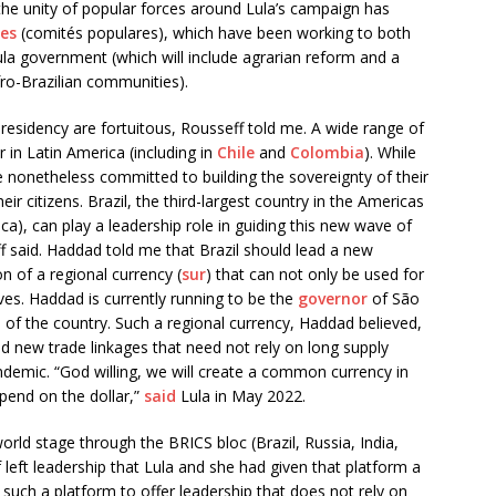
he unity of popular forces around Lula’s campaign has
es
(comités populares), which have been working to both
ula government (which will include agrarian reform and a
ro-Brazilian communities).
 presidency are fortuitous, Rousseff told me. A wide range of
in Latin America (including in
Chile
and
Colombia
). While
e nonetheless committed to building the sovereignty of their
heir citizens. Brazil, the third-largest country in the Americas
a), can play a leadership role in guiding this new wave of
 said. Haddad told me that Brazil should lead a new
on of a regional currency (
sur
) that can not only be used for
ves. Haddad is currently running to be the
governor
of São
al of the country. Such a regional currency, Haddad believed,
ild new trade linkages that need not rely on long supply
ndemic. “God willing, we will create a common currency in
pend on the dollar,”
said
Lula in May 2022.
world stage through the BRICS bloc (Brazil, Russia, India,
f left leadership that Lula and she had given that platform a
such a platform to offer leadership that does not rely on