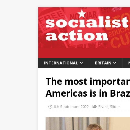
INTERNATIONAL
BRITAIN
The most important
Americas is in Braz
6th September 2022
Brazil
,
Slider