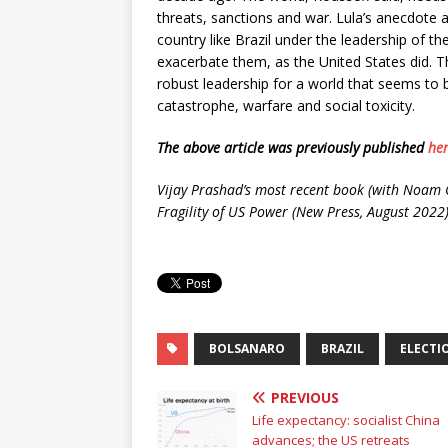
threats, sanctions and war. Lula’s anecdote ab
country like Brazil under the leadership of the 
exacerbate them, as the United States did. Th
robust leadership for a world that seems to 
catastrophe, warfare and social toxicity.
The above article was previously published
he
Vijay Prashad’s most recent book (with Noam C
Fragility of US Power (New Press, August 2022)
BOLSANARO
BRAZIL
ELECTI
PREVIOUS
Life expectancy: socialist China
advances; the US retreats