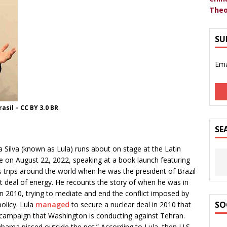
Theo
SU
Ema
asil – CC BY 3.0 BR
SE
a Silva (known as Lula) runs about on stage at the Latin
 on August 22, 2022, speaking at a book launch featuring
 trips around the world when he was the president of Brazil
t deal of energy. He recounts the story of when he was in
in 2010, trying to mediate and end the conflict imposed by
SO
policy. Lula
managed
to secure a nuclear deal in 2010 that
campaign that Washington is conducting against Tehran.
“Obama pissed outside the pot.” According to Lula, then-U.S.