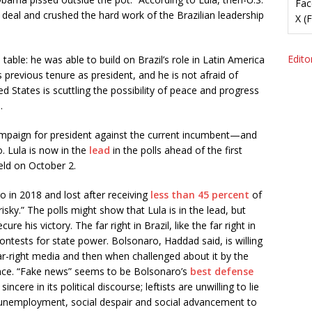
Fac
 deal and crushed the hard work of the Brazilian leadership
X (
Editor
table: he was able to build on Brazil’s role in Latin America
is previous tenure as president, and he is not afraid of
d States is scuttling the possibility of peace and progress
.
ampaign for president against the current incumbent—and
. Lula is now in the
lead
in the polls ahead of the first
held on October 2.
in 2018 and lost after receiving
less than 45 percent
of
risky.” The polls might show that Lula is in the lead, but
re his victory. The far right in Brazil, like the far right in
contests for state power. Bolsonaro, Haddad said, is willing
 far-right media and then when challenged about it by the
nce. “Fake news” seems to be Bolsonaro’s
best defense
ncere in its political discourse; leftists are unwilling to lie
 unemployment, social despair and social advancement to