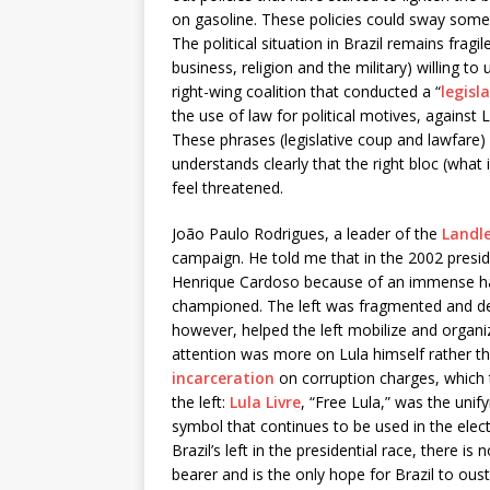
on gasoline. These policies could sway some p
The political situation in Brazil remains fragil
business, religion and the military) willing t
right-wing coalition that conducted a “
legisl
the use of law for political motives, against
These phrases (legislative coup and lawfare) 
understands clearly that the right bloc (what i
feel threatened.
João Paulo Rodrigues, a leader of the
Landl
campaign. He told me that in the 2002 preside
Henrique Cardoso because of an immense hatr
championed. The left was fragmented and demo
however, helped the left mobilize and organi
attention was more on Lula himself rather tha
incarceration
on corruption charges, which t
the left:
Lula Livre
, “Free Lula,” was the unif
symbol that continues to be used in the elec
Brazil’s left in the presidential race, there is
bearer and is the only hope for Brazil to ous