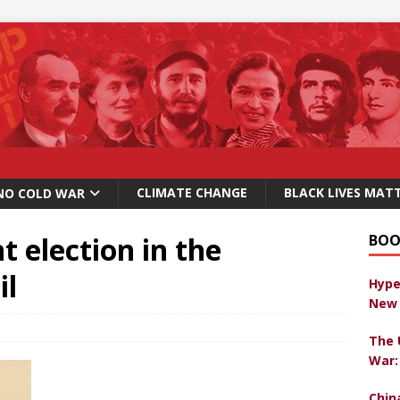
CLIMATE CHANGE
BLACK LIVES MAT
NO COLD WAR
 election in the
BOO
il
Hype
New 
The 
War:
Chin