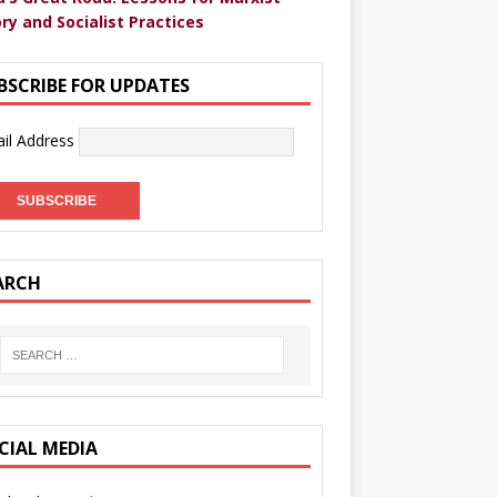
ry and Socialist Practices
BSCRIBE FOR UPDATES
il Address
ARCH
CIAL MEDIA