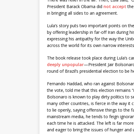
President Barack Obama did
not accept
the
in bringing all sides to an agreement.
Lula’s story puts two important points on the 
by offering leadership in far-off Iran during h
expressing his antipathy for the way the Unite
across the world for its own narrow interests
The book release took place during Lula’s c
deeply unpopular
—President Jair Bolsonaro
round of Brazil’s presidential election to be 
Fernando Haddad, who ran against Bolsonaro 
the vote, told me that this election remains “
Bolsonaro is known to play dirty politics to secu
many other countries, is fierce in the way it 
to lie openly, saying offensive things to the
mainstream media, he tends to feign ignora
each time he is attacked. The left is far more si
and eager to bring the issues of hunger and