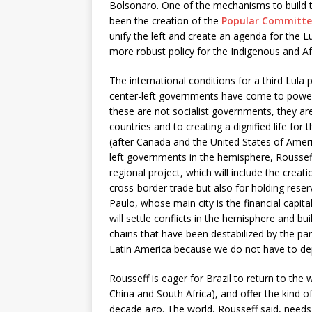
Bolsonaro. One of the mechanisms to build t
been the creation of the
Popular Committe
unify the left and create an agenda for the L
more robust policy for the Indigenous and Af
The international conditions for a third Lula
center-left governments have come to power 
these are not socialist governments, they ar
countries and to creating a dignified life for t
(after Canada and the United States of Americ
left governments in the hemisphere, Rousseff
regional project, which will include the creati
cross-border trade but also for holding reser
Paulo, whose main city is the financial capit
will settle conflicts in the hemisphere and bu
chains that have been destabilized by the pa
Latin America because we do not have to de
Rousseff is eager for Brazil to return to the 
China and South Africa), and offer the kind o
decade ago. The world, Rousseff said, needs 