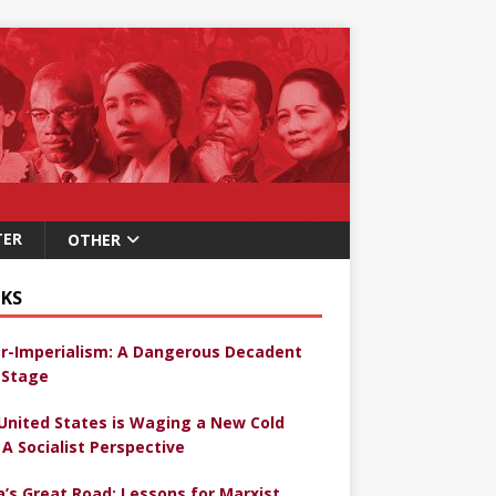
TER
OTHER
KS
r-Imperialism: A Dangerous Decadent
Stage
United States is Waging a New Cold
 A Socialist Perspective
a’s Great Road: Lessons for Marxist