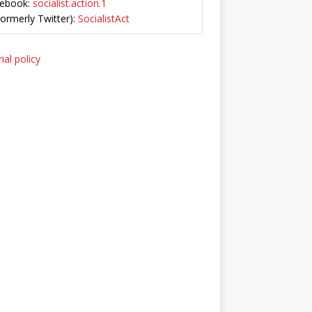
ebook:
socialist.action.1
Formerly Twitter):
SocialistAct
ial policy