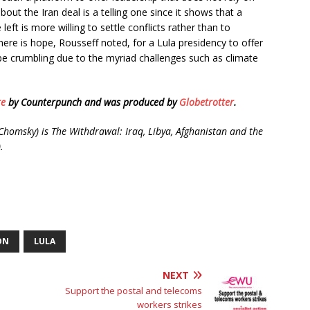
out the Iran deal is a telling one since it shows that a
left is more willing to settle conflicts rather than to
ere is hope, Rousseff noted, for a Lula presidency to offer
be crumbling due to the myriad challenges such as climate
re
by Counterpunch and was produced by
Globetrotter
.
homsky) is The Withdrawal: Iraq, Libya, Afghanistan and the
.
ON
LULA
NEXT
Support the postal and telecoms
workers strikes