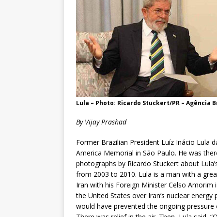
Lula – Photo: Ricardo Stuckert/PR – Agência Br
By Vijay Prashad
Former Brazilian President Luíz Inácio Lula d
America Memorial in São Paulo. He was there
photographs by Ricardo Stuckert about Lula’s
from 2003 to 2010. Lula is a man with a grea
Iran with his Foreign Minister Celso Amorim 
the United States over Iran’s nuclear energy 
would have prevented the ongoing pressure 
There was relief in the air. Then, Lula said, 