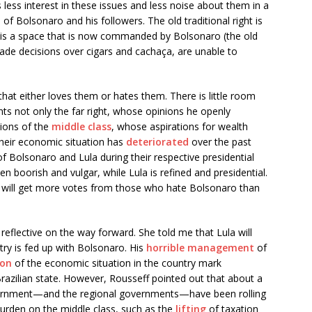
is less interest in these issues and less noise about them in a
of Bolsonaro and his followers. The old traditional right is
ich is a space that is now commanded by Bolsonaro (the old
made decisions over cigars and cachaça, are unable to
hat either loves them or hates them. There is little room
nts not only the far right, whose opinions he openly
tions of the
middle class
, whose aspirations for wealth
 their economic situation has
deteriorated
over the past
 Bolsonaro and Lula during their respective presidential
 boorish and vulgar, while Lula is refined and presidential.
t he will get more votes from those who hate Bolsonaro than
reflective on the way forward. She told me that Lula will
ntry is fed up with Bolsonaro. His
horrible management
of
ion
of the economic situation in the country mark
razilian state. However, Rousseff pointed out that about a
vernment—and the regional governments—have been rolling
 burden on the middle class, such as the
lifting
of taxation