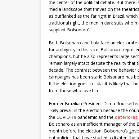
the center of the political debate. But there 
media landscape that thrives on the theatrics 
as outflanked as the far right in Brazil, wh
traditional right, the men in dark suits who 
supplant Bolsonaro).
Both Bolsonaro and Lula face an electorate t
for ambiguity in this race. Bolsonaro represe
champions, but he also represents large sec
remain largely intact despite the reality that
decade. The contrast between the behavior of
campaigns has been stark: Bolsonaro has been
If the election goes to Lula, it is likely tha
from those who love him.
Former Brazilian President Dilma Rousseff is 
likely prevail in the election because the cou
the COVID-19 pandemic and the
deteriorat
Bolsonaro as an inefficient manager of the B
month before the election, Bolsonaro’s go
out policies that have started to lighten the