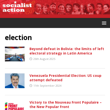
election
Beyond defeat in Bolivia: the limits of left
electoral strategy in Latin America
26th August 2025
Venezuela Presidential Election: US coup
attempt defeated
11th September 2024
Victory to the Nouveau Front Populaire –
the New Popular Front