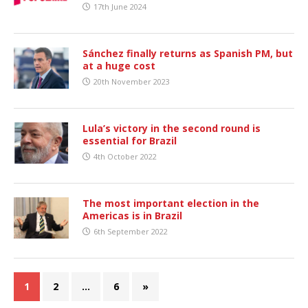
17th June 2024
Sánchez finally returns as Spanish PM, but
at a huge cost
20th November 2023
Lula’s victory in the second round is
essential for Brazil
4th October 2022
The most important election in the
Americas is in Brazil
6th September 2022
1
2
…
6
»