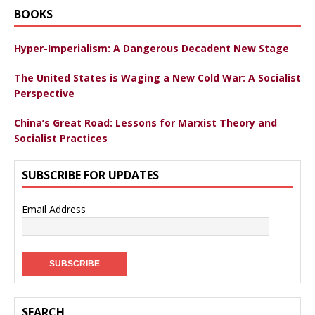
BOOKS
Hyper-Imperialism: A Dangerous Decadent New Stage
The United States is Waging a New Cold War: A Socialist
Perspective
China’s Great Road: Lessons for Marxist Theory and
Socialist Practices
SUBSCRIBE FOR UPDATES
Email Address
SEARCH