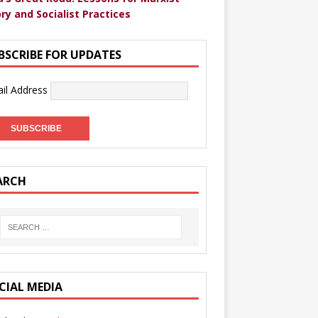
ry and Socialist Practices
BSCRIBE FOR UPDATES
il Address
ARCH
CIAL MEDIA