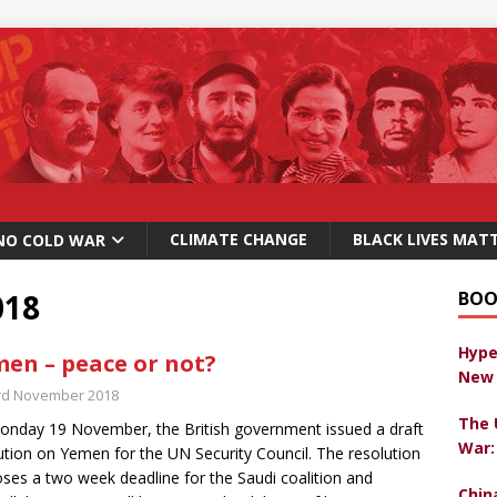
CLIMATE CHANGE
BLACK LIVES MAT
NO COLD WAR
018
BOO
Hype
en – peace or not?
New 
rd November 2018
The 
nday 19 November, the British government issued a draft
War:
ution on Yemen for the UN Security Council. The resolution
ses a two week deadline for the Saudi coalition and
Chin