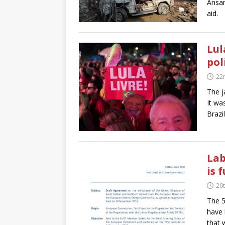
Ansar
aid.
Lul
pol
22
The j
It wa
Brazi
Lab
is f
20
The 5
have 
that 