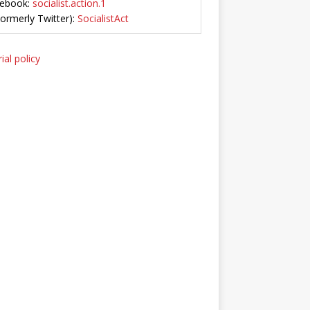
ebook:
socialist.action.1
Formerly Twitter):
SocialistAct
ial policy