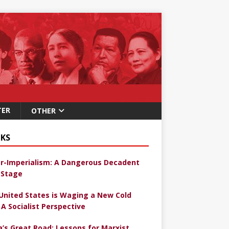
TER
OTHER
KS
r-Imperialism: A Dangerous Decadent
Stage
United States is Waging a New Cold
 A Socialist Perspective
a’s Great Road: Lessons for Marxist