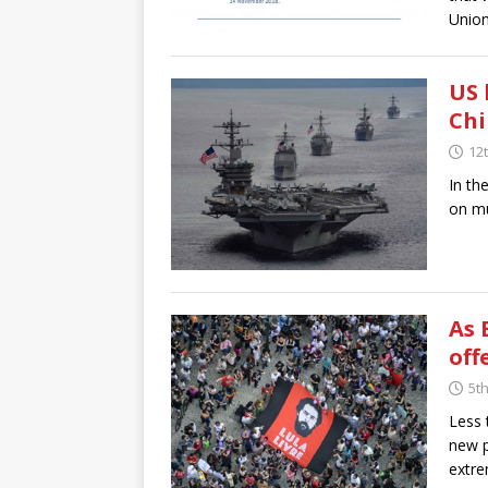
Union
US 
Ch
12
In th
on mu
As 
off
5t
Less 
new p
extre