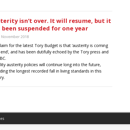
terity isn’t over. It will resume, but it
 been suspended for one year
h November 2018
laim for the latest Tory Budget is that ‘austerity is coming
 end’, and has been dutifully echoed by the Tory press and
BC.
lity austerity policies will continue long into the future,
ding the longest recorded fall in living standards in this
ry.
es