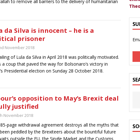
allah to remove all barriers to the delivery of humanitarian
Theo
SU
a da Silva is innocent – he is a
itical prisoner
Ema
nd November 2018
ailing of Lula da Silva in April 2018 was politically motivated.
s a coup that paved the way for Bolsonaro’s victory in
l’s Presidential election on Sunday 28 October 2018.
SE
our’s opposition to May’s Brexit deal
ully justified
th November 2018
85-page withdrawal agreement destroys all the myths that
SO
been peddled by the Brexiteers about the bountiful future
waits outside the EU, the Single Market and the Customs