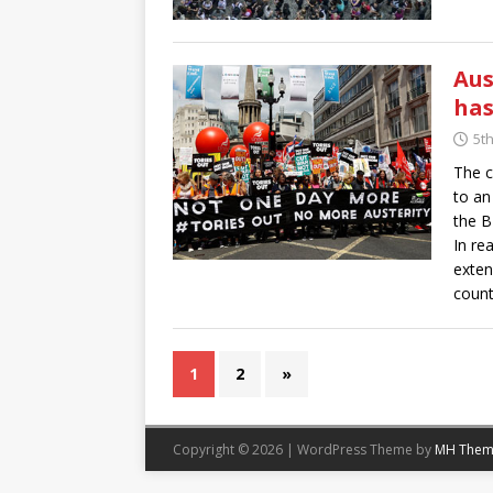
Aus
has
5t
The c
to an
the B
In rea
exten
count
1
2
»
Copyright © 2026 | WordPress Theme by
MH Them