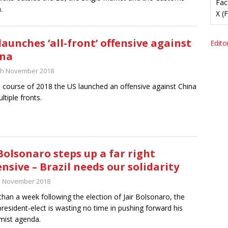
Fac
.
X (
launches ‘all-front’ offensive against
Editor
ina
th November 2018
e course of 2018 the US launched an offensive against China
ltiple fronts.
Bolsonaro steps up a far right
ensive – Brazil needs our solidarity
h November 2018
than a week following the election of Jair Bolsonaro, the
resident-elect is wasting no time in pushing forward his
mist agenda.