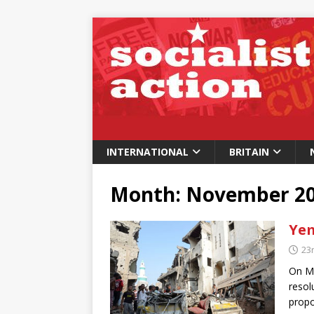
INTERNATIONAL
BRITAIN
Month:
November 2
Yem
23
On Mo
resol
propo