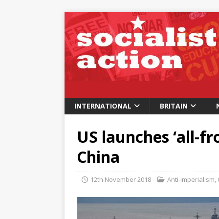
INTERNATIONAL
BRITAIN
US launches ‘all-fr
China
12th November 2018
Anti-imperialism
,