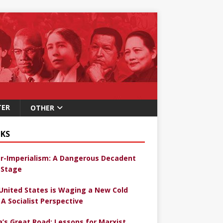
TER
OTHER
KS
r-Imperialism: A Dangerous Decadent
Stage
United States is Waging a New Cold
 A Socialist Perspective
a’s Great Road: Lessons for Marxist