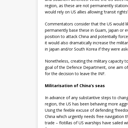
region, as these are not permanently statione
would rely on US allies allowing ‘transit right
Commentators consider that the US would li
permanently base these in Guam, Japan or ev
position to attack China and potentially fo
it would also dramatically increase the milita
in Japan and/or South Korea if they were ask
Nonetheless, creating the military capacity to
goal of the Defence Department, one aim of 
for the decision to leave the INF.
Militarisation of China’s seas
In advance of any substantive steps to change
region, the US has been behaving more aggres
Using the feeble excuse of defending ‘freed
China which urgently needs free navigation th
trade – flotillas of US warships have sailed w