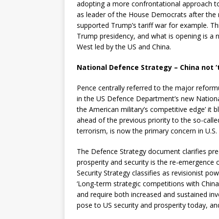
adopting a more confrontational approach to 
as leader of the House Democrats after the 
supported Trump’s tariff war for example. Thi
Trump presidency, and what is opening is a 
West led by the US and China.
National Defence Strategy – China not ‘
Pence centrally referred to the major reformul
in the US Defence Department’s new National
the American military’s competitive edge’ it blu
ahead of the previous priority to the so-called
terrorism, is now the primary concern in U.S. n
The Defence Strategy document clarifies prec
prosperity and security is the re-emergence 
Security Strategy classifies as revisionist po
‘Long-term strategic competitions with China 
and require both increased and sustained in
pose to US security and prosperity today, and 