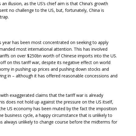
s an illusion, as the US’s chief aim is that China’s growth
sent no challenge to the US, but, fortunately, China is
trap.
is year has been most concentrated on seeking to apply
mmanded most international attention. This has involved
ariffs on over $250bn worth of Chinese imports into the US.
ff on this tariff war, despite its negative effect on world
omy in pushing up prices and pushing down stocks and
ing in – although it has offered reasonable concessions and
with exaggerated claims that the tariff war is already
his does not hold up against the pressure on the US itself,
n the US economy has been muted by the fact the imposition
he business cycle, a happy circumstance that is unlikely to
as always unlikely to change course before the midterms for