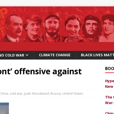
CLIMATE CHANGE
BLACK LIVES MAT
NO COLD WAR
ont’ offensive against
BOO
Hype
New 
China
,
cold war
,
Jude Woodward
,
Russia
,
United States
The 
War:
Chin