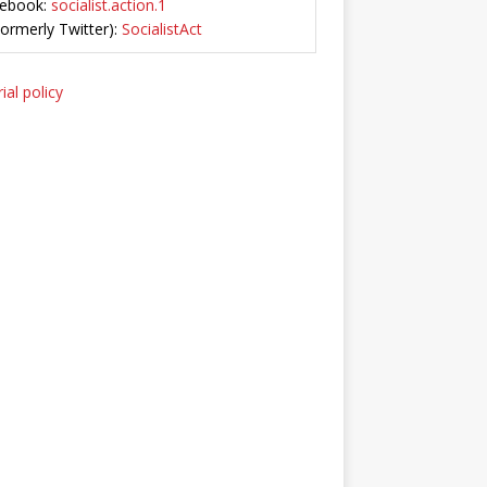
ebook:
socialist.action.1
Formerly Twitter):
SocialistAct
ial policy