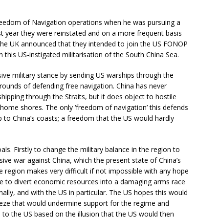
reedom of Navigation operations when he was pursuing a
ast year they were reinstated and on a more frequent basis
the UK announced that they intended to join the US FONOP
in this US-instigated militarisation of the South China Sea.
ssive military stance by sending US warships through the
rounds of defending free navigation. China has never
pping through the Straits, but it does object to hostile
 home shores. The only ‘freedom of navigation’ this defends
 up to China’s coasts; a freedom that the US would hardly
als. Firstly to change the military balance in the region to
sive war against China, which the present state of China’s
region makes very difficult if not impossible with any hope
se to divert economic resources into a damaging arms race
nally, and with the US in particular. The US hopes this would
eze that would undermine support for the regime and
n to the US based on the illusion that the US would then