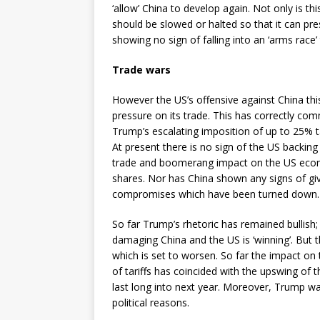
‘allow’ China to develop again. Not only is thi
should be slowed or halted so that it can pre
showing no sign of falling into an ‘arms race’ 
Trade wars
However the US’s offensive against China th
pressure on its trade. This has correctly co
Trump’s escalating imposition of up to 25% t
At present there is no sign of the US backing o
trade and boomerang impact on the US econ
shares. Nor has China shown any signs of giv
compromises which have been turned down.
So far Trump’s rhetoric has remained bullish; 
damaging China and the US is ‘winning’. But t
which is set to worsen. So far the impact o
of tariffs has coincided with the upswing of t
last long into next year. Moreover, Trump w
political reasons.