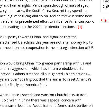
Fac
’ and human rights. Pence spun through China’s alleged
X (
ty, cyber attacks, the South China Sea, military spending,
gimes (e.g. Venezuela) and so on. And he threw in some new
Editor
initiated an unprecedented effort to influence American public
ent leading into the 2020 presidential elections…’
[1]
 US policy towards China, and signalled that the
racterised US actions this year are not a temporary blip to
 competition not cooperation is the strategic direction of US
ion would bring China into greater partnership with us and
conomic aggression, which has in turn emboldened its
…previous administrations all but ignored China’s actions –
re over.’ Spelling out that the aim is ‘to reset America’s
…to finally put America first’.
ween Pence’s speech and Winston Churchill’s 1946 Iron
 Cold War. In China there was especial concern with
consensus in both the Republican and Democratic parties on