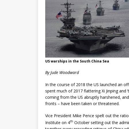
US warships in the South China Sea
By Jude Woodward
In the course of 2018 the US launched an off
spent much of 2017 flattering Xi Jinping and 
coming from the US abruptly harshened, and i
fronts – have been taken or threatened.
Vice President Mike Pence spelt out the ratio
th
Institute on 4
October setting out the admin
together every preceding critique of China wh