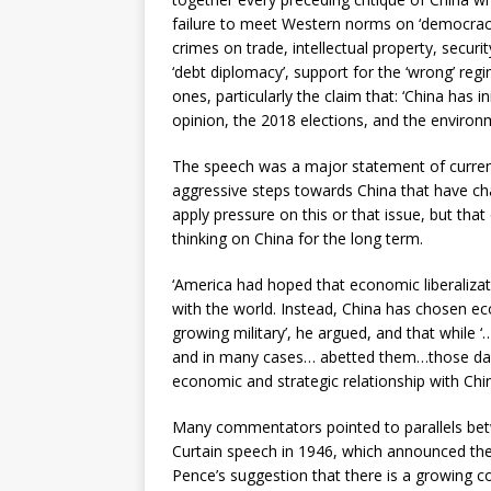
failure to meet Western norms on ‘democracy
crimes on trade, intellectual property, securi
‘debt diplomacy’, support for the ‘wrong’ re
ones, particularly the claim that: ‘China has 
opinion, the 2018 elections, and the environm
The speech was a major statement of current
aggressive steps towards China that have cha
apply pressure on this or that issue, but that
thinking on China for the long term.
‘America had hoped that economic liberalizat
with the world. Instead, China has chosen e
growing military’, he argued, and that while ‘
and in many cases… abetted them…those days a
economic and strategic relationship with China
Many commentators pointed to parallels bet
Curtain speech in 1946, which announced the
Pence’s suggestion that there is a growing 