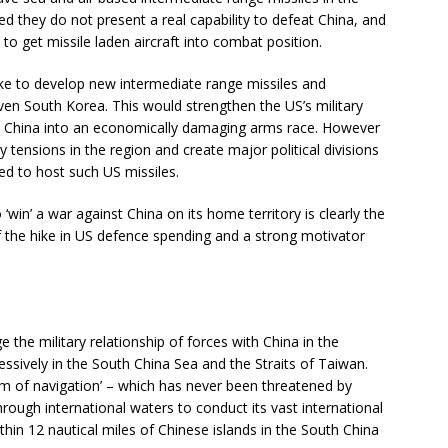
d they do not present a real capability to defeat China, and
s’ to get missile laden aircraft into combat position.
ke to develop new intermediate range missiles and
en South Korea. This would strengthen the US’s military
rce China into an economically damaging arms race. However
ry tensions in the region and create major political divisions
ed to host such US missiles.
 ‘win’ a war against China on its home territory is clearly the
the hike in US defence spending and a strong motivator
 the military relationship of forces with China in the
sively in the South China Sea and the Straits of Taiwan.
om of navigation’ – which has never been threatened by
rough international waters to conduct its vast international
ithin 12 nautical miles of Chinese islands in the South China