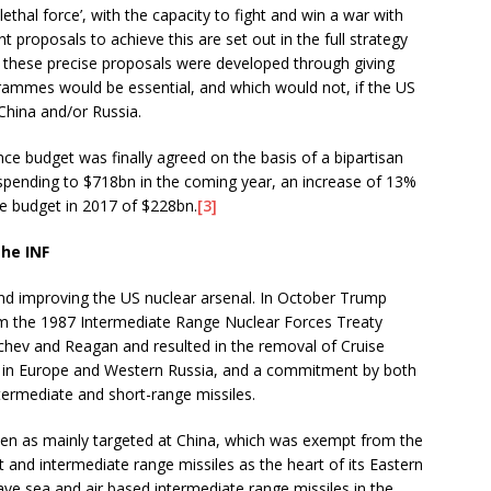
lethal force’, with the capacity to fight and win a war with
proposals to achieve this are set out in the full strategy
y these precise proposals were developed through giving
grammes would be essential, and which would not, if the US
 China and/or Russia.
nce budget was finally agreed on the basis of a bipartisan
spending to $718bn in the coming year, an increase of 13%
ce budget in 2017 of $228bn.
[3]
he INF
 and improving the US nuclear arsenal. In October Trump
m the 1987 Intermediate Range Nuclear Forces Treaty
chev and Reagan and resulted in the removal of Cruise
es in Europe and Western Russia, and a commitment by both
termediate and short-range missiles.
een as mainly targeted at China, which was exempt from the
 and intermediate range missiles as the heart of its Eastern
ve sea and air based intermediate range missiles in the