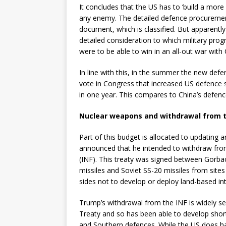
It concludes that the US has to ‘build a more 
any enemy. The detailed defence procurement 
document, which is classified. But apparentl
detailed consideration to which military pro
were to be able to win in an all-out war with
In line with this, in the summer the new defe
vote in Congress that increased US defence 
in one year. This compares to China’s defen
Nuclear weapons and withdrawal from t
Part of this budget is allocated to updating
announced that he intended to withdraw fro
(INF). This treaty was signed between Gorba
missiles and Soviet SS-20 missiles from sit
sides not to develop or deploy land-based in
Trump’s withdrawal from the INF is widely s
Treaty and so has been able to develop short
and Southern defences. While the US does ha