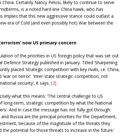
China. Certainly Nancy Pelosi, likely to continue to serve
midterms, is a noted hard-line China hawk, who has
s implies that this new aggressive stance could outlast a
new era of Cold (and even possibly hot) War between the
terrorism’ now US primary concern
ation of the priorities in US foreign policy that was set out
 Defence Strategy published in January. Titled ‘Sharpening
ntly placed ‘strategic competition’ with key rivals, i.e. China,
 ‘war on terror’. ‘Inter-state strategic competition, not
ational security’, it says.
[2]
isely what this means: ‘The central challenge to US
of long-term, strategic competition by what the National
wers’. And in case the message has not fully got through:
and Russia are the principal priorities for the Department,
vestment, because of the magnitude of the threats they
the potential for those threats to increase in the future.’