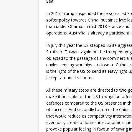
Sea.
In 2017 Trump suspended these so-called F
softer policy towards China, but since late l
than under Obama. In mid-2018 France and 
operations. Australia is already a participant 
In July this year the US stepped up its aggre
Straits of Taiwan, again on the trumped up g
objected to the passage of any commercial shi
navies sending warships so close to Chinese
is the right of the US to send its Navy right
accept around its shores.
All these military steps are directed to two go
make it possible for the US to wage an offen
defences compared to the US presence in the 
of success. And secondly to force the Chine
that would reduce its competitivity internatio
eventually create a domestic economic sque
provoke popular feeling in favour of caving i