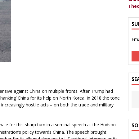
Theo
SU
Ema
SE
ensive against China on multiple fronts. After Trump had
‘thanking’ China for its help on North Korea, in 2018 the tone
ncreasingly hostile acts – on both the trade and military
nale for this sharp turn in a seminal speech at the Hudson
SO
istration’s policy towards China. The speech brought
ether for its alleged damage to US national interests or its