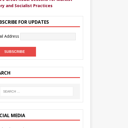
ry and Socialist Practices
BSCRIBE FOR UPDATES
il Address
ARCH
CIAL MEDIA