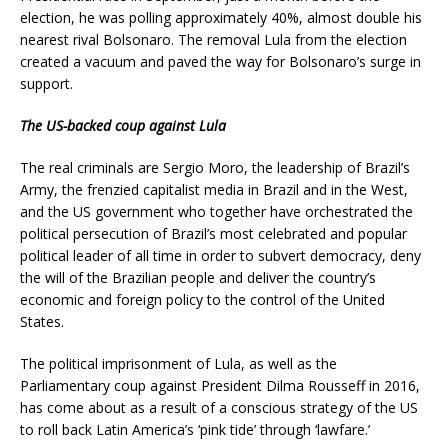
election, he was polling approximately 40%, almost double his
nearest rival Bolsonaro. The removal Lula from the election
created a vacuum and paved the way for Bolsonaro’s surge in
support.
The US-backed coup against Lula
The real criminals are Sergio Moro, the leadership of Brazil’s
Army, the frenzied capitalist media in Brazil and in the West,
and the US government who together have orchestrated the
political persecution of Brazil’s most celebrated and popular
political leader of all time in order to subvert democracy, deny
the will of the Brazilian people and deliver the country’s
economic and foreign policy to the control of the United
States.
The political imprisonment of Lula, as well as the
Parliamentary coup against President Dilma Rousseff in 2016,
has come about as a result of a conscious strategy of the US
to roll back Latin America’s ‘pink tide’ through ‘lawfare.’