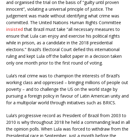
and organised the trial on the basis of “guilty until proven
innocent”, violating a universal principle of justice. The
judgement was made without identifying what crime was
committed. The United Nations Human Rights Committee
insisted
that Brazil must take “all necessary measures to
ensure that Lula can enjoy and exercise his political rights
while in prison, as a candidate in the 2018 presidential
elections.” Brazil’s Electoral Court defied this international
ruling and kept Lula off the ballot paper in a decision taken
only one month prior to the first round of voting.
Lula’s real crime was to champion the interests of Brazil’s
working class and oppressed – bringing millions of people out
poverty – and to challenge the US on the world stage by
pursuing a foreign policy in favour of Latin American unity and
for a multipolar world through initiatives such as BRICS.
Lula’s progressive record as President of Brazil from 2003 to
2010 is why throughout 2018 he held a commanding lead in all
the opinion polls. When Lula was forced to withdraw from the
Presidential race in September, just a month before the