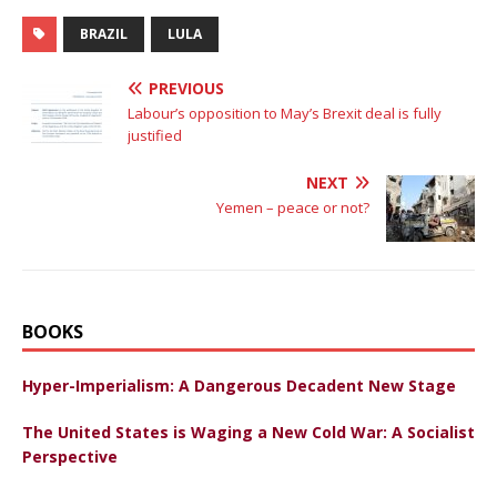
BRAZIL
LULA
PREVIOUS
Labour’s opposition to May’s Brexit deal is fully
justified
NEXT
Yemen – peace or not?
BOOKS
Hyper-Imperialism: A Dangerous Decadent New Stage
The United States is Waging a New Cold War: A Socialist
Perspective