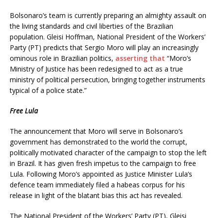
Bolsonaro’s team is currently preparing an almighty assault on
the living standards and civil liberties of the Brazilian
population. Gleisi Hoffman, National President of the Workers’
Party (PT) predicts that Sergio Moro will play an increasingly
ominous role in Brazilian politics,
asserting that
“Moro’s
Ministry of Justice has been redesigned to act as a true
ministry of political persecution, bringing together instruments
typical of a police state.”
Free Lula
The announcement that Moro will serve in Bolsonaro’s
government has demonstrated to the world the corrupt,
politically motivated character of the campaign to stop the left
in Brazil. It has given fresh impetus to the campaign to free
Lula. Following Moro’s appointed as Justice Minister Lula’s
defence team immediately filed a habeas corpus for his
release in light of the blatant bias this act has revealed.
The National President of the Workers’ Party (PT), Gleisi