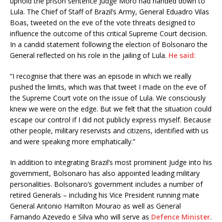
uphold the prison sentence Judge Moro had handed down to
Lula. The Chief of Staff of Brazil’s Army, General Eduadro Vilas
Boas, tweeted on the eve of the vote threats designed to
influence the outcome of this critical Supreme Court decision.
In a candid statement following the election of Bolsonaro the
General reflected on his role in the jailing of Lula.
He said:
“I recognise that there was an episode in which we really
pushed the limits, which was that tweet I made on the eve of
the Supreme Court vote on the issue of Lula. We consciously
knew we were on the edge. But we felt that the situation could
escape our control if I did not publicly express myself. Because
other people, military reservists and citizens, identified with us
and were speaking more emphatically.”
In addition to integrating Brazil’s most prominent Judge into his
government, Bolsonaro has also appointed leading military
personalities. Bolsonaro’s government includes a number of
retired Generals – including his Vice President running mate
General Antonio Hamilton Mourao as well as General
Farnando Azevedo e Silva who will serve as
Defence Minister
.