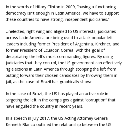
In the words of Hillary Clinton in 2009, “having a functioning
democracy isn’t enough in Latin America, we have to support
these countries to have strong, independent judiciaries.”
Unelected, right wing and aligned to US interests, judiciaries
across Latin America are being used to attack popular left
leaders including former President of Argentina, Kirchner, and
former President of Ecuador, Correa, with the goal of
decapitating the left’s most commanding figures. By using
judiciaries that they control, the US government can effectively
rig elections in Latin America through stopping the left from
putting forward their chosen candidates by throwing them in
jail, as the case of Brazil has graphically shown.
In the case of Brazil, the US has played an active role in
targeting the left in the campaigns against “corruption” that
have engulfed the country in recent years.
In a speech in July 2017, the US Acting Attorney General
Kenneth Blanco outlined the relationship between the US