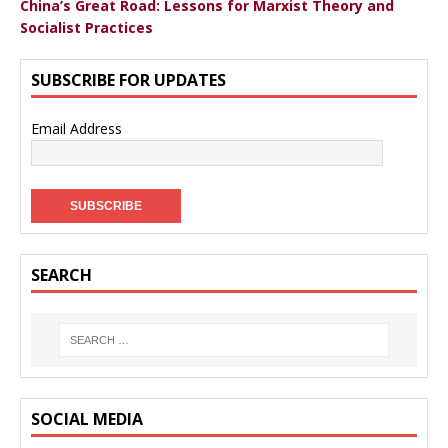
China’s Great Road: Lessons for Marxist Theory and
Socialist Practices
SUBSCRIBE FOR UPDATES
Email Address
SEARCH
SOCIAL MEDIA