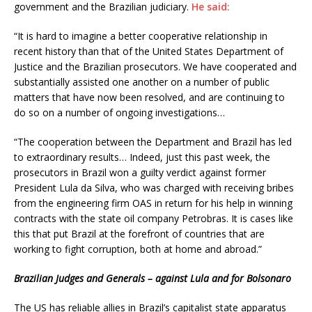
government and the Brazilian judiciary.
He said:
“It is hard to imagine a better cooperative relationship in
recent history than that of the United States Department of
Justice and the Brazilian prosecutors. We have cooperated and
substantially assisted one another on a number of public
matters that have now been resolved, and are continuing to
do so on a number of ongoing investigations…
“The cooperation between the Department and Brazil has led
to extraordinary results… Indeed, just this past week, the
prosecutors in Brazil won a guilty verdict against former
President Lula da Silva, who was charged with receiving bribes
from the engineering firm OAS in return for his help in winning
contracts with the state oil company Petrobras. It is cases like
this that put Brazil at the forefront of countries that are
working to fight corruption, both at home and abroad.”
Brazilian Judges and Generals – against Lula and for Bolsonaro
The US has reliable allies in Brazil’s capitalist state apparatus