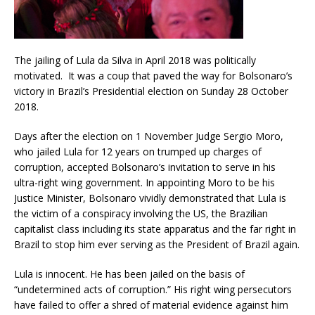
The jailing of Lula da Silva in April 2018 was politically
motivated. It was a coup that paved the way for Bolsonaro’s
victory in Brazil’s Presidential election on Sunday 28 October
2018.
Days after the election on 1 November Judge Sergio Moro,
who jailed Lula for 12 years on trumped up charges of
corruption, accepted Bolsonaro’s invitation to serve in his
ultra-right wing government. In appointing Moro to be his
Justice Minister, Bolsonaro vividly demonstrated that Lula is
the victim of a conspiracy involving the US, the Brazilian
capitalist class including its state apparatus and the far right in
Brazil to stop him ever serving as the President of Brazil again.
Lula is innocent. He has been jailed on the basis of
“undetermined acts of corruption.” His right wing persecutors
have failed to offer a shred of material evidence against him