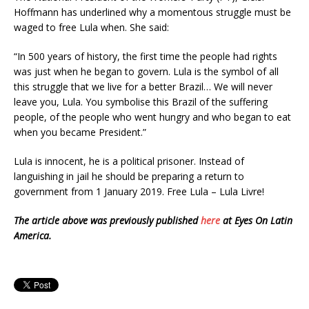
Hoffmann has underlined why a momentous struggle must be
waged to free Lula when. She said:
“In 500 years of history, the first time the people had rights
was just when he began to govern. Lula is the symbol of all
this struggle that we live for a better Brazil… We will never
leave you, Lula. You symbolise this Brazil of the suffering
people, of the people who went hungry and who began to eat
when you became President.”
Lula is innocent, he is a political prisoner. Instead of
languishing in jail he should be preparing a return to
government from 1 January 2019. Free Lula – Lula Livre!
The article above was previously published
here
at Eyes On Latin
America.