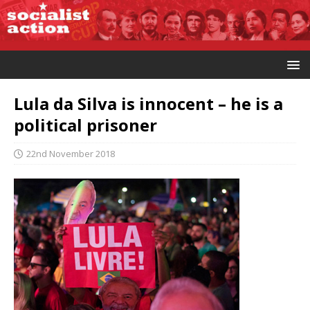
Lula da Silva is innocent – he is a
political prisoner
22nd November 2018