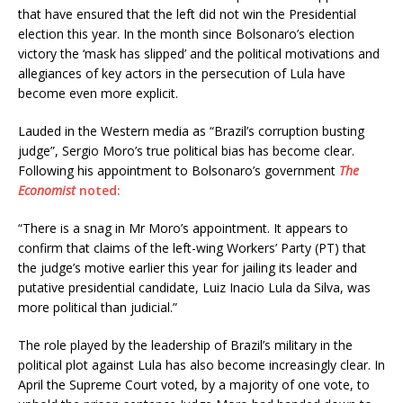
that have ensured that the left did not win the Presidential
election this year. In the month since Bolsonaro’s election
victory the ‘mask has slipped’ and the political motivations and
allegiances of key actors in the persecution of Lula have
become even more explicit.
Lauded in the Western media as “Brazil’s corruption busting
judge”, Sergio Moro’s true political bias has become clear.
Following his appointment to Bolsonaro’s government
The
Economist
noted:
“There is a snag in Mr Moro’s appointment. It appears to
confirm that claims of the left-wing Workers’ Party (PT) that
the judge’s motive earlier this year for jailing its leader and
putative presidential candidate, Luiz Inacio Lula da Silva, was
more political than judicial.”
The role played by the leadership of Brazil’s military in the
political plot against Lula has also become increasingly clear. In
April the Supreme Court voted, by a majority of one vote, to