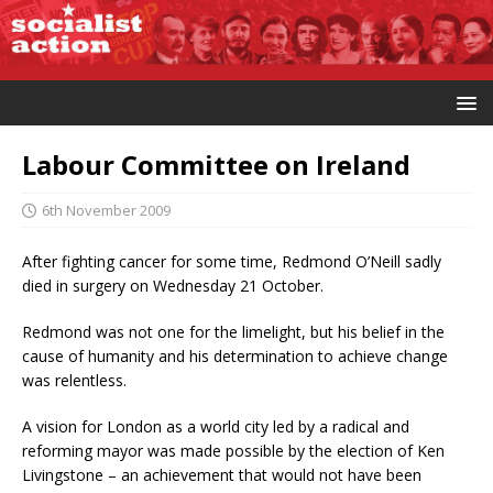
Labour Committee on Ireland
6th November 2009
After fighting cancer for some time, Redmond O’Neill sadly
died in surgery on Wednesday 21 October.
Redmond was not one for the limelight, but his belief in the
cause of humanity and his determination to achieve change
was relentless.
A vision for London as a world city led by a radical and
reforming mayor was made possible by the election of Ken
Livingstone – an achievement that would not have been