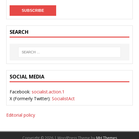
SEARCH
SOCIAL MEDIA
Facebook:
socialist.action.1
X (Formerly Twitter):
SocialistAct
Editorial policy
Copyright © 2026 | WordPress Theme by
MH Themes