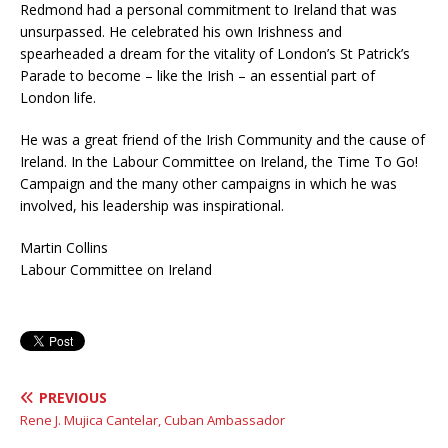
Redmond had a personal commitment to Ireland that was
unsurpassed. He celebrated his own Irishness and
spearheaded a dream for the vitality of London’s St Patrick’s
Parade to become – like the Irish – an essential part of
London life.
He was a great friend of the Irish Community and the cause of
Ireland. In the Labour Committee on Ireland, the Time To Go!
Campaign and the many other campaigns in which he was
involved, his leadership was inspirational.
Martin Collins
Labour Committee on Ireland
PREVIOUS
Rene J. Mujica Cantelar, Cuban Ambassador