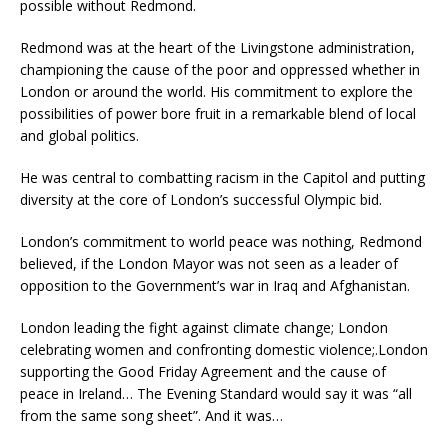
possible without Redmond.
Redmond was at the heart of the Livingstone administration,
championing the cause of the poor and oppressed whether in
London or around the world. His commitment to explore the
possibilities of power bore fruit in a remarkable blend of local
and global politics.
He was central to combatting racism in the Capitol and putting
diversity at the core of London’s successful Olympic bid.
London’s commitment to world peace was nothing, Redmond
believed, if the London Mayor was not seen as a leader of
opposition to the Government’s war in Iraq and Afghanistan.
London leading the fight against climate change; London
celebrating women and confronting domestic violence;.London
supporting the Good Friday Agreement and the cause of
peace in Ireland… The Evening Standard would say it was “all
from the same song sheet”. And it was…