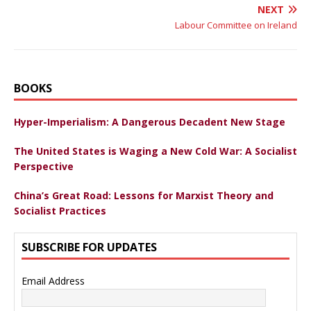
NEXT
Labour Committee on Ireland
BOOKS
Hyper-Imperialism: A Dangerous Decadent New Stage
The United States is Waging a New Cold War: A Socialist
Perspective
China’s Great Road: Lessons for Marxist Theory and
Socialist Practices
SUBSCRIBE FOR UPDATES
Email Address