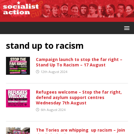
stand up to racism
Campaign launch to stop the far right –
Stand Up To Racism – 17 August
12th August 2024
Refugees welcome – Stop the far right,
defend asylum support centres
Wednesday 7th August
6th August 2024
The Tories are whipping up racism – Join