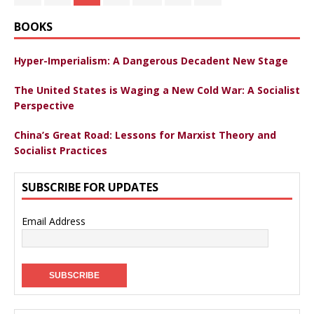
BOOKS
Hyper-Imperialism: A Dangerous Decadent New Stage
The United States is Waging a New Cold War: A Socialist
Perspective
China’s Great Road: Lessons for Marxist Theory and
Socialist Practices
SUBSCRIBE FOR UPDATES
Email Address