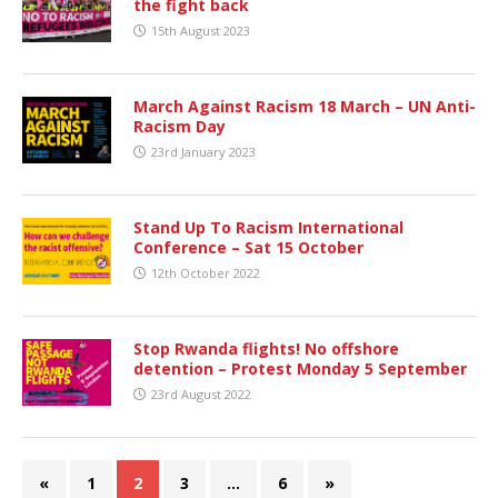
the fight back
15th August 2023
March Against Racism 18 March – UN Anti-
Racism Day
23rd January 2023
Stand Up To Racism International
Conference – Sat 15 October
12th October 2022
Stop Rwanda flights! No offshore
detention – Protest Monday 5 September
23rd August 2022
«
1
2
3
…
6
»