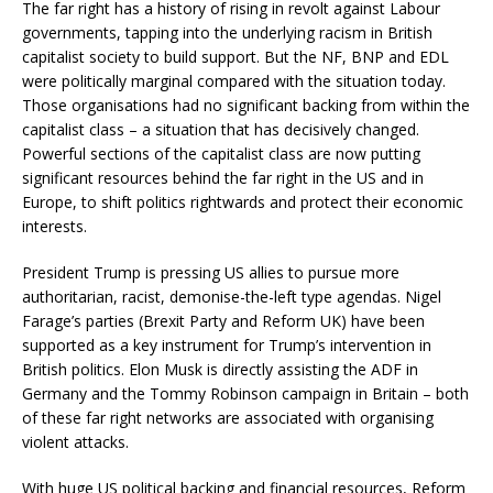
The far right has a history of rising in revolt against Labour
governments, tapping into the underlying racism in British
capitalist society to build support. But the NF, BNP and EDL
were politically marginal compared with the situation today.
Those organisations had no significant backing from within the
capitalist class – a situation that has decisively changed.
Powerful sections of the capitalist class are now putting
significant resources behind the far right in the US and in
Europe, to shift politics rightwards and protect their economic
interests.
President Trump is pressing US allies to pursue more
authoritarian, racist, demonise-the-left type agendas. Nigel
Farage’s parties (Brexit Party and Reform UK) have been
supported as a key instrument for Trump’s intervention in
British politics. Elon Musk is directly assisting the ADF in
Germany and the Tommy Robinson campaign in Britain – both
of these far right networks are associated with organising
violent attacks.
With huge US political backing and financial resources, Reform