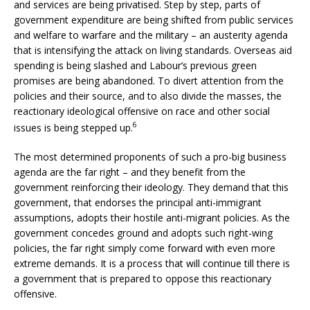
and services are being privatised. Step by step, parts of
government expenditure are being shifted from public services
and welfare to warfare and the military – an austerity agenda
that is intensifying the attack on living standards. Overseas aid
spending is being slashed and Labour’s previous green
promises are being abandoned. To divert attention from the
policies and their source, and to also divide the masses, the
reactionary ideological offensive on race and other social
6
issues is being stepped up.
The most determined proponents of such a pro-big business
agenda are the far right – and they benefit from the
government reinforcing their ideology. They demand that this
government, that endorses the principal anti-immigrant
assumptions, adopts their hostile anti-migrant policies. As the
government concedes ground and adopts such right-wing
policies, the far right simply come forward with even more
extreme demands. It is a process that will continue till there is
a government that is prepared to oppose this reactionary
offensive.