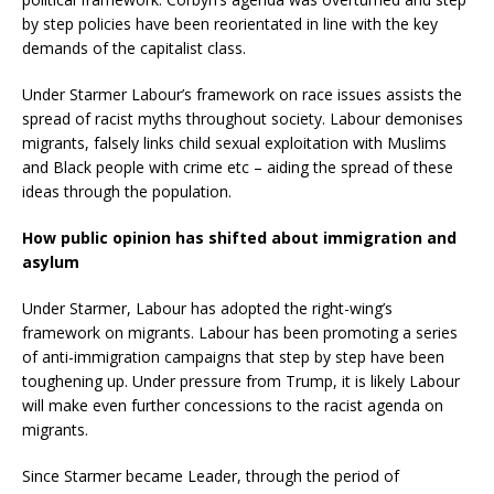
by step policies have been reorientated in line with the key
demands of the capitalist class.
Under Starmer Labour’s framework on race issues assists the
spread of racist myths throughout society. Labour demonises
migrants, falsely links child sexual exploitation with Muslims
and Black people with crime etc – aiding the spread of these
ideas through the population.
How public opinion has shifted about immigration and
asylum
Under Starmer, Labour has adopted the right-wing’s
framework on migrants. Labour has been promoting a series
of anti-immigration campaigns that step by step have been
toughening up. Under pressure from Trump, it is likely Labour
will make even further concessions to the racist agenda on
migrants.
Since Starmer became Leader, through the period of