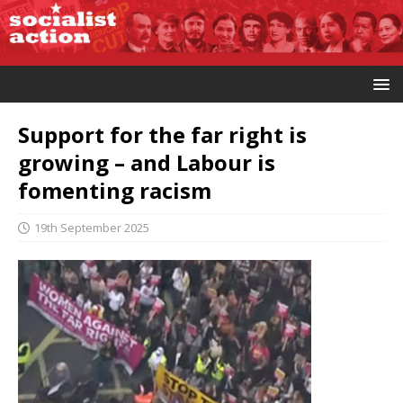
Support for the far right is
growing – and Labour is
fomenting racism
19th September 2025