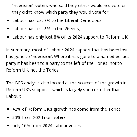
‘indecision’ (voters who said they either would not vote or
they didn’t know which party they would vote for);
Labour has lost 9% to the Liberal Democrats;
Labour has lost 8% to the Greens;
Labour has only lost 8% of its 2024 support to Reform UK.
In summary, most of Labour 2024 support that has been lost
has gone to ‘indecision’. Where it has gone to a named political
party it has been to a party to the left of the Tories, not to
Reform UK, not the Tories.
The BES analysis also looked at the sources of the growth in
Reform UK’s support – which is largely sources other than
Labour:
42% of Reform UK’s growth has come from the Tories;
33% from 2024 non-voters;
only 16% from 2024 Labour voters.