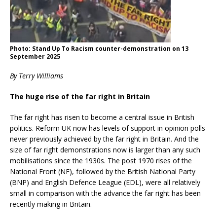
Photo: Stand Up To Racism counter-demonstration on 13
September 2025
By Terry Williams
The huge rise of the far right in Britain
The far right has risen to become a central issue in British
politics. Reform UK now has levels of support in opinion polls
never previously achieved by the far right in Britain. And the
size of far right demonstrations now is larger than any such
mobilisations since the 1930s. The post 1970 rises of the
National Front (NF), followed by the British National Party
(BNP) and English Defence League (EDL), were all relatively
small in comparison with the advance the far right has been
recently making in Britain.