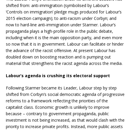
shifted from: anti-immigration (symbolised by Labour’s
‘Controls on immigration’ pledge mugs produced for Labour’s
2015 election campaign); to anti-racism under Corbyn; and
now to hard-line anti-immigration under Starmer. Labour’s
propaganda plays a high-profile role in the public debate,
including when it is the main opposition party, and even more
so now that it is in government. Labour can facilitate or hinder
the advance of the racist offensive. At present Labour has
doubled down on boosting reaction and is pumping out
material that strengthens the racist agenda across the media.
Labour’s agenda is crushing its electoral support
Following Starmer became its Leader, Labour step by step
shifted from Corbyn’s social democratic agenda of progressive
reforms to a framework reflecting the priorities of the
capitalist class. Economic growth is unlikely to improve
because – contrary to government propaganda, public
investment is not being increased, as that would clash with the
priority to increase private profits. Instead, more public assets