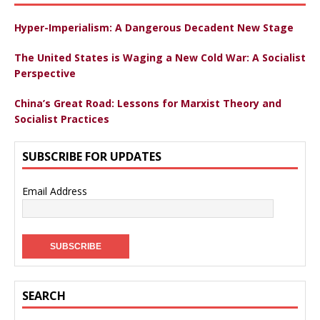
Hyper-Imperialism: A Dangerous Decadent New Stage
The United States is Waging a New Cold War: A Socialist
Perspective
China’s Great Road: Lessons for Marxist Theory and
Socialist Practices
SUBSCRIBE FOR UPDATES
Email Address
SEARCH