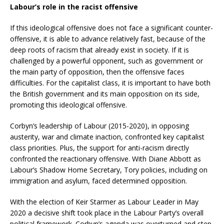
Labour’s role in the racist offensive
If this ideological offensive does not face a significant counter-
offensive, it is able to advance relatively fast, because of the
deep roots of racism that already exist in society. If it is
challenged by a powerful opponent, such as government or
the main party of opposition, then the offensive faces
difficulties. For the capitalist class, it is important to have both
the British government and its main opposition on its side,
promoting this ideological offensive.
Corbyn’s leadership of Labour (2015-2020), in opposing
austerity, war and climate inaction, confronted key capitalist
class priorities. Plus, the support for anti-racism directly
confronted the reactionary offensive. With Diane Abbott as
Labour’s Shadow Home Secretary, Tory policies, including on
immigration and asylum, faced determined opposition.
With the election of Keir Starmer as Labour Leader in May
2020 a decisive shift took place in the Labour Party’s overall
political framework. Corbyn’s agenda was overturned and step