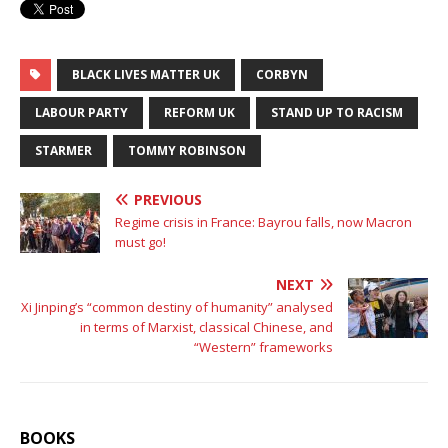
BLACK LIVES MATTER UK
CORBYN
LABOUR PARTY
REFORM UK
STAND UP TO RACISM
STARMER
TOMMY ROBINSON
PREVIOUS
Regime crisis in France: Bayrou falls, now Macron
must go!
NEXT
Xi Jinping’s “common destiny of humanity” analysed
in terms of Marxist, classical Chinese, and
“Western” frameworks
BOOKS