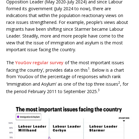
Opposition Leader (May 2020-July 2024) and since Labour
formed its government (July 2024 to now), there are
indications that within the population reactionary views on
race issues strengthened. For example, people’s views about
migrants have been shifting since Starmer became Labour
Leader. Steadily, more and more people have come to the
view that the issue of immigration and asylum is the most
important issue facing the country.
The
YouGov regular survey
of ‘the most important issues
1
facing the country’, provides data on this
. Below is a chart
from YouGov of the percentage of responses which rank
2
‘Immigration and Asylum’ as one of the top three issues
, for
3
the period February 2011 to September 2025.