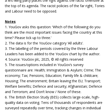
a left-wing party places the fight against the racist offensive at
the top of its agenda. The racist policies of the far right, Tories
and Labour need to be opposed.
Notes
1. YouGov asks this question: ‘Which of the following do you
think are the most important issues facing the country at this
time? Please tick up to three.’
2. The data is for the YouGov category ‘All adults’.
3. The labelling of the periods covered by the three Labour
Leaders has been added to the YouGov chart by the author.
4. Source: YouGov plc, 2025, © All rights reserved
5. The issues/options included in YouGov’s survey
questionnaire are: Health; Immigration & Asylum; Crime; The
economy; Tax; Pensions; Education; Family life & childcare;
Housing; The environment; Britain leaving the EU; Transport;
Welfare benefits; Defence and security; Afghanistan; Defence
and Terrorism; and Don’t know / None of these.
6. The British Election Study (BES) collects large-scale, high-
quality data on voting. Tens of thousands of respondents are
surveyed repeatedly over time, tracking changes in individual