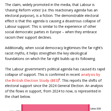
The claim, widely promoted in the media, that Labour is
‘chasing Reform votes’ (i.e. this reactionary agenda has an
electoral purpose), is a fiction. The demonstrable electoral
effect is that this agenda is causing a disastrous collapse of
Labour support. This is similar to the experience of other
social democratic parties in Europe – when they embrace
racism their support declines.
Additionally, when social democracy legitimises the far right’s
racist myths, it helps strengthen the key ideological
foundations on which the far right builds up its following.
The Labour government’s political agenda has caused its rapid
collapse of support. This is confirmed in recent
analysis by
6
the British Election Study (BES)
. This reports the shifts of
electoral support since the 2024 General Election. An analysis
of the flows in support, from 2024 to now, is represented in
the chart below.