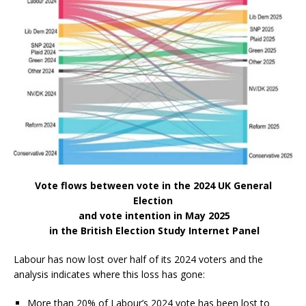
Vote flows between vote in the 2024 UK General
Election
and vote intention in May 2025
in the British Election Study Internet Panel
Labour has now lost over half of its 2024 voters and the
analysis indicates where this loss has gone:
More than 20% of Labour’s 2024 vote has been lost to