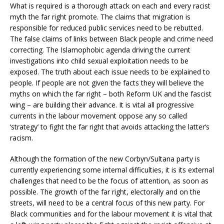
What is required is a thorough attack on each and every racist
myth the far right promote. The claims that migration is
responsible for reduced public services need to be rebutted.
The false claims of links between Black people and crime need
correcting. The Islamophobic agenda driving the current
investigations into child sexual exploitation needs to be
exposed. The truth about each issue needs to be explained to
people. If people are not given the facts they will believe the
myths on which the far right – both Reform UK and the fascist
wing – are building their advance. It is vital all progressive
currents in the labour movement oppose any so called
‘strategy’ to fight the far right that avoids attacking the latter’s
racism.
Although the formation of the new Corbyn/Sultana party is
currently experiencing some internal difficulties, it is its external
challenges that need to be the focus of attention, as soon as
possible. The growth of the far right, electorally and on the
streets, will need to be a central focus of this new party. For
Black communities and for the labour movement it is vital that