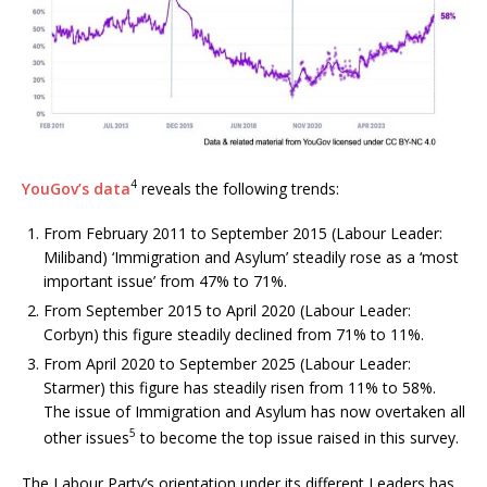
4
YouGov’s data
reveals the following trends:
From February 2011 to September 2015 (Labour Leader:
Miliband) ‘Immigration and Asylum’ steadily rose as a ‘most
important issue’ from 47% to 71%.
From September 2015 to April 2020 (Labour Leader:
Corbyn) this figure steadily declined from 71% to 11%.
From April 2020 to September 2025 (Labour Leader:
Starmer) this figure has steadily risen from 11% to 58%.
The issue of Immigration and Asylum has now overtaken all
5
other issues
to become the top issue raised in this survey.
The Labour Party’s orientation under its different Leaders has