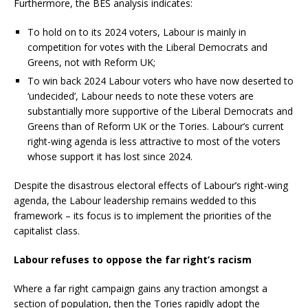
Furthermore, the BES analysis indicates:
To hold on to its 2024 voters, Labour is mainly in
competition for votes with the Liberal Democrats and
Greens, not with Reform UK;
To win back 2024 Labour voters who have now deserted to
‘undecided’, Labour needs to note these voters are
substantially more supportive of the Liberal Democrats and
Greens than of Reform UK or the Tories. Labour’s current
right-wing agenda is less attractive to most of the voters
whose support it has lost since 2024.
Despite the disastrous electoral effects of Labour’s right-wing
agenda, the Labour leadership remains wedded to this
framework – its focus is to implement the priorities of the
capitalist class.
Labour refuses to oppose the far right’s racism
Where a far right campaign gains any traction amongst a
section of population, then the Tories rapidly adopt the