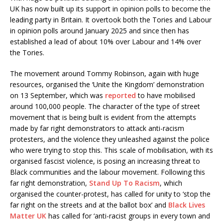
UK has now built up its support in opinion polls to become the
leading party in Britain. It overtook both the Tories and Labour
in opinion polls around January 2025 and since then has
established a lead of about 10% over Labour and 14% over
the Tories.
The movement around Tommy Robinson, again with huge
resources, organised the ‘Unite the Kingdom’ demonstration
on 13 September, which was
reported
to have mobilised
around 100,000 people. The character of the type of street
movement that is being built is evident from the attempts
made by far right demonstrators to attack anti-racism
protesters, and the violence they unleashed against the police
who were trying to stop this. This scale of mobilisation, with its
organised fascist violence, is posing an increasing threat to
Black communities and the labour movement. Following this
far right demonstration,
Stand Up To Racism
, which
organised the counter-protest, has called for unity to ‘stop the
far right on the streets and at the ballot box’ and
Black Lives
Matter UK
has called for ‘anti-racist groups in every town and