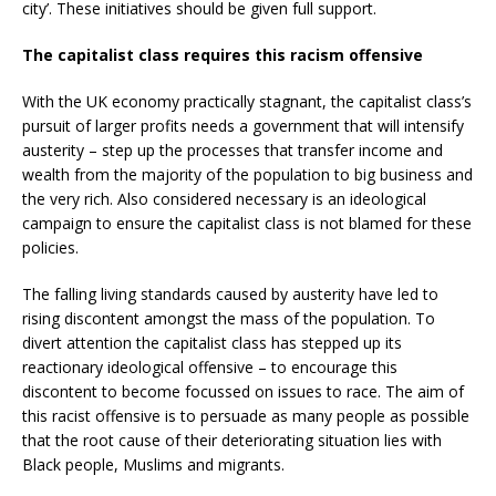
city’. These initiatives should be given full support.
The capitalist class requires this racism offensive
With the UK economy practically stagnant, the capitalist class’s
pursuit of larger profits needs a government that will intensify
austerity – step up the processes that transfer income and
wealth from the majority of the population to big business and
the very rich. Also considered necessary is an ideological
campaign to ensure the capitalist class is not blamed for these
policies.
The falling living standards caused by austerity have led to
rising discontent amongst the mass of the population. To
divert attention the capitalist class has stepped up its
reactionary ideological offensive – to encourage this
discontent to become focussed on issues to race. The aim of
this racist offensive is to persuade as many people as possible
that the root cause of their deteriorating situation lies with
Black people, Muslims and migrants.