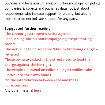
opinions and behaviour. In addition, unlike most opinion polling
companies, it collects and publishes data not just about
respondents who indicate support for a party, but also for
those that do not indicate support for any party.
Suggested further reading
The Labour government’s racist agenda
Labour’s legislation and campaigning are promoting
racism
.
The actual data on so-called ‘Muslim Grooming Gangs’ –
revisited
Those being attacked in the street need to lead the
charge against the Far right
The People’s Tribunal on Police Killings: Families take
justice into their own hands
On the interrelation between race and mass
consciousness
And other material
here