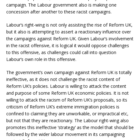
campaign. The Labour government also is making one
concession after another to these racist campaigns.
Labour’s right-wing is not only assisting the rise of Reform UK,
but it also is attempting to assert a reactionary influence over
the campaigns against Reform UK. Given Labour’s involvement
in the racist offensive, it is logical it would oppose challenges
to this offensive, as challenges could call into question
Labour’s own role in this offensive.
The government’s own campaign against Reform UK is totally
ineffective, as it does not challenge the racist content of
Reform UK’s policies. Labour is willing to attack the content
and purpose of some Reform UK economic policies. It is not
willing to attack the racism of Reform UK’s proposals, so its
criticism of Reform UK’s extreme immigration policies is
confined to claiming they are unworkable, or impractical etc,
but not that they are reactionary. The Labour right-wing also
promotes this ineffective ‘strategy’ as the model that should be
followed by the wider labour movement in its campaigning