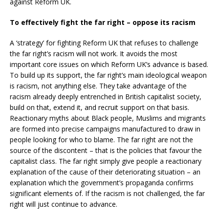
against Reform UK.
To effectively fight the far right – oppose its racism
A ‘strategy’ for fighting Reform UK that refuses to challenge
the far right’s racism will not work. It avoids the most
important core issues on which Reform UK’s advance is based.
To build up its support, the far right’s main ideological weapon
is racism, not anything else. They take advantage of the
racism already deeply entrenched in British capitalist society,
build on that, extend it, and recruit support on that basis.
Reactionary myths about Black people, Muslims and migrants
are formed into precise campaigns manufactured to draw in
people looking for who to blame. The far right are not the
source of the discontent – that is the policies that favour the
capitalist class. The far right simply give people a reactionary
explanation of the cause of their deteriorating situation – an
explanation which the government’s propaganda confirms
significant elements of. If the racism is not challenged, the far
right will just continue to advance.