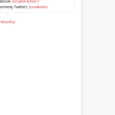
ebook:
socialist.action.1
Formerly Twitter):
SocialistAct
ial policy