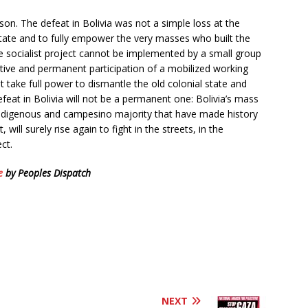
son. The defeat in Bolivia was not a simple loss at the
 state and to fully empower the very masses who built the
e socialist project cannot be implemented by a small group
ctive and permanent participation of a mobilized working
t take full power to dismantle the old colonial state and
defeat in Bolivia will not be a permanent one: Bolivia’s mass
Indigenous and campesino majority that have made history
will surely rise again to fight in the streets, in the
ect.
e
by Peoples Dispatch
NEXT