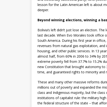
lesson for the Latin American left is about mor
deeper.
Beyond winning elections, winning a ba
Bolivia’s left didn’t just lose an election. 
last decade. When Evo Morales took office on
South America. During his first year in office
revenues from natural gas exploitation, and 
housing, and other public services. In 13 ye
almost half, from 60% in 2006 to 34% by 20
extreme poverty fell from 37.7% to 15.2% du
new Constitution that brought autonomy to 3
time, and guaranteed rights to minority and m
These and many other massive reforms during
millions out of poverty and expanded the mid
class and Indigenous majority, but the class
institutions of capitalist rule: the military 
the federal structure of the state – that affo