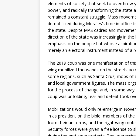
elements of society that seek to overthrow
power, and radically transforming the state and 
remained a constant struggle. Mass movements
demobilized during Morales’s time in office fr
the state. Despite MAS cadres and movement l
direction of the state was increasingly in th
emphasis on the people but whose aspiration
merely an electoral instrument instead of a r
The 2019 coup was one manifestation of this.
wing mobilized thousands on the streets acro
some regions, such as Santa Cruz, mobs of 
and local government figures. The mass org
for the process of change and, in some way, 
coup was unfolding, fear and defeat took ove
Mobilizations would only re-emerge in Novem
in as president on the bible, members of the 
from their uniforms, and the right-wing mobs
Security forces were given a free license to 
during the anti-coup protests. The impressiv