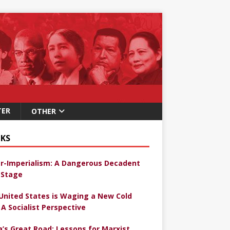
TER
OTHER
KS
r-Imperialism: A Dangerous Decadent
Stage
United States is Waging a New Cold
 A Socialist Perspective
a’s Great Road: Lessons for Marxist