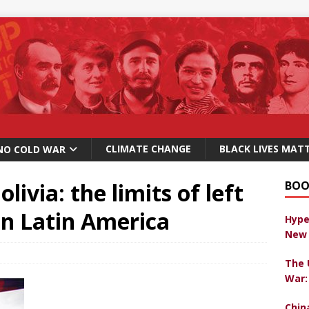
CLIMATE CHANGE
BLACK LIVES MAT
NO COLD WAR
livia: the limits of left
BOO
 in Latin America
Hype
New 
The 
War:
Chin