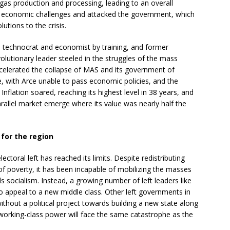
 gas production and processing, leading to an overall
he economic challenges and attacked the government, which
utions to the crisis.
a technocrat and economist by training, and former
olutionary leader steeled in the struggles of the mass
celerated the collapse of MAS and its government of
re, with Arce unable to pass economic policies, and the
Inflation soared, reaching its highest level in 38 years, and
arallel market emerge where its value was nearly half the
 for the region
ectoral left has reached its limits. Despite redistributing
 of poverty, it has been incapable of mobilizing the masses
 socialism. Instead, a growing number of left leaders like
to appeal to a new middle class. Other left governments in
ithout a political project towards building a new state along
d working-class power will face the same catastrophe as the