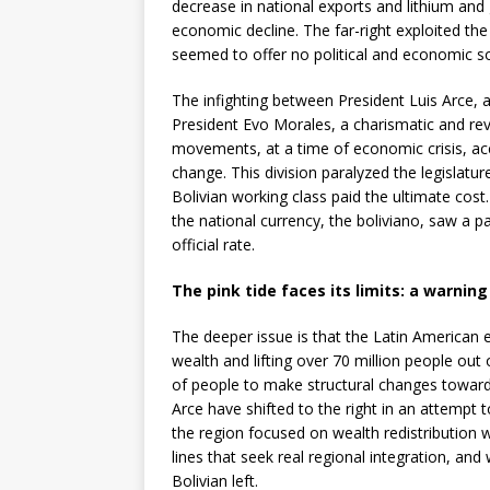
decrease in national exports and lithium and
economic decline. The far-right exploited t
seemed to offer no political and economic sol
The infighting between President Luis Arce, 
President Evo Morales, a charismatic and rev
movements, at a time of economic crisis, ac
change. This division paralyzed the legislatu
Bolivian working class paid the ultimate cost. 
the national currency, the boliviano, saw a p
official rate.
The pink tide faces its limits: a warning
The deeper issue is that the Latin American el
wealth and lifting over 70 million people out
of people to make structural changes towards
Arce have shifted to the right in an attempt 
the region focused on wealth redistribution w
lines that seek real regional integration, an
Bolivian left.