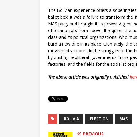
The Bolivian experience offers a sobering les
ballot box. It was a failure to transform the
MAS party and brought it to power. A genuin
of technocrats from above. It requires the a
class and its political organizations, who mus
build a new one in its place. Ultimately, the 
movements, rooted in the struggles of the 
by ousting neoliberal governments in the past, 
factories, and the fields for the socialist proj
The above article was originally published
her
BOLIVIA
ELECTION
MAS
PREVIOUS