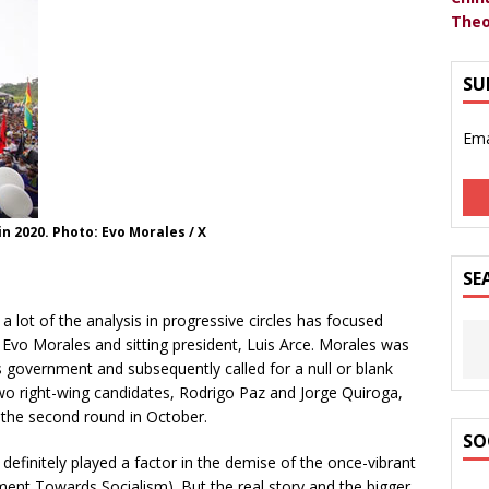
Theo
SU
Ema
n 2020. Photo: Evo Morales / X
SE
d a lot of the analysis in progressive circles has focused
Evo Morales and sitting president, Luis Arce. Morales was
s government and subsequently called for a null or blank
wo right-wing candidates, Rodrigo Paz and Jorge Quiroga,
 the second round in October.
SO
finitely played a factor in the demise of the once-vibrant
ent Towards Socialism). But the real story and the bigger