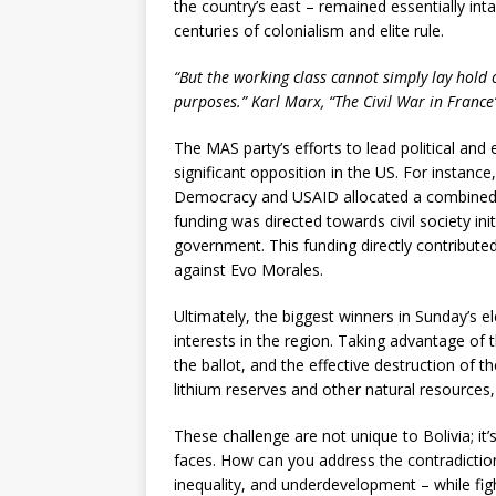
the country’s east – remained essentially inta
centuries of colonialism and elite rule.
“But the working class cannot simply lay hold 
purposes.” Karl Marx, “The Civil War in France
The MAS party’s efforts to lead political an
significant opposition in the US. For insta
Democracy and USAID allocated a combined US
funding was directed towards civil society in
government. This funding directly contributed 
against Evo Morales.
Ultimately, the biggest winners in Sunday’s 
interests in the region. Taking advantage of 
the ballot, and the effective destruction of th
lithium reserves and other natural resources,
These challenge are not unique to Bolivia; it
faces. How can you address the contradicti
inequality, and underdevelopment – while figh