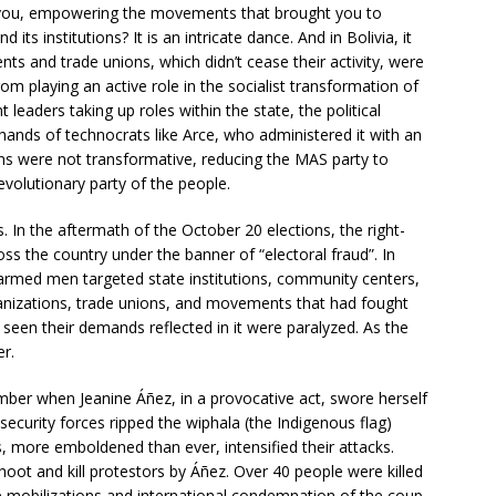
 you, empowering the movements that brought you to
its institutions? It is an intricate dance. And in Bolivia, it
 and trade unions, which didn’t cease their activity, were
om playing an active role in the socialist transformation of
eaders taking up roles within the state, the political
e hands of technocrats like Arce, who administered it with an
s were not transformative, reducing the MAS party to
evolutionary party of the people.
 In the aftermath of the October 20 elections, the right-
ss the country under the banner of “electoral fraud”. In
armed men targeted state institutions, community centers,
anizations, trade unions, and movements that had fought
seen their demands reflected in it were paralyzed. As the
r.
ber when Jeanine Áñez, in a provocative act, swore herself
security forces ripped the wiphala (the Indigenous flag)
, more emboldened than ever, intensified their attacks.
shoot and kill protestors by Áñez. Over 40 people were killed
e mobilizations and international condemnation of the coup