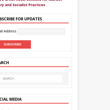
ry and Socialist Practices
BSCRIBE FOR UPDATES
il Address
ARCH
CIAL MEDIA