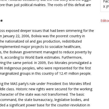
Fac
e than just political rivalries. The roots of this defeat are
X (
se
Editor
The loss exposed deeper issues that had been simmering for the
 January 22, 2006, Bolivia was the poorest country in
, he nationalized oil and gas production, redistributed
implemented major projects to socialize healthcare,
ars, the Bolivian government managed to reduce poverty by
19, according to World Bank estimates. Furthermore,
ring the same period. In 2009, Evo Morales promulgated a
6 Indigenous peoples, who were represented for the first
arginalized groups in this country of 12.41 million people.
 the MAS party’s rule under President Evo Morales lifted
dle class. Historic new rights were secured for the working
 character of the state was not transformed. The basic
high command, the state bureaucracy, legislative bodies, and
rded a significant power base for the counter-revolution in