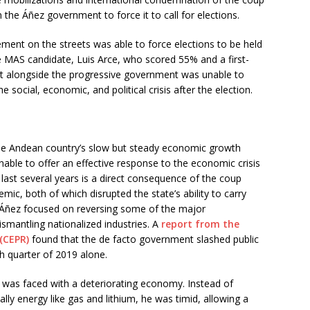
he Áñez government to force it to call for elections.
ment on the streets was able to force elections to be held
e MAS candidate, Luis Arce, who scored 55% and a first-
 alongside the progressive government was unable to
social, economic, and political crisis after the election.
r the Andean country’s slow but steady economic growth
ble to offer an effective response to the economic crisis
last several years is a direct consequence of the coup
c, both of which disrupted the state’s ability to carry
s Áñez focused on reversing some of the major
mantling nationalized industries. A
report from the
(CEPR)
found that the de facto government slashed public
h quarter of 2019 alone.
e was faced with a deteriorating economy. Instead of
ally energy like gas and lithium, he was timid, allowing a