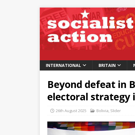
INTERNATIONAL
BRITAIN
Beyond defeat in Bo
electoral strategy
26th August 2025
Bolivia
,
Slider