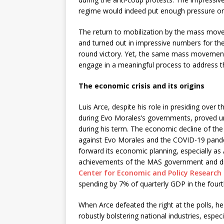
regime would indeed put enough pressure on t
The return to mobilization by the mass move
and turned out in impressive numbers for th
round victory. Yet, the same mass movement
engage in a meaningful process to address the 
The economic crisis and its origins
Luis Arce, despite his role in presiding ove
during Evo Morales’s governments, proved una
during his term. The economic decline of the 
against Evo Morales and the COVID-19 pandemi
forward its economic planning, especially a
achievements of the MAS government and dis
Center for Economic and Policy Research 
spending by 7% of quarterly GDP in the fourt
When Arce defeated the right at the polls, h
robustly bolstering national industries, especi