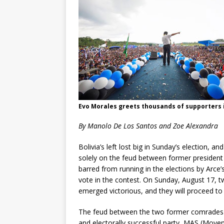
Evo Morales greets thousands of supporters i
By Manolo De Los Santos and Zoe Alexandra
Bolivia’s left lost big in Sunday’s election, an
solely on the feud between former president 
barred from running in the elections by Arce’
vote in the contest. On Sunday, August 17, t
emerged victorious, and they will proceed to
The feud between the two former comrades de
and electorally successful party, MAS (Movem