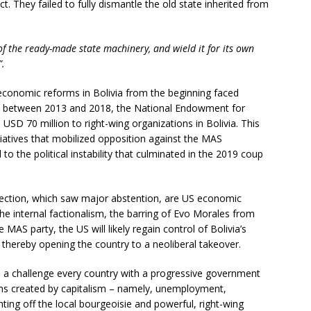
ct. They failed to fully dismantle the old state inherited from
of the ready-made state machinery, and wield it for its own
”.
d economic reforms in Bolivia from the beginning faced
nce, between 2013 and 2018, the National Endowment for
D 70 million to right-wing organizations in Bolivia. This
itiatives that mobilized opposition against the MAS
to the political instability that culminated in the 2019 coup
election, which saw major abstention, are US economic
the internal factionalism, the barring of Evo Morales from
e MAS party, the US will likely regain control of Bolivia’s
 thereby opening the country to a neoliberal takeover.
’s a challenge every country with a progressive government
ons created by capitalism – namely, unemployment,
ting off the local bourgeoisie and powerful, right-wing