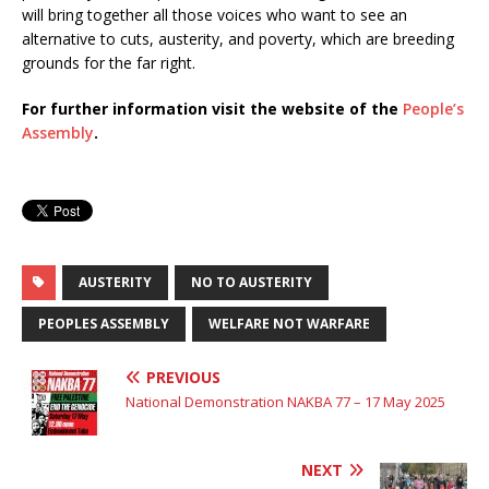
will bring together all those voices who want to see an
alternative to cuts, austerity, and poverty, which are breeding
grounds for the far right.
For further information visit the website of the
People’s
Assembly
.
AUSTERITY
NO TO AUSTERITY
PEOPLES ASSEMBLY
WELFARE NOT WARFARE
PREVIOUS
National Demonstration NAKBA 77 – 17 May 2025
NEXT