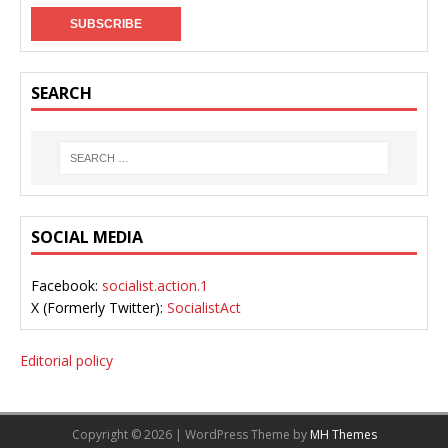
SEARCH
SOCIAL MEDIA
Facebook:
socialist.action.1
X (Formerly Twitter):
SocialistAct
Editorial policy
Copyright © 2026 | WordPress Theme by
MH Themes