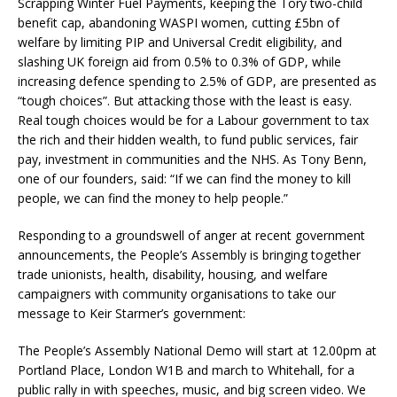
Scrapping Winter Fuel Payments, keeping the Tory two-child
benefit cap, abandoning WASPI women, cutting £5bn of
welfare by limiting PIP and Universal Credit eligibility, and
slashing UK foreign aid from 0.5% to 0.3% of GDP, while
increasing defence spending to 2.5% of GDP, are presented as
“tough choices”. But attacking those with the least is easy.
Real tough choices would be for a Labour government to tax
the rich and their hidden wealth, to fund public services, fair
pay, investment in communities and the NHS. As Tony Benn,
one of our founders, said: “If we can find the money to kill
people, we can find the money to help people.”
Responding to a groundswell of anger at recent government
announcements, the People’s Assembly is bringing together
trade unionists, health, disability, housing, and welfare
campaigners with community organisations to take our
message to Keir Starmer’s government:
The People’s Assembly National Demo will start at 12.00pm at
Portland Place, London W1B and march to Whitehall, for a
public rally in with speeches, music, and big screen video. We