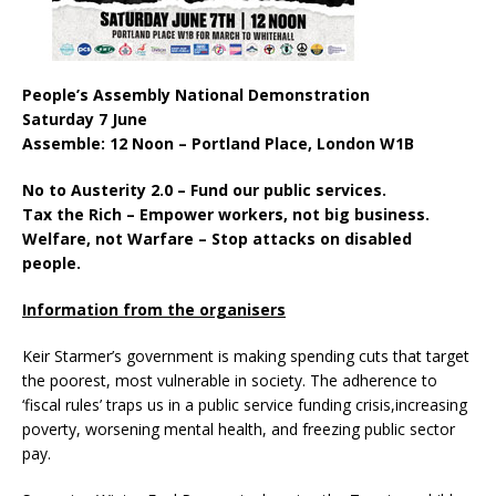
People’s Assembly National Demonstration
Saturday 7 June
Assemble: 12 Noon – Portland Place, London W1B
No to Austerity 2.0 – Fund our public services.
Tax the Rich – Empower workers, not big business.
Welfare, not Warfare – Stop attacks on disabled
people.
Information from the organisers
Keir Starmer’s government is making spending cuts that target
the poorest, most vulnerable in society. The adherence to
‘fiscal rules’ traps us in a public service funding crisis,increasing
poverty, worsening mental health, and freezing public sector
pay.