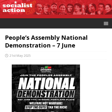
People’s Assembly National
Demonstration – 7 June
21st May 2025