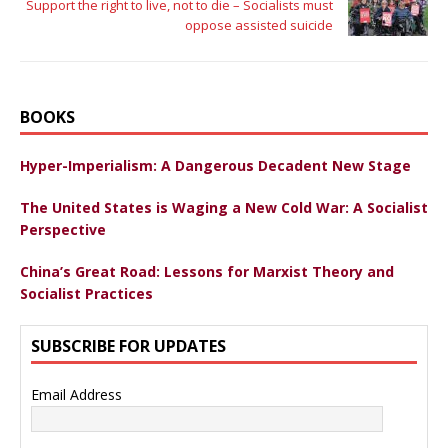
Support the right to live, not to die – Socialists must
oppose assisted suicide
BOOKS
Hyper-Imperialism: A Dangerous Decadent New Stage
The United States is Waging a New Cold War: A Socialist
Perspective
China’s Great Road: Lessons for Marxist Theory and
Socialist Practices
SUBSCRIBE FOR UPDATES
Email Address