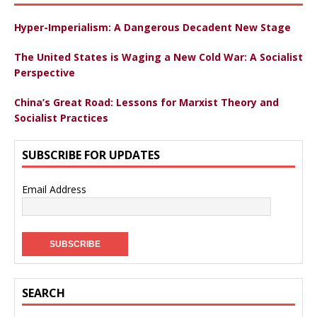
Hyper-Imperialism: A Dangerous Decadent New Stage
The United States is Waging a New Cold War: A Socialist
Perspective
China’s Great Road: Lessons for Marxist Theory and
Socialist Practices
SUBSCRIBE FOR UPDATES
Email Address
SEARCH