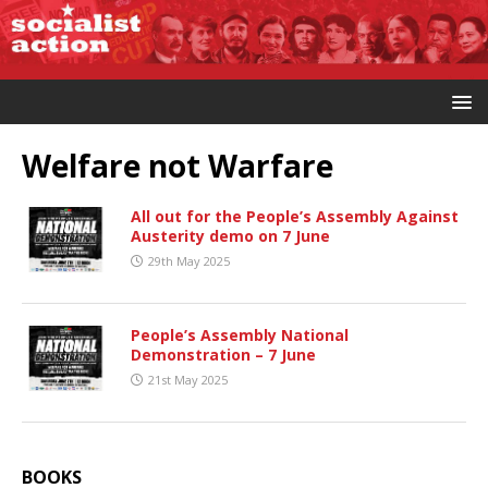
Welfare not Warfare
All out for the People’s Assembly Against
Austerity demo on 7 June
29th May 2025
People’s Assembly National
Demonstration – 7 June
21st May 2025
BOOKS