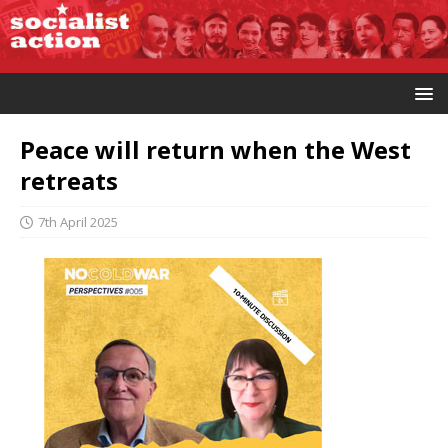
Peace will return when the West
retreats
7th April 2025