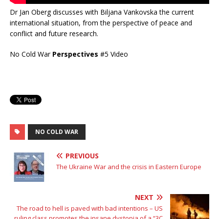
Dr Jan Oberg discusses with Biljana Vankovska the current
international situation, from the perspective of peace and
conflict and future research.
No Cold War
Perspectives
#5 Video
NO COLD WAR
PREVIOUS
The Ukraine War and the crisis in Eastern Europe
NEXT
The road to hell is paved with bad intentions – US
ruling class promotes the insane dystopia of a “3C