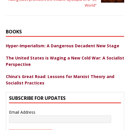
World”
BOOKS
Hyper-Imperialism: A Dangerous Decadent New Stage
The United States is Waging a New Cold War: A Socialist
Perspective
China’s Great Road: Lessons for Marxist Theory and
Socialist Practices
SUBSCRIBE FOR UPDATES
Email Address