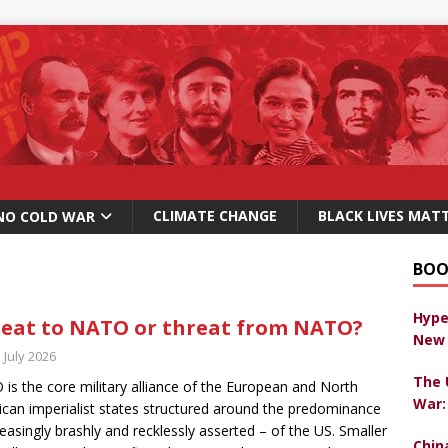
CLIMATE CHANGE
BLACK LIVES MAT
NO COLD WAR
BOO
Hype
eat to NATO or threat from NATO?
New 
 July 2026
The 
is the core military alliance of the European and North
War:
can imperialist states structured around the predominance
reasingly brashly and recklessly asserted – of the US. Smaller
Chin