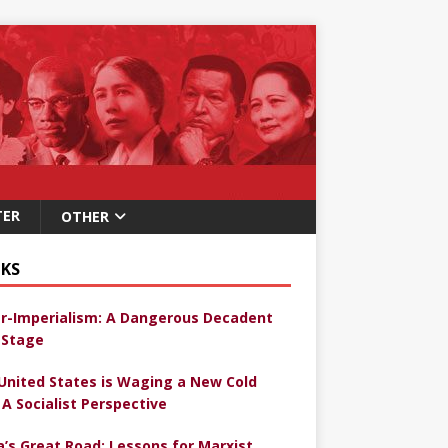
TER
OTHER
KS
r-Imperialism: A Dangerous Decadent
Stage
United States is Waging a New Cold
 A Socialist Perspective
a’s Great Road: Lessons for Marxist