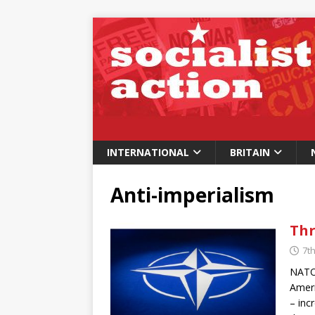
INTERNATIONAL
BRITAIN
Anti-imperialism
Thr
7th
NATO 
Ameri
– inc