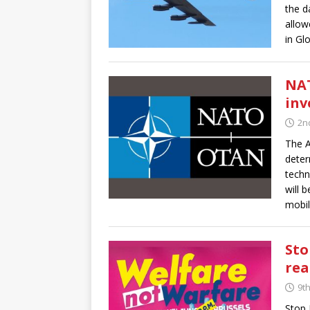
the d
allow
in Gl
NAT
inv
2nd
The A
deter
techn
will 
mobil
Sto
rea
9t
Stop 