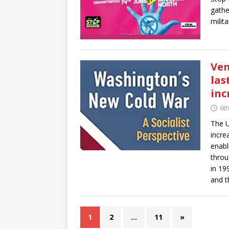
gathe
milit
Ven
las
inc
6t
The U
incre
enabl
throu
in 19
and t
1
2
…
11
»