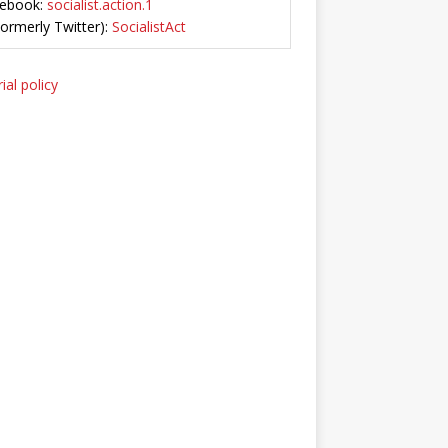
ebook:
socialist.action.1
Formerly Twitter):
SocialistAct
ial policy