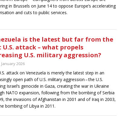
ring in Brussels on June 14 to oppose Europe’s accelerating
arisation and cuts to public services.
ezuela is the latest but far from the
t U.S. attack – what propels
reasing U.S. military aggression?
h January 2026
.S. attack on Venezuela is merely the latest step in an
asingly open path of U.S. military aggression – the U.S.
ing Israel’s genocide in Gaza, creating the war in Ukraine
gh NATO expansion, following from the bombing of Serbia
99, the invasions of Afghanistan in 2001 and of Iraq in 2003,
he bombing of Libya in 2011.