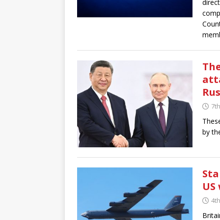
direc
compl
Count
membe
The
att
Rus
7th
These
by th
Sta
US 
4th
Brita