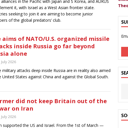
t alliances in the Pacific with Japan and S Korea, and AUKUS
Theo
ement it, with Israel as a West Asian frontier state.
ries seeking to join it are aiming to become junior
rs of the global predators’ club.
SU
Ema
 aims of NATO/U.S. organized missile
acks inside Russia go far beyond
sia alone
 July 2026
 military attacks deep inside Russia are in reality also aimed
SE
e United States against China and against the Global South.
rmer did not keep Britain out of the
war on Iran
SO
 July 2026
in supported the US and Israel. From the 1st of March —