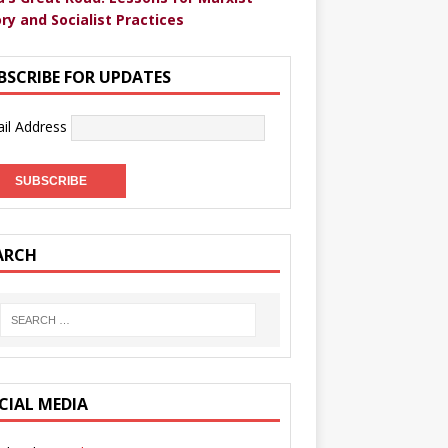
ry and Socialist Practices
BSCRIBE FOR UPDATES
il Address
ARCH
CIAL MEDIA