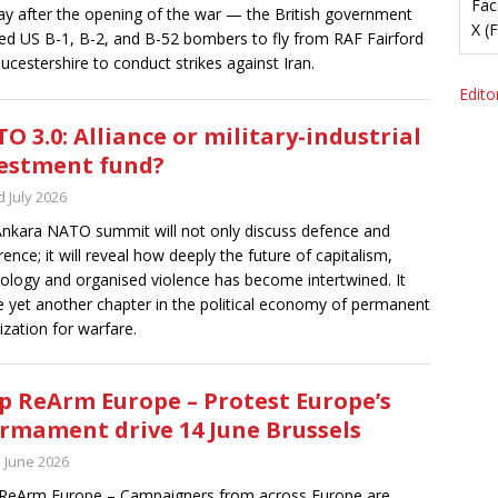
Fac
ay after the opening of the war — the British government
X (
ed US B-1, B-2, and B-52 bombers to fly from RAF Fairford
oucestershire to conduct strikes against Iran.
Editor
O 3.0: Alliance or military-industrial
estment fund?
 July 2026
nkara NATO summit will not only discuss defence and
rence; it will reveal how deeply the future of capitalism,
ology and organised violence has become intertwined. It
be yet another chapter in the political economy of permanent
ization for warfare.
p ReArm Europe – Protest Europe’s
rmament drive 14 June Brussels
h June 2026
ReArm Europe – Campaigners from across Europe are