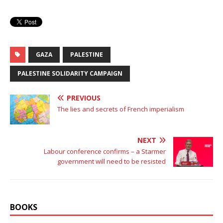
GAZA
PALESTINE
PALESTINE SOLIDARITY CAMPAIGN
PREVIOUS
The lies and secrets of French imperialism
NEXT
Labour conference confirms – a Starmer
government will need to be resisted
BOOKS