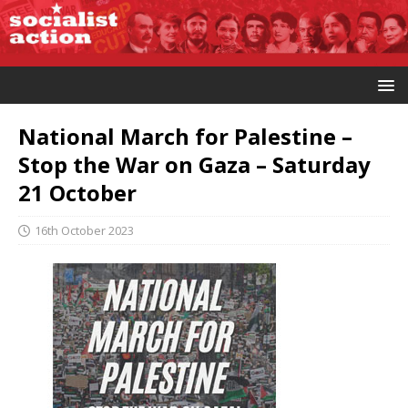
National March for Palestine –
Stop the War on Gaza – Saturday
21 October
16th October 2023