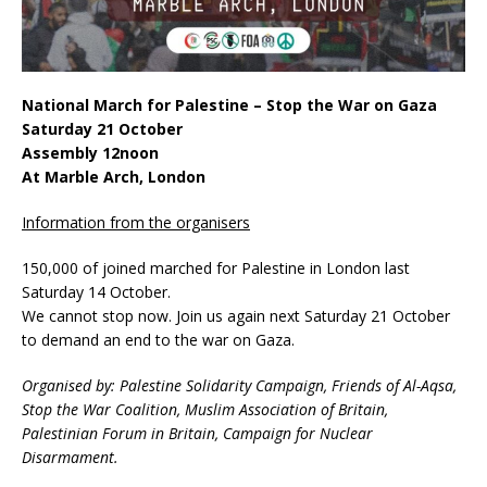
National March for Palestine – Stop the War on Gaza
Saturday 21 October
Assembly 12noon
At Marble Arch, London
Information from the organisers
150,000 of joined marched for Palestine in London last
Saturday 14 October.
We cannot stop now. Join us again next Saturday 21 October
to demand an end to the war on Gaza.
Organised by: Palestine Solidarity Campaign, Friends of Al-Aqsa,
Stop the War Coalition, Muslim Association of Britain,
Palestinian Forum in Britain, Campaign for Nuclear
Disarmament.