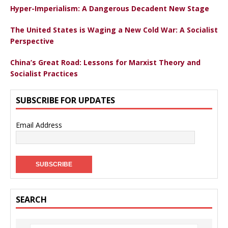
Hyper-Imperialism: A Dangerous Decadent New Stage
The United States is Waging a New Cold War: A Socialist
Perspective
China’s Great Road: Lessons for Marxist Theory and
Socialist Practices
SUBSCRIBE FOR UPDATES
Email Address
SEARCH