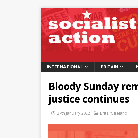
INTERNATIONAL
BRITAIN
Bloody Sunday rem
justice continues
27th January 2022
Britain
,
Ireland