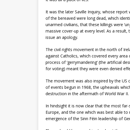
It was the later Saville Inquiry, whose repor
of the bereaved were long dead, which identi
unarmed civilians, that these killings were ‘un
massive cover-up at every level. As a result
issue an apology.
The civil rights movement in the north of Ir
against Catholics, which covered every area 
process of ‘gerrymandering’ (the artificial de
for voting) meant they were even denied effe
The movement was also inspired by the US ci
of events begun in 1968, the upheavals which 
destruction in the aftermath of World War II.
In hindsight it is now clear that the most far
Europe, and the one which was best able to 
emergence of the Sinn Féin leadership of G