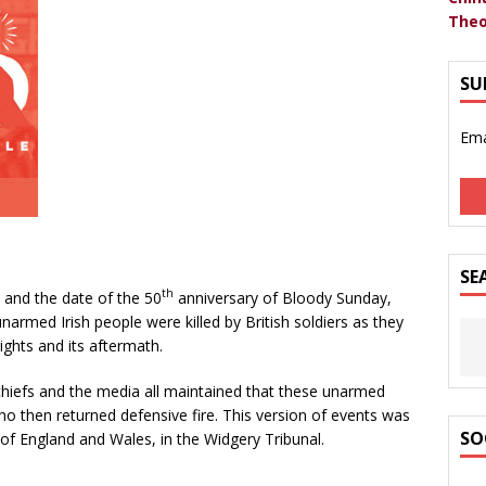
Theo
SU
Ema
SE
th
and the date of the 50
anniversary of Bloody Sunday,
narmed Irish people were killed by British soldiers as they
rights and its aftermath.
hiefs and the media all maintained that these unarmed
who then returned defensive fire. This version of events was
SO
 of England and Wales, in the Widgery Tribunal.