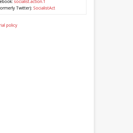
ebook:
socialist.action.1
Formerly Twitter):
SocialistAct
ial policy