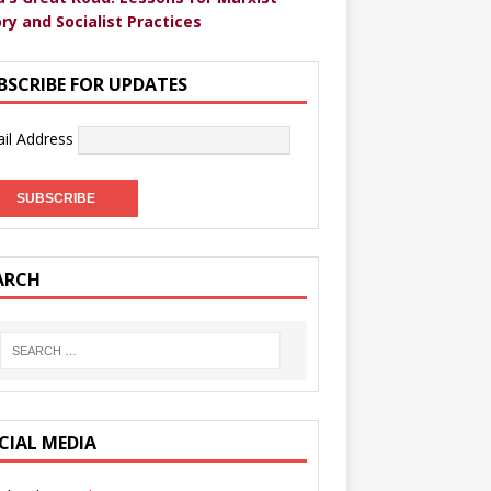
ry and Socialist Practices
BSCRIBE FOR UPDATES
il Address
ARCH
CIAL MEDIA