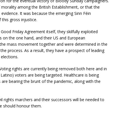
on for the eventual victory of Bloody Sunday campaigners.
morality among the British Establishment, or that the
he evidence. It was because the emerging Sinn Féin
this gross injustice.
 Good Friday Agreement itself, they skilfully exploited
ass on the one hand, and their US and European
d the mass movement together and were determined in the
the process. As a result, they have a prospect of leading
 elections.
Voting rights are currently being removed both here and in
Latino) voters are being targeted. Healthcare is being
re bearing the brunt of the pandemic, along with the
il rights marchers and their successors will be needed to
we should honour them.