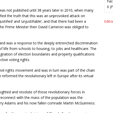
Fac
X (
t was not published until 38 years later in 2010, when many
fied the truth that this was an unprovoked attack on
justified’ and ‘unjustifiable’, and that there had been a
Editor
, the Prime Minister then David Cameron was obliged to
eland was a response to the deeply entrenched discrimination
of life from schools to housing, to jobs and healthcare. The
signation of election boundaries and property qualifications
ctive voting rights.
vil rights movement and was in turn was part of the chain
reformed the revolutionary left in Europe after its virtual
-sighted and resolute of those revolutionary forces in
reconnect with the mass of the population was the
erry Adams and his now fallen comrade Martin McGuinness.