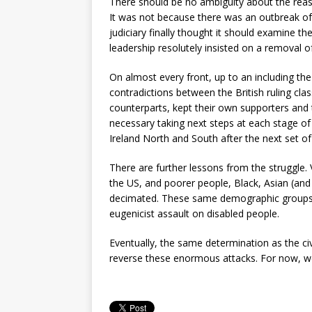
There should be no ambiguity about the reas
It was not because there was an outbreak of 
judiciary finally thought it should examine t
leadership resolutely insisted on a removal of 
On almost every front, up to an including the
contradictions between the British ruling cl
counterparts, kept their own supporters an
necessary taking next steps at each stage of 
Ireland North and South after the next set of
There are further lessons from the struggle. 
the US, and poorer people, Black, Asian (and 
decimated. These same demographic groups a
eugenicist assault on disabled people.
Eventually, the same determination as the civ
reverse these enormous attacks. For now, 