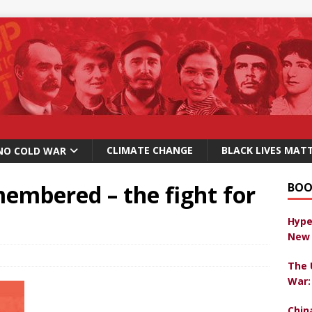
CLIMATE CHANGE
BLACK LIVES MAT
NO COLD WAR
embered – the fight for
BOO
Hype
New 
The 
War:
Chin