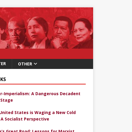
TER
OTHER
KS
r-Imperialism: A Dangerous Decadent
Stage
United States is Waging a New Cold
 A Socialist Perspective
a’s Great Road: Lessons for Marxist