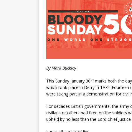
By Mark Buckley
th
This Sunday January 30
marks both the day 
which took place in Derry in 1972. Fourteen u
were taking part in a demonstration for civil 
For decades British governments, the army c
civilians or others had fired on the soldiers 
upheld by no less than the Lord Chief Justice
It was all a pack of lies.