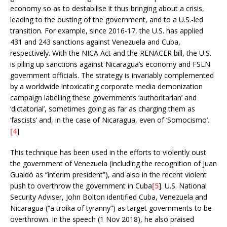
economy so as to destabilise it thus bringing about a crisis,
leading to the ousting of the government, and to a U.S.-led
transition. For example, since 2016-17, the U.S. has applied
431 and 243 sanctions against Venezuela and Cuba,
respectively. With the NICA Act and the RENACER bill, the U.S.
is piling up sanctions against Nicaragua’s economy and FSLN
government officials. The strategy is invariably complemented
by a worldwide intoxicating corporate media demonization
campaign labelling these governments ‘authoritarian’ and
‘dictatorial’, sometimes going as far as charging them as
‘fascists’ and, in the case of Nicaragua, even of ‘Somocismo’.
[4
]
This technique has been used in the efforts to violently oust
the government of Venezuela (including the recognition of Juan
Guaidó as “interim president”), and also in the recent violent
push to overthrow the government in Cuba
[5
]. U.S. National
Security Adviser, John Bolton identified Cuba, Venezuela and
Nicaragua (“a troika of tyranny”) as target governments to be
overthrown. In the speech (1 Nov 2018), he also praised