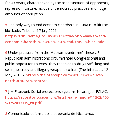
for 43 years, characterized by the assassination of opponents,
repression, torture, vicious undemocratic practices and huge
amounts of corruption.
5
The only way to end economic hardship in Cuba is to lift the
blockade, Tribune, 17 July 2021,
https://tribunemag.co.uk/2021/07/the-only-way-to-end-
economic-hardship-in-cuba-is-to-end-the-us-blockade
6
Under pressure from the ‘Vietnam syndrome’, these US
Republican administrations circumvented Congressional and
public opposition to wars, they resorted to drug trafficking and
selling secretly and illegally weapons to Iran (The Intercept, 12
May 2018 –
https://theintercept.com/2018/05/12/oliver-
north-nra-iran-contra/
7
J M Franzoni, Social protections systems Nicaragua, ECLAC,
https://repositorio.cepal.org/bitstream/handle/11362/405
9/1/S2013119_en.pdf
8
Comunicado defense de la soberanía de Nicaragua,