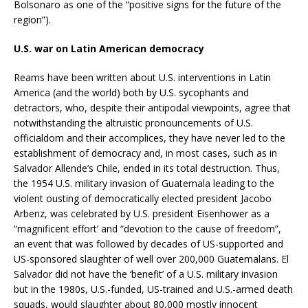
Bolsonaro as one of the “positive signs for the future of the
region”).
U.S. war on Latin American democracy
Reams have been written about U.S. interventions in Latin
America (and the world) both by U.S. sycophants and
detractors, who, despite their antipodal viewpoints, agree that
notwithstanding the altruistic pronouncements of U.S.
officialdom and their accomplices, they have never led to the
establishment of democracy and, in most cases, such as in
Salvador Allende’s Chile, ended in its total destruction. Thus,
the 1954 U.S. military invasion of Guatemala leading to the
violent ousting of democratically elected president Jacobo
Arbenz, was celebrated by U.S. president Eisenhower as a
“magnificent effort’ and “devotion to the cause of freedom”,
an event that was followed by decades of US-supported and
US-sponsored slaughter of well over 200,000 Guatemalans. El
Salvador did not have the ‘benefit’ of a U.S. military invasion
but in the 1980s, U.S.-funded, US-trained and U.S.-armed death
squads, would slaughter about 80,000 mostly innocent