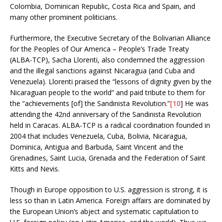
Colombia, Dominican Republic, Costa Rica and Spain, and
many other prominent politicians.
Furthermore, the Executive Secretary of the Bolivarian Alliance
for the Peoples of Our America – People’s Trade Treaty
(ALBA-TCP), Sacha Llorenti, also condemned the aggression
and the illegal sanctions against Nicaragua (and Cuba and
Venezuela). Llorenti praised the “lessons of dignity given by the
Nicaraguan people to the world” and paid tribute to them for
the “achievements [of] the Sandinista Revolution.”
[10
] He was
attending the 42nd anniversary of the Sandinista Revolution
held in Caracas. ALBA-TCP is a radical coordination founded in
2004 that includes Venezuela, Cuba, Bolivia, Nicaragua,
Dominica, Antigua and Barbuda, Saint Vincent and the
Grenadines, Saint Lucia, Grenada and the Federation of Saint
Kitts and Nevis.
Though in Europe opposition to U.S. aggression is strong, it is
less so than in Latin America. Foreign affairs are dominated by
the European Union’s abject and systematic capitulation to