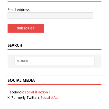
Email Address
SEARCH
SOCIAL MEDIA
Facebook:
socialist.action.1
X (Formerly Twitter):
SocialistAct