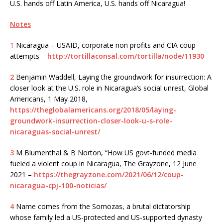
U.S. hands off Latin America, U.S. hands off Nicaragua!
Notes
1
Nicaragua – USAID, corporate non profits and CIA coup
attempts –
http://tortillaconsal.com/tortilla/node/11930
2
Benjamin Waddell, Laying the groundwork for insurrection: A
closer look at the U.S. role in Nicaragua’s social unrest, Global
Americans, 1 May 2018,
https://theglobalamericans.org/2018/05/laying-
groundwork-insurrection-closer-look-u-s-role-
nicaraguas-social-unrest/
3
M Blumenthal & B Norton, “How US govt-funded media
fueled a violent coup in Nicaragua, The Grayzone, 12 June
2021 –
https://thegrayzone.com/2021/06/12/coup-
nicaragua-cpj-100-noticias/
4
Name comes from the Somozas, a brutal dictatorship
whose family led a US-protected and US-supported dynasty