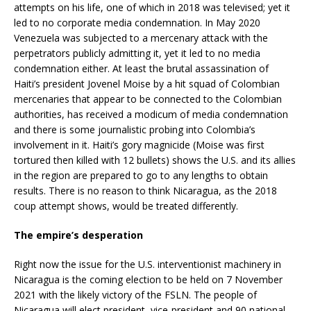
attempts on his life, one of which in 2018 was televised; yet it
led to no corporate media condemnation. In May 2020
Venezuela was subjected to a mercenary attack with the
perpetrators publicly admitting it, yet it led to no media
condemnation either. At least the brutal assassination of
Haiti’s president Jovenel Moise by a hit squad of Colombian
mercenaries that appear to be connected to the Colombian
authorities, has received a modicum of media condemnation
and there is some journalistic probing into Colombia’s
involvement in it. Haiti’s gory magnicide (Moise was first
tortured then killed with 12 bullets) shows the U.S. and its allies
in the region are prepared to go to any lengths to obtain
results. There is no reason to think Nicaragua, as the 2018
coup attempt shows, would be treated differently.
The empire’s desperation
Right now the issue for the U.S. interventionist machinery in
Nicaragua is the coming election to be held on 7 November
2021 with the likely victory of the FSLN. The people of
Nicaragua will elect president, vice-president and 90 national