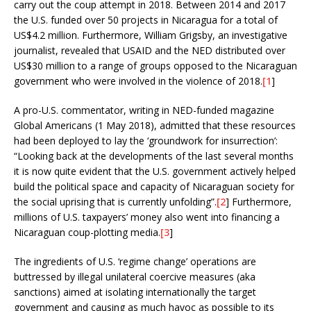
carry out the coup attempt in 2018. Between 2014 and 2017
the U.S. funded over 50 projects in Nicaragua for a total of
US$4.2 million. Furthermore, William Grigsby, an investigative
journalist, revealed that USAID and the NED distributed over
US$30 million to a range of groups opposed to the Nicaraguan
government who were involved in the violence of 2018.
[1
]
A pro-U.S. commentator, writing in NED-funded magazine
Global Americans (1 May 2018), admitted that these resources
had been deployed to lay the ‘groundwork for insurrection’:
“Looking back at the developments of the last several months
it is now quite evident that the U.S. government actively helped
build the political space and capacity of Nicaraguan society for
the social uprising that is currently unfolding”.
[2
] Furthermore,
millions of U.S. taxpayers’ money also went into financing a
Nicaraguan coup-plotting media.
[3
]
The ingredients of U.S. ‘regime change’ operations are
buttressed by illegal unilateral coercive measures (aka
sanctions) aimed at isolating internationally the target
government and causing as much havoc as possible to its