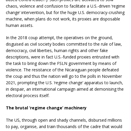
chaos, violence and confusion to facilitate a U.S.-driven ‘regime
change’ intervention, but for the huge U.S. democracy-crushing
machine, when plans do not work, its proxies are disposable
human assets.
In the 2018 coup attempt, the operatives on the ground,
disguised as civil society bodies committed to the rule of law,
democracy, civil liberties, human rights and other fake
descriptions, were in fact U.S.-funded proxies entrusted with
the task to bring down the FSLN government by means of
violence. The resistance of the Nicaraguan people defeated
the coup and thus the nation will go to the polls in November
2021, prompting the U.S. ‘regime change’ apparatus to launch,
in despair, an international campaign aimed at demonising the
electoral process itself.
The brutal ‘regime change’ machinery
The US, through open and shady channels, disbursed millions
to pay, organise, and train thousands of the cadre that would