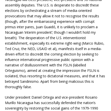
assembly deputies. The U.S. is desperate to discredit these
elections by orchestrating a stream of media-oriented
provocations that may allow it not to recognise the results
(though, after the embarrassing experience with corrupt
primus inter pares, Juan Guaidó, it is unlikely to proclaim a
Nicaraguan ‘interim president’; though I wouldn’t hold my
breath). The desperation of the U.S. interventionist
establishment, especially its extreme right-wing (Marco Rubio,
Ted Cruz, the NED, USAID et al), manifests itself in a media-
driven effort to discredit the coming election by seeking to
influence international progressive public opinion with a
narrative of disillusionment with the FSLN (labelled
Orteguismo), aimed at creating the impression the FSLN is
isolated, thus resorting to dictatorial measures, and that it has
betrayed Sandinismo. Apart from being malicious this is
thoroughly false.
Under president Daniel Ortega and vice-president Rosario
Murillo Nicaragua has successfully defended the nation’s
sovereignty by restoring the social gains of the 1979-1990