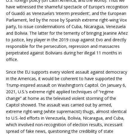
U.S. foreign policy (on Latin America, and the world). Thus we
have witnessed the shameful spectacle of Europe’s recognition
of Guaidó as Venezuela’s ‘interim president’, and the European
Parliament, led by the nose by Spanish extreme right-wing Vox
party, to issue condemnations of Cuba, Nicaragua, Venezuela
and Bolivia. The latter for the temerity of bringing Jeanine Añez
to justice, key player in the 2019 coup against Evo and directly
responsible for the persecution, repression and massacres
perpetrated against Bolivians during her illegal 11 months in
office.
Since the EU supports every violent assault against democracy
in the Americas, it would be coherent to have supported the
Trump-inspired assault on Washington’s Capitol. On January 6,
2021, U.S.’s extreme right applied techniques of “regime
change” at home as the televised violent storming of the
Capitol showed. The assault was carried out by armed,
extreme right-wing (white supremacist) thugs, almost identical
to U.S.-led efforts in Venezuela, Bolivia, Nicaragua, and Cuba,
which involved non-recognition of election results, incessant
spread of fake news, questioning the credibility of state