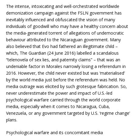
The intense, intoxicating and well-orchestrated worldwide
demonization campaign against the FSLN government has
inevitably influenced and obfuscated the vision of many
individuals of goodwill who may have a healthy concern about
the media-generated torrent of allegations of undemocratic
behaviour attributed to the Nicaraguan government. Many
also believed that Evo had fathered an illegitimate child –
which, The Guardian (24 June 2016) labelled a scandalous
“telenovela of sex lies, and paternity claims” – that was an
undeniable factor in Morales narrowly losing a referendum in
2016. However, the child never existed but was ‘materialised’
by the world media just before the referendum was held. No
media outrage was elicited by such grotesque fabrication. So,
never underestimate the power and impact of U.S.-led
psychological warfare carried through the world corporate
media, especially when it comes to Nicaragua, Cuba,
Venezuela, or any government targeted by U.S. ‘regime change’
plans.
Psychological warfare and its concomitant media