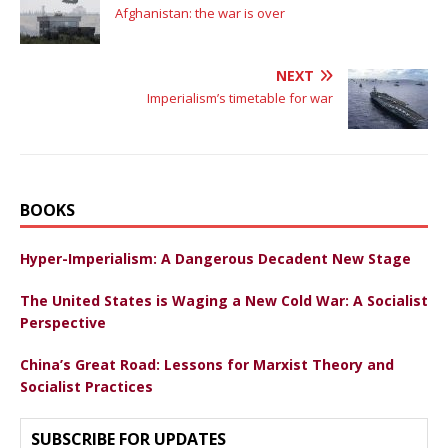
Afghanistan: the war is over
NEXT
Imperialism’s timetable for war
BOOKS
Hyper-Imperialism: A Dangerous Decadent New Stage
The United States is Waging a New Cold War: A Socialist
Perspective
China’s Great Road: Lessons for Marxist Theory and
Socialist Practices
SUBSCRIBE FOR UPDATES