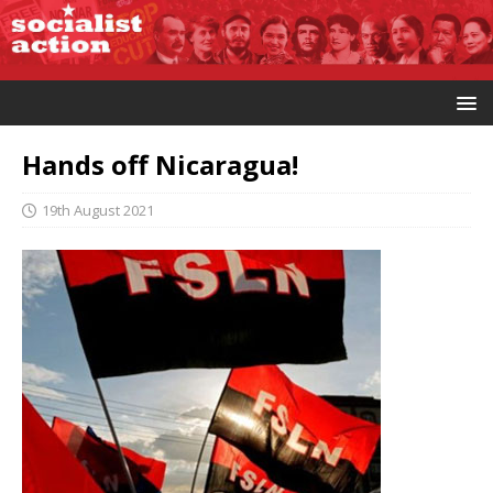
Hands off Nicaragua!
19th August 2021