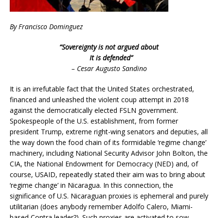
By Francisco Dominguez
“Sovereignty is not argued about
It is defended”
– Cesar Augusto Sandino
It is an irrefutable fact that the United States orchestrated,
financed and unleashed the violent coup attempt in 2018
against the democratically elected FSLN government.
Spokespeople of the U.S. establishment, from former
president Trump, extreme right-wing senators and deputies, all
the way down the food chain of its formidable ‘regime change’
machinery, including National Security Advisor John Bolton, the
CIA, the National Endowment for Democracy (NED) and, of
course, USAID, repeatedly stated their aim was to bring about
‘regime change’ in Nicaragua. In this connection, the
significance of U.S. Nicaraguan proxies is ephemeral and purely
utilitarian (does anybody remember Adolfo Calero, Miami-
based Contra leader?). Such proxies are activated to sow