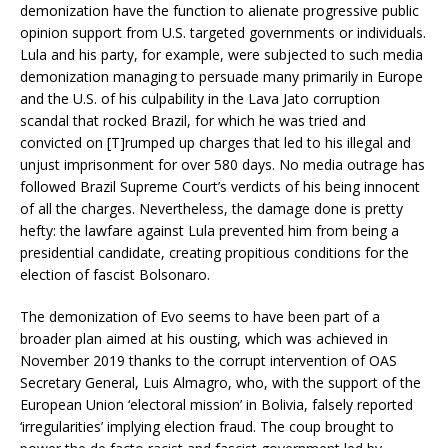
demonization have the function to alienate progressive public
opinion support from U.S. targeted governments or individuals.
Lula and his party, for example, were subjected to such media
demonization managing to persuade many primarily in Europe
and the U.S. of his culpability in the Lava Jato corruption
scandal that rocked Brazil, for which he was tried and
convicted on [T]rumped up charges that led to his illegal and
unjust imprisonment for over 580 days. No media outrage has
followed Brazil Supreme Court’s verdicts of his being innocent
of all the charges. Nevertheless, the damage done is pretty
hefty: the lawfare against Lula prevented him from being a
presidential candidate, creating propitious conditions for the
election of fascist Bolsonaro.
The demonization of Evo seems to have been part of a
broader plan aimed at his ousting, which was achieved in
November 2019 thanks to the corrupt intervention of OAS
Secretary General, Luis Almagro, who, with the support of the
European Union ‘electoral mission’ in Bolivia, falsely reported
‘irregularities’ implying election fraud. The coup brought to