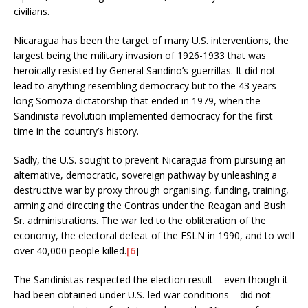
civilians.
Nicaragua has been the target of many U.S. interventions, the
largest being the military invasion of 1926-1933 that was
heroically resisted by General Sandino’s guerrillas. It did not
lead to anything resembling democracy but to the 43 years-
long Somoza dictatorship that ended in 1979, when the
Sandinista revolution implemented democracy for the first
time in the country’s history.
Sadly, the U.S. sought to prevent Nicaragua from pursuing an
alternative, democratic, sovereign pathway by unleashing a
destructive war by proxy through organising, funding, training,
arming and directing the Contras under the Reagan and Bush
Sr. administrations. The war led to the obliteration of the
economy, the electoral defeat of the FSLN in 1990, and to well
over 40,000 people killed.
[6
]
The Sandinistas respected the election result – even though it
had been obtained under U.S.-led war conditions – did not