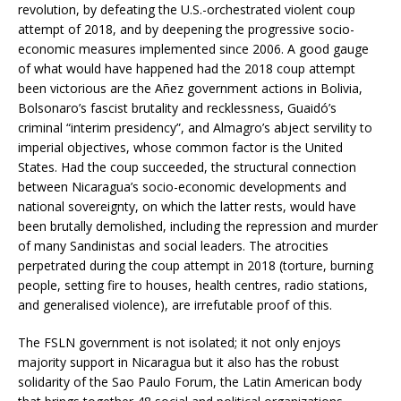
revolution, by defeating the U.S.-orchestrated violent coup
attempt of 2018, and by deepening the progressive socio-
economic measures implemented since 2006. A good gauge
of what would have happened had the 2018 coup attempt
been victorious are the Añez government actions in Bolivia,
Bolsonaro’s fascist brutality and recklessness, Guaidó’s
criminal “interim presidency”, and Almagro’s abject servility to
imperial objectives, whose common factor is the United
States. Had the coup succeeded, the structural connection
between Nicaragua’s socio-economic developments and
national sovereignty, on which the latter rests, would have
been brutally demolished, including the repression and murder
of many Sandinistas and social leaders. The atrocities
perpetrated during the coup attempt in 2018 (torture, burning
people, setting fire to houses, health centres, radio stations,
and generalised violence), are irrefutable proof of this.
The FSLN government is not isolated; it not only enjoys
majority support in Nicaragua but it also has the robust
solidarity of the Sao Paulo Forum, the Latin American body