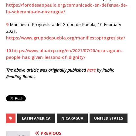
https://forodesaopaulo.org/comunicado-en-defensa-de-
la-soberania-de-nicaragua/
9
Manifiesto Progresista del Grupo de Puebla, 10 February
2021,
https://www.grupodepuebla.org/manifiestoprogresista/
10
https://www.albatcp.org/en/2021/07/20/nicaraguan-
people-has-given-lessons-of-dignity/
The above article was originally published
here
by Public
Reading Rooms.
LATIN AMERICA
NICARAGUA
UNITED STATES
PREVIOUS