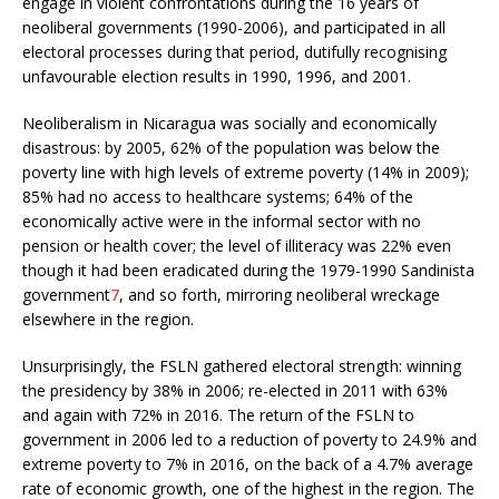
engage in violent confrontations during the 16 years of
neoliberal governments (1990-2006), and participated in all
electoral processes during that period, dutifully recognising
unfavourable election results in 1990, 1996, and 2001.
Neoliberalism in Nicaragua was socially and economically
disastrous: by 2005, 62% of the population was below the
poverty line with high levels of extreme poverty (14% in 2009);
85% had no access to healthcare systems; 64% of the
economically active were in the informal sector with no
pension or health cover; the level of illiteracy was 22% even
though it had been eradicated during the 1979-1990 Sandinista
government
7
, and so forth, mirroring neoliberal wreckage
elsewhere in the region.
Unsurprisingly, the FSLN gathered electoral strength: winning
the presidency by 38% in 2006; re-elected in 2011 with 63%
and again with 72% in 2016. The return of the FSLN to
government in 2006 led to a reduction of poverty to 24.9% and
extreme poverty to 7% in 2016, on the back of a 4.7% average
rate of economic growth, one of the highest in the region. The