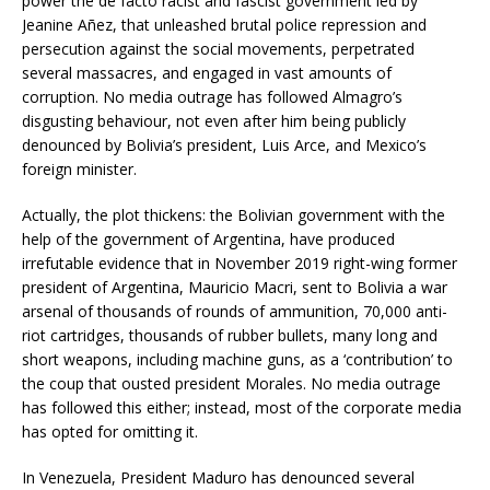
power the de facto racist and fascist government led by
Jeanine Añez, that unleashed brutal police repression and
persecution against the social movements, perpetrated
several massacres, and engaged in vast amounts of
corruption. No media outrage has followed Almagro’s
disgusting behaviour, not even after him being publicly
denounced by Bolivia’s president, Luis Arce, and Mexico’s
foreign minister.
Actually, the plot thickens: the Bolivian government with the
help of the government of Argentina, have produced
irrefutable evidence that in November 2019 right-wing former
president of Argentina, Mauricio Macri, sent to Bolivia a war
arsenal of thousands of rounds of ammunition, 70,000 anti-
riot cartridges, thousands of rubber bullets, many long and
short weapons, including machine guns, as a ‘contribution’ to
the coup that ousted president Morales. No media outrage
has followed this either; instead, most of the corporate media
has opted for omitting it.
In Venezuela, President Maduro has denounced several