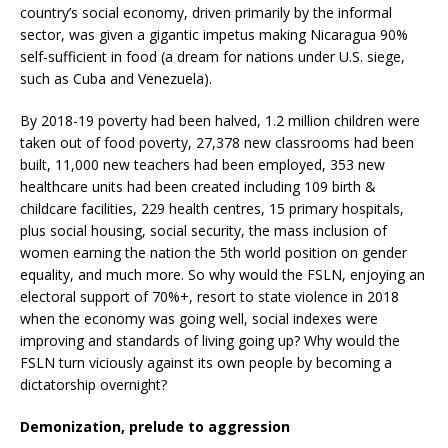
country’s social economy, driven primarily by the informal
sector, was given a gigantic impetus making Nicaragua 90%
self-sufficient in food (a dream for nations under U.S. siege,
such as Cuba and Venezuela).
By 2018-19 poverty had been halved, 1.2 million children were
taken out of food poverty, 27,378 new classrooms had been
built, 11,000 new teachers had been employed, 353 new
healthcare units had been created including 109 birth &
childcare facilities, 229 health centres, 15 primary hospitals,
plus social housing, social security, the mass inclusion of
women earning the nation the 5th world position on gender
equality, and much more. So why would the FSLN, enjoying an
electoral support of 70%+, resort to state violence in 2018
when the economy was going well, social indexes were
improving and standards of living going up? Why would the
FSLN turn viciously against its own people by becoming a
dictatorship overnight?
Demonization, prelude to aggression