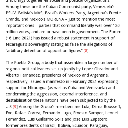
that brings together 48 social and political organizations.
Among these are the Cuban Communist party, Venezuela’s
PSUV, Bolivia’s MAS, Brazil’s Workers Party, Argentina’s Frente
Grande, and Mexico’s MORENA – just to mention the most
important ones – parties that command literally well over 120
million votes, and are or have been in government. The Forum
(16 June 2021) has issued a robust statement in support of
Nicaragua’s sovereignty stating as false the allegations of
“arbitrary detention of opposition figures”.
[8
]
The Puebla Group, a body that assembles a large number of
regional political leaders set up jointly by Lopez Obrador and
Alberto Fernandez, presidents of Mexico and Argentina,
respectively, issued a manifesto in February 2021 expressing
support for Nicaragua (as well as Cuba and Venezuela) and
condemning the aggression, external interference, and
destabilisation these nations have been subjected to by the
U.S.
[9
] Among the Group’s members are Lula, Dilma Rousseff,
Evo, Rafael Correa, Fernando Lugo, Ernesto Samper, Leonel
Fernandez, Luis Guillermo Solis and Jose Luis Zapatero,
former presidents of Brazil, Bolivia, Ecuador, Paraguay,