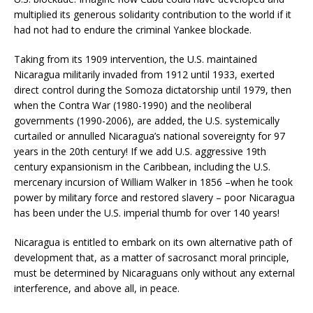
multiplied its generous solidarity contribution to the world if it
had not had to endure the criminal Yankee blockade.
Taking from its 1909 intervention, the U.S. maintained
Nicaragua militarily invaded from 1912 until 1933, exerted
direct control during the Somoza dictatorship until 1979, then
when the Contra War (1980-1990) and the neoliberal
governments (1990-2006), are added, the U.S. systemically
curtailed or annulled Nicaragua’s national sovereignty for 97
years in the 20th century! If we add U.S. aggressive 19th
century expansionism in the Caribbean, including the U.S.
mercenary incursion of William Walker in 1856 –when he took
power by military force and restored slavery – poor Nicaragua
has been under the U.S. imperial thumb for over 140 years!
Nicaragua is entitled to embark on its own alternative path of
development that, as a matter of sacrosanct moral principle,
must be determined by Nicaraguans only without any external
interference, and above all, in peace.