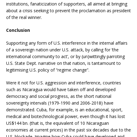
institutions, fanaticization of supporters, all aimed at bringing
about a crisis seeking to prevent the proclamation as president
of the real winner.
Conclusion
Supporting any form of U.S. interference in the internal affairs
of a sovereign nation under U.S. attack, by calling for ‘the
international community to act’, or by (un)wittingly parroting
U.S. State Dept. narrative on that nation, is tantamount to
legitimising U.S. policy of “regime change”.
Were it not for U.S. aggression and interference, countries
such as Nicaragua would have taken off and developed
democracy and social progress, as the short national
sovereignty intervals (1979-1990 and 2006-2018) have
demonstrated. Cuba, for example, is an educational, sport,
medical and biotechnological power, even though it has lost
US$144 bn. (that is, the equivalent of 10 Nicaraguan
economies at current prices) in the past six decades due to the
U.S. blockade. Imagine how Cuba could have developed and