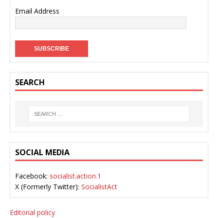
Email Address
SEARCH
SOCIAL MEDIA
Facebook:
socialist.action.1
X (Formerly Twitter):
SocialistAct
Editorial policy