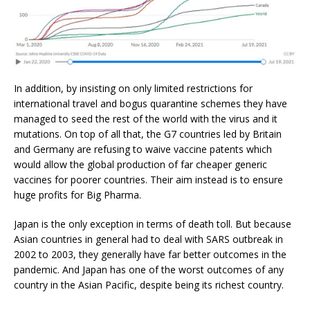
In addition, by insisting on only limited restrictions for
international travel and bogus quarantine schemes they have
managed to seed the rest of the world with the virus and it
mutations. On top of all that, the G7 countries led by Britain
and Germany are refusing to waive vaccine patents which
would allow the global production of far cheaper generic
vaccines for poorer countries. Their aim instead is to ensure
huge profits for Big Pharma.
Japan is the only exception in terms of death toll. But because
Asian countries in general had to deal with SARS outbreak in
2002 to 2003, they generally have far better outcomes in the
pandemic. And Japan has one of the worst outcomes of any
country in the Asian Pacific, despite being its richest country.