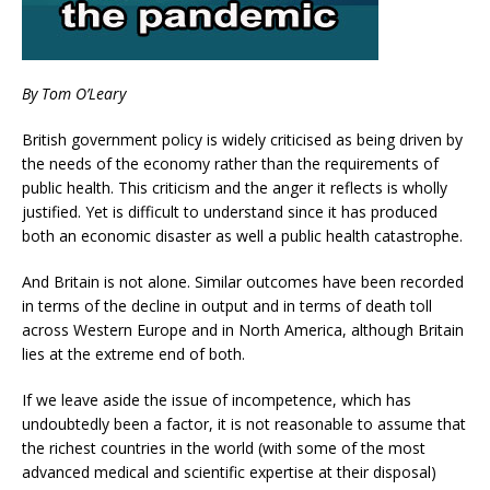
By Tom O’Leary
British government policy is widely criticised as being driven by
the needs of the economy rather than the requirements of
public health. This criticism and the anger it reflects is wholly
justified. Yet is difficult to understand since it has produced
both an economic disaster as well a public health catastrophe.
And Britain is not alone. Similar outcomes have been recorded
in terms of the decline in output and in terms of death toll
across Western Europe and in North America, although Britain
lies at the extreme end of both.
If we leave aside the issue of incompetence, which has
undoubtedly been a factor, it is not reasonable to assume that
the richest countries in the world (with some of the most
advanced medical and scientific expertise at their disposal)