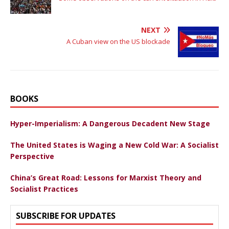
NEXT
A Cuban view on the US blockade
BOOKS
Hyper-Imperialism: A Dangerous Decadent New Stage
The United States is Waging a New Cold War: A Socialist
Perspective
China’s Great Road: Lessons for Marxist Theory and
Socialist Practices
SUBSCRIBE FOR UPDATES