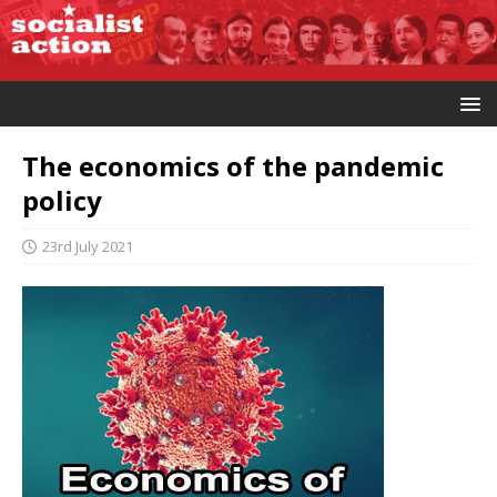
The economics of the pandemic
policy
23rd July 2021