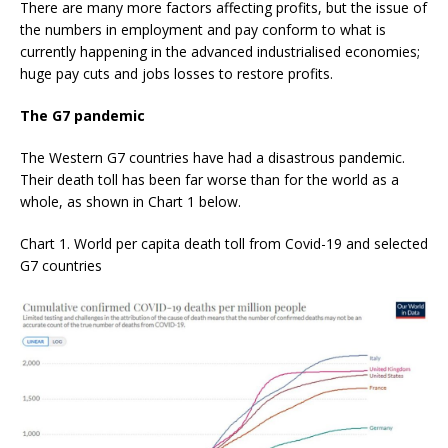
There are many more factors affecting profits, but the issue of
the numbers in employment and pay conform to what is
currently happening in the advanced industrialised economies;
huge pay cuts and jobs losses to restore profits.
The G7 pandemic
The Western G7 countries have had a disastrous pandemic.
Their death toll has been far worse than for the world as a
whole, as shown in Chart 1 below.
Chart 1. World per capita death toll from Covid-19 and selected
G7 countries