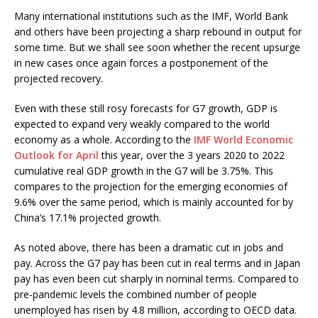
Many international institutions such as the IMF, World Bank
and others have been projecting a sharp rebound in output for
some time. But we shall see soon whether the recent upsurge
in new cases once again forces a postponement of the
projected recovery.
Even with these still rosy forecasts for G7 growth, GDP is
expected to expand very weakly compared to the world
economy as a whole. According to the
IMF World Economic
Outlook for April
this year, over the 3 years 2020 to 2022
cumulative real GDP growth in the G7 will be 3.75%. This
compares to the projection for the emerging economies of
9.6% over the same period, which is mainly accounted for by
China’s 17.1% projected growth.
As noted above, there has been a dramatic cut in jobs and
pay. Across the G7 pay has been cut in real terms and in Japan
pay has even been cut sharply in nominal terms. Compared to
pre-pandemic levels the combined number of people
unemployed has risen by 4.8 million, according to OECD data.