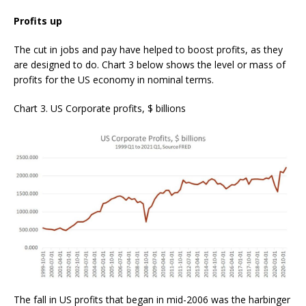
Profits up
The cut in jobs and pay have helped to boost profits, as they
are designed to do. Chart 3 below shows the level or mass of
profits for the US economy in nominal terms.
Chart 3. US Corporate profits, $ billions
The fall in US profits that began in mid-2006 was the harbinger