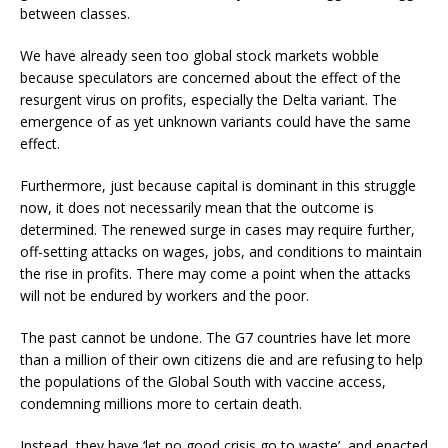
between classes.
We have already seen too global stock markets wobble
because speculators are concerned about the effect of the
resurgent virus on profits, especially the Delta variant. The
emergence of as yet unknown variants could have the same
effect.
Furthermore, just because capital is dominant in this struggle
now, it does not necessarily mean that the outcome is
determined. The renewed surge in cases may require further,
off-setting attacks on wages, jobs, and conditions to maintain
the rise in profits. There may come a point when the attacks
will not be endured by workers and the poor.
The past cannot be undone. The G7 countries have let more
than a million of their own citizens die and are refusing to help
the populations of the Global South with vaccine access,
condemning millions more to certain death.
Instead, they have ‘let no good crisis go to waste’, and enacted