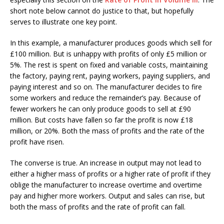
short note below cannot do justice to that, but hopefully
serves to illustrate one key point.
In this example, a manufacturer produces goods which sell for
£100 million. But is unhappy with profits of only £5 million or
5%. The rest is spent on fixed and variable costs, maintaining
the factory, paying rent, paying workers, paying suppliers, and
paying interest and so on. The manufacturer decides to fire
some workers and reduce the remainder’s pay. Because of
fewer workers he can only produce goods to sell at £90
million. But costs have fallen so far the profit is now £18
million, or 20%. Both the mass of profits and the rate of the
profit have risen.
The converse is true. An increase in output may not lead to
either a higher mass of profits or a higher rate of profit if they
oblige the manufacturer to increase overtime and overtime
pay and higher more workers. Output and sales can rise, but
both the mass of profits and the rate of profit can fall.