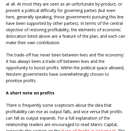
at all. At most they are seen as an unfortunate by-product, or
present a political difficulty for governing parties (but even
here, generally speaking, those governments pursuing this line
have been supported by other parties). In terms of the central
objective of restoring profitability, the elements of economic
dislocation listed above are a feature of the plan, and each can
make their own contribution.
The trade-off has never been between lives and ‘the economy’.
It has always been a trade-off between lives and the
opportunity to boost profits. Within the political space allowed,
Western governments have overwhelmingly chosen to
prioritise profits.
A short note on profits
There is frequently some scepticism about the idea that
profitability can rise as output falls, and vice versa that profits
can fall as output expands. For a full explanation of the
relationship readers are encouraged to read Marx’s Capital,
especially this section on the
Rate of Profit in Volume III
. The