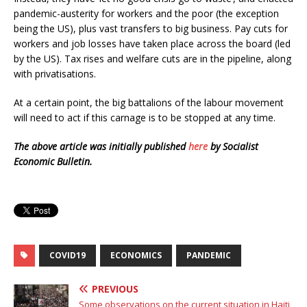
pandemic-austerity for workers and the poor (the exception
being the US), plus vast transfers to big business. Pay cuts for
workers and job losses have taken place across the board (led
by the US). Tax rises and welfare cuts are in the pipeline, along
with privatisations.
At a certain point, the big battalions of the labour movement
will need to act if this carnage is to be stopped at any time.
The above article was initially published
here
by Socialist
Economic Bulletin.
COVID19
ECONOMICS
PANDEMIC
PREVIOUS
Some observations on the current situation in Haiti