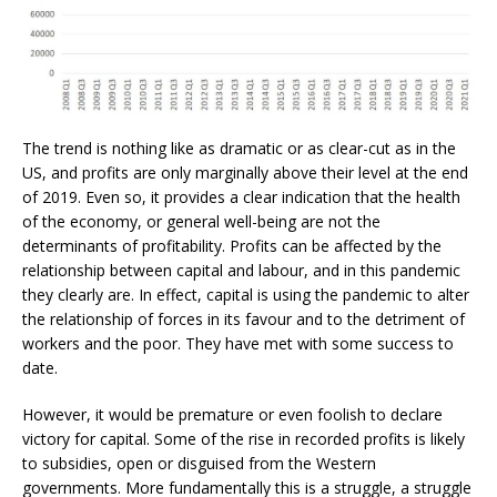
The trend is nothing like as dramatic or as clear-cut as in the
US, and profits are only marginally above their level at the end
of 2019. Even so, it provides a clear indication that the health
of the economy, or general well-being are not the
determinants of profitability. Profits can be affected by the
relationship between capital and labour, and in this pandemic
they clearly are. In effect, capital is using the pandemic to alter
the relationship of forces in its favour and to the detriment of
workers and the poor. They have met with some success to
date.
However, it would be premature or even foolish to declare
victory for capital. Some of the rise in recorded profits is likely
to subsidies, open or disguised from the Western
governments. More fundamentally this is a struggle, a struggle