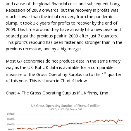
and cause of the global financial crisis and subsequent Long
Recession of 2008 onwards, but the recovery in profits was
much slower than the initial recovery from the pandemic
slump. It took 3½ years for profits to recover by the end of
2009. This time around they have already hit a new peak and
soared past the previous peak in 2009 after just 7 quarters.
This profit’s rebound has been faster and stronger than in the
previous recession, and by a big margin.
Most G7 economies do not produce data in the same timely
way as the US. But UK data is available for a comparable
st
measure of the Gross Operating Surplus up to the 1
quarter
of this year. This is shown in Chart 4 below.
Chart 4. The Gross Operating Surplus if UK firms, £mn