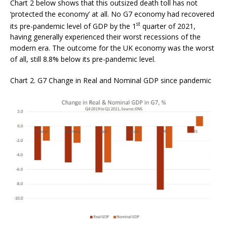
Chart 2 below shows that this outsized death toll has not
‘protected the economy’ at all. No G7 economy had recovered
st
its pre-pandemic level of GDP by the 1
quarter of 2021,
having generally experienced their worst recessions of the
modern era. The outcome for the UK economy was the worst
of all, still 8.8% below its pre-pandemic level.
Chart 2. G7 Change in Real and Nominal GDP since pandemic