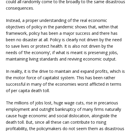
could all randomly come to the broadly to the same disastrous
consequences.
Instead, a proper understanding of the real economic
objectives of policy in the pandemic shows that, within that
framework, policy has been a major success and there has
been no disaster at all. Policy is clearly not driven by the need
to save lives or protect health. It is also not driven by the
needs of ‘the economy’, if what is meant is preserving jobs,
maintaining living standards and reviving economic output.
In reality, it is the drive to maintain and expand profits, which is
the motor force of capitalist system. This has been rather
successful in many of the economies worst afflicted in terms
of per capita death toll.
The millions of jobs lost, huge wage cuts, rise in precarious
employment and outright bankruptcy of many firms naturally
cause huge economic and social dislocation, alongside the
death toll. But, since all these can contribute to rising
profitability, the policymakers do not seem them as disastrous