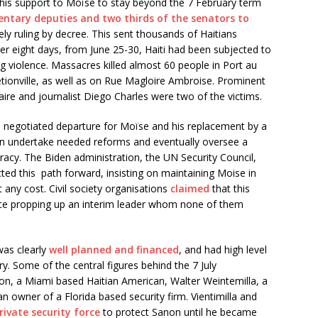
 his support to Moïse to stay beyond the 7 February term
entary deputies and two thirds of the senators to
ly ruling by decree. This sent thousands of Haitians
ver eight days, from June 25-30, Haiti had been subjected to
g violence. Massacres killed almost 60 people in Port au
Pétionville, as well as on Rue Magloire Ambroise. Prominent
aire and journalist Diego Charles were two of the victims.
 a negotiated departure for Moïse and his replacement by a
an undertake needed reforms and eventually oversee a
racy. The Biden administration, the UN Security Council,
ted this path forward, insisting on maintaining Moise in
 any cost. Civil society organisations
claimed
that this
nce propping up an interim leader whom none of them
was clearly
well planned and financed
, and had high level
y. Some of the central figures behind the 7 July
n, a Miami based Haitian American, Walter Weintemilla, a
an owner of a Florida based security firm. Vientimilla and
rivate security force
to protect Sanon until he became