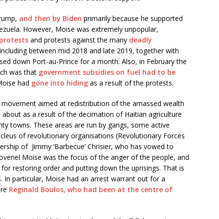
Trump,
and then by Biden
primarily because he supported
ezuela. However, Moise was extremely unpopular,
protests
and protests against the many
deadly
including between mid 2018 and late 2019, together with
losed down Port-au-Prince for a month. Also, in February the
hich was that
government subsidies on fuel had to be
 Moise had
gone into hiding
as a result of the protests.
d movement aimed at redistribution of the amassed wealth
about as a result of the decimation of Haitian agriculture
hanty towns. These areas are run by gangs, some active
ucleus of revolutionary organisations (Revolutionary Forces
adership of Jimmy ‘Barbecue’ Chrisier, who has vowed to
 Jovenel Moise was the focus of the anger of the people, and
for restoring order and putting down the uprisings. That is
. In particular, Moise had an arrest warrant out for a
ure
Reginald Boulos, who had been at the centre of