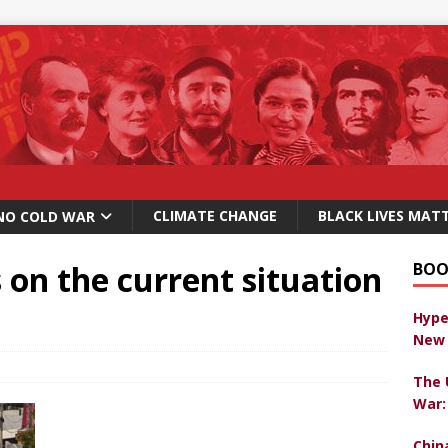
CLIMATE CHANGE
BLACK LIVES MAT
NO COLD WAR
on the current situation
BOO
Hype
New 
The 
War:
Chin