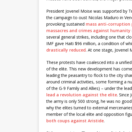
President Jovenel Moise was supported by 
the campaign to oust Nicolas Maduro in Ven
provoking sustained
mass anti-corruption 
massacres and crimes against humanity
several general strikes, including one that c
IMF gave Haiti $96 million, a condition of w
drastically reduced
. At one stage, Jovenel
These protests have coalesced into a unifie
of the elite. This new development has come 
leading the peasantry to flock to the city s
around criminal activities, some forming a n
of the G-9 Family and Allies) – under the le
lead a revolution against the elite
. Since
the army is only 500 strong, he was no good 
why the elites turned to external mercenaries
member of the local elite and opposition fig
both coups against Aristide
.