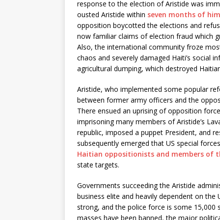
response to the election of Aristide was im
ousted Aristide within
seven months of him 
opposition boycotted the elections and refu
now familiar claims of election fraud which gre
Also, the international community froze most
chaos and severely damaged Haiti’s social in
agricultural dumping, which destroyed Haitian
Aristide, who implemented some popular ref
between former army officers and the opposi
There ensued an uprising of opposition forces
imprisoning many members of Aristide’s Lava
republic, imposed a puppet President, and res
subsequently emerged that US special forces
Haitian oppositionists and members of 
state targets.
Governments succeeding the Aristide administr
business elite and heavily dependent on the 
strong, and the police force is some 15,000 s
masses have been banned, the major political