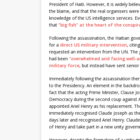
President of Haiti. However, it is widely belie
the blame, and that the real organisers were s
knowledge of the US intelligence services. E
that
“big fish” at the heart of the conspira
Following the assassination, the Haitian gove
for a
direct US military intervention
, citi
requested an intervention from the UN. The 
had been
“overwhelmed and facing well-
military force
, but instead have sent senior 
Immediately following the assassination ther
to the Presidency. An element in the backdro
fact that the acting Prime Minister, Clause 
Democracy during the second coup against A
appointed Ariel Henry as his replacement. Th
immediately recognised Claude Joseph as the
days later and recognised Ariel Henry. Clau
of Henry and take part in a new unity gover
However, despite the formation of a unity g