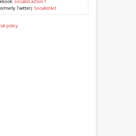
ebook:
socialist.action.1
Formerly Twitter):
SocialistAct
ial policy