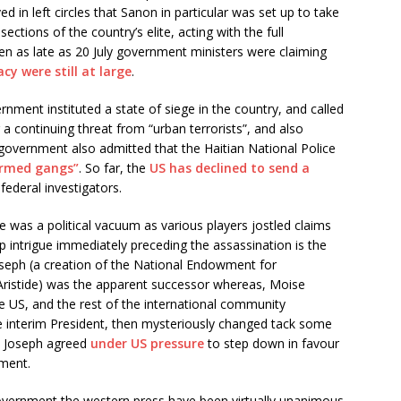
ved in left circles that Sanon in particular was set up to take
ections of the country’s elite, acting with the full
ven as late as 20 July government ministers were claiming
cy were still at large
.
rnment instituted a state of siege in the country, and called
ng a continuing threat from “urban terrorists”, and also
government also admitted that the Haitian National Police
armed gangs”
. So far, the
US has declined to send a
federal investigators.
e was a political vacuum as various players jostled claims
p intrigue immediately preceding the assassination is the
Joseph (a creation of the National Endowment for
ristide) was the apparent successor whereas, Moise
e US, and the rest of the international community
 interim President, then mysteriously changed tack some
de Joseph agreed
under US pressure
to step down in favour
nment.
overnment the western press have been virtually unanimous