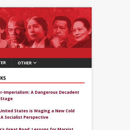
TER
OTHER
KS
r-Imperialism: A Dangerous Decadent
Stage
United States is Waging a New Cold
 A Socialist Perspective
a’s Great Road: Lessons for Marxist