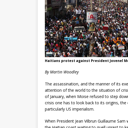
Haitians protest against President Jovenel M
By Martin Woodley
The assassination, and the manner of its exe
attention of the world to the situation of cri
of January, when Moise refused to step down
crisis one has to look back to its origins, the
particularly US imperialism.
When President Jean Vilbrun Guillaume Sam wa
the Haitian coast waiting to quell unrest to k