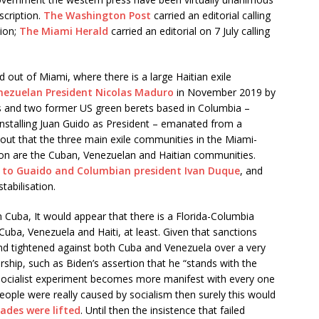
scription.
The Washington Post
carried an editorial calling
tion;
The Miami Herald
carried an editorial on 7 July calling
d out of Miami, where there is a large Haitian exile
nezuelan President Nicolas Maduro
in November 2019 by
s and two former US green berets based in Columbia –
installing Juan Guido as President – emanated from a
ns out that the three main exile communities in the Miami-
n are the Cuban, Venezuelan and Haitian communities.
d to Guaido and Columbian president Ivan Duque
, and
tabilisation.
n Cuba, It would appear that there is a Florida-Columbia
Cuba, Venezuela and Haiti, at least. Given that sanctions
d tightened against both Cuba and Venezuela over a very
ship, such as Biden’s assertion that he “stands with the
 socialist experiment becomes more manifest with every one
 people were really caused by socialism then surely this would
ades were lifted
. Until then the insistence that failed