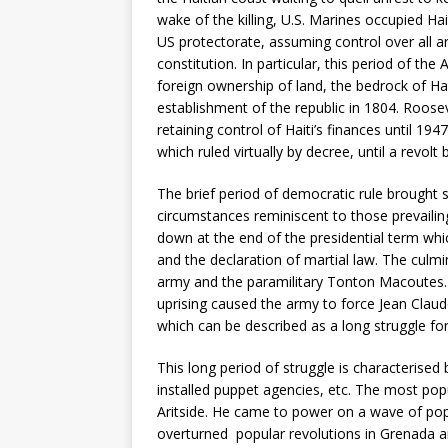
wake of the killing, U.S. Marines occupied Ha
US protectorate, assuming control over all 
constitution. In particular, this period of th
foreign ownership of land, the bedrock of Ha
establishment of the republic in 1804. Roos
retaining control of Haiti’s finances until 1
which ruled virtually by decree, until a revolt
The brief period of democratic rule brought
circumstances reminiscent to those prevailin
down at the end of the presidential term whic
and the declaration of martial law. The culm
army and the paramilitary Tonton Macoutes. 
uprising caused the army to force Jean Claude
which can be described as a long struggle fo
This long period of struggle is characterised 
installed puppet agencies, etc. The most popu
Aritside. He came to power on a wave of pop
overturned popular revolutions in Grenada 