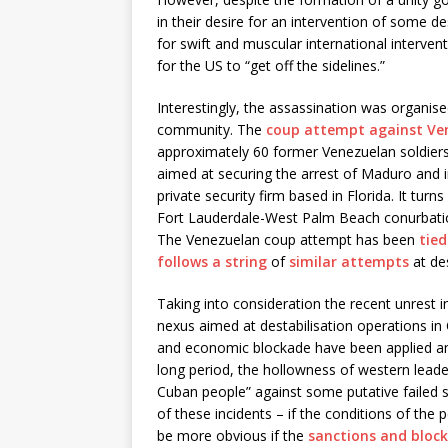
in their desire for an intervention of some de
for swift and muscular international interven
for the US to “get off the sidelines.”
Interestingly, the assassination was organise
community. The
coup attempt against Ve
approximately 60 former Venezuelan soldier
aimed at securing the arrest of Maduro and 
private security firm based in Florida. It tur
Fort Lauderdale-West Palm Beach conurbatio
The Venezuelan coup attempt has been
tie
follows a string
of
similar attempts
at des
Taking into consideration the recent unrest i
nexus aimed at destabilisation operations in 
and economic blockade have been applied an
long period, the hollowness of western leader
Cuban people” against some putative failed
of these incidents – if the conditions of the
be more obvious if the
sanctions and block