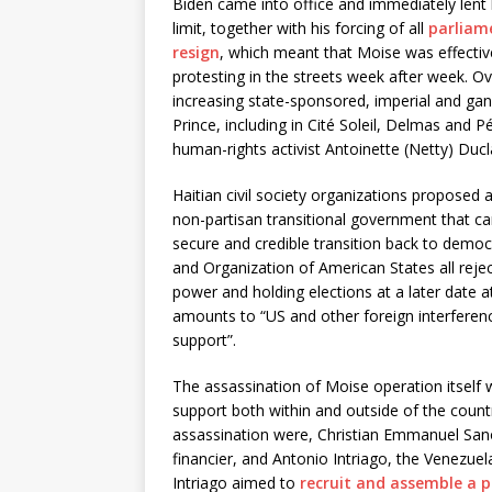
Biden came into office and immediately lent
limit, together with his forcing of all
parliam
resign
, which meant that Moise was effective
protesting in the streets week after week. O
increasing state-sponsored, imperial and gan
Prince, including in Cité Soleil, Delmas and 
human-rights activist Antoinette (Netty) Ducl
Haitian civil society organizations proposed
non-partisan transitional government that c
secure and credible transition back to democ
and Organization of American States all rejec
power and holding elections at a later date at
amounts to “US and other foreign interfere
support”.
The assassination of Moise operation itself 
support both within and outside of the countr
assassination were, Christian Emmanuel Sano
financier, and Antonio Intriago, the Venezuel
Intriago aimed to
recruit and assemble a p