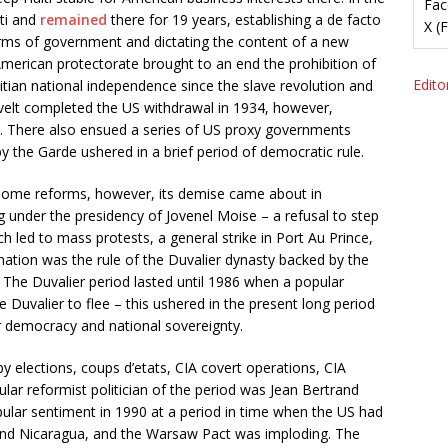
Fac
iti and
remained
there for 19 years, establishing a de facto
X (
arms of government and dictating the content of a new
e American protectorate brought to an end the prohibition of
Editor
itian national independence since the slave revolution and
evelt completed the US withdrawal in 1934, however,
947. There also ensued a series of US proxy governments
 by the Garde ushered in a brief period of democratic rule.
 some reforms, however, its demise came about in
g under the presidency of Jovenel Moise – a refusal to step
h led to mass protests, a general strike in Port Au Prince,
ination was the rule of the Duvalier dynasty backed by the
The Duvalier period lasted until 1986 when a popular
 Duvalier to flee – this ushered in the present long period
r democracy and national sovereignty.
by elections, coups d’etats, CIA covert operations, CIA
lar reformist politician of the period was Jean Bertrand
ular sentiment in 1990 at a period in time when the US had
and Nicaragua, and the Warsaw Pact was imploding. The