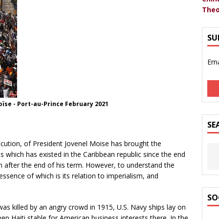
Theo
SU
Ema
oïse - Port-au-Prince February 2021
SE
cution, of President Jovenel Moise has brought the
sis which has existed in the Caribbean republic since the end
 after the end of his term. However, to understand the
 essence of which is its relation to imperialism, and
SO
s killed by an angry crowd in 1915, U.S. Navy ships lay on
eep Haiti stable for American business interests there. In the