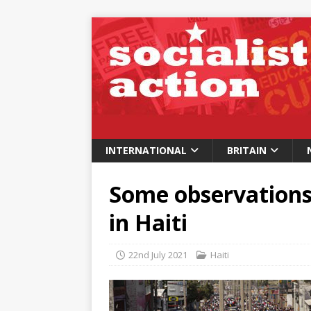
INTERNATIONAL
BRITAIN
Some observations 
in Haiti
22nd July 2021
Haiti