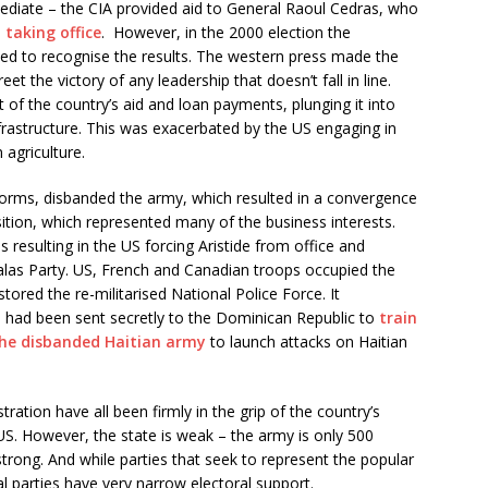
mediate – the CIA provided aid to General Raoul Cedras, who
taking office
. However, in the 2000 election the
sed to recognise the results. The western press made the
et the victory of any leadership that doesn’t fall in line.
 of the country’s aid and loan payments, plunging it into
frastructure. This was exacerbated by the US engaging in
 agriculture.
orms, disbanded the army, which resulted in a convergence
tion, which represented many of the business interests.
 resulting in the US forcing Aristide from office and
las Party. US, French and Canadian troops occupied the
tored the re-militarised National Police Force. It
 had been sent secretly to the Dominican Republic to
train
the disbanded Haitian army
to launch attacks on Haitian
ation have all been firmly in the grip of the country’s
US. However, the state is weak – the army is only 500
trong. And while parties that seek to represent the popular
 parties have very narrow electoral support.