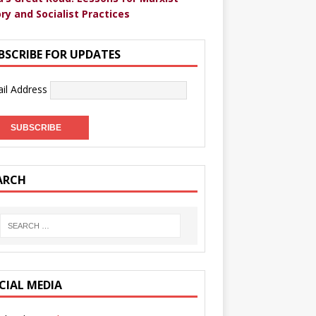
ry and Socialist Practices
BSCRIBE FOR UPDATES
il Address
ARCH
CIAL MEDIA