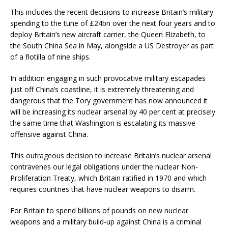
This includes the recent decisions to increase Britain’s military
spending to the tune of £24bn over the next four years and to
deploy Britain’s new aircraft carrier, the Queen Elizabeth, to
the South China Sea in May, alongside a US Destroyer as part
of a flotilla of nine ships.
In addition engaging in such provocative military escapades
just off China’s coastline, it is extremely threatening and
dangerous that the Tory government has now announced it
will be increasing its nuclear arsenal by 40 per cent at precisely
the same time that Washington is escalating its massive
offensive against China.
This outrageous decision to increase Britain’s nuclear arsenal
contravenes our legal obligations under the nuclear Non-
Proliferation Treaty, which Britain ratified in 1970 and which
requires countries that have nuclear weapons to disarm.
For Britain to spend billions of pounds on new nuclear
weapons and a military build-up against China is a criminal