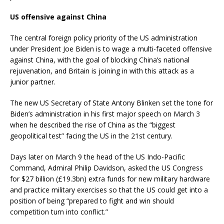
US offensive against China
The central foreign policy priority of the US administration
under President Joe Biden is to wage a multi-faceted offensive
against China, with the goal of blocking China’s national
rejuvenation, and Britain is joining in with this attack as a
junior partner.
The new US Secretary of State Antony Blinken set the tone for
Biden’s administration in his first major speech on March 3
when he described the rise of China as the “biggest
geopolitical test” facing the US in the 21st century.
Days later on March 9 the head of the US Indo-Pacific
Command, Admiral Philip Davidson, asked the US Congress
for $27 billion (£19.3bn) extra funds for new military hardware
and practice military exercises so that the US could get into a
position of being “prepared to fight and win should
competition turn into conflict.”