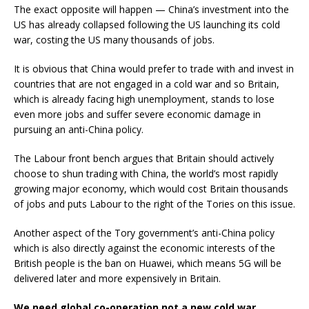
The exact opposite will happen — China’s investment into the
US has already collapsed following the US launching its cold
war, costing the US many thousands of jobs.
It is obvious that China would prefer to trade with and invest in
countries that are not engaged in a cold war and so Britain,
which is already facing high unemployment, stands to lose
even more jobs and suffer severe economic damage in
pursuing an anti-China policy.
The Labour front bench argues that Britain should actively
choose to shun trading with China, the world’s most rapidly
growing major economy, which would cost Britain thousands
of jobs and puts Labour to the right of the Tories on this issue.
Another aspect of the Tory government’s anti-China policy
which is also directly against the economic interests of the
British people is the ban on Huawei, which means 5G will be
delivered later and more expensively in Britain.
We need global co-operation not a new cold war