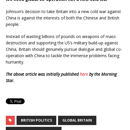
Johnson’s decision to take Britain into a new cold war against
China is against the interests of both the Chinese and British
people.
Instead of wasting billions of pounds on weapons of mass
destruction and supporting the US’s military build-up against
China, Britain should genuinely pursue dialogue and global co-
operation with China to tackle the immense problems facing
humanity.
The above article was initially published
here
by the Morning
Star.
BRITISH POLITICS
GLOBAL BRITAIN