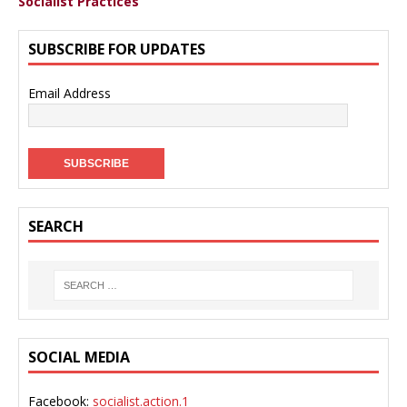
Socialist Practices
SUBSCRIBE FOR UPDATES
Email Address
SEARCH
SOCIAL MEDIA
Facebook:
socialist.action.1