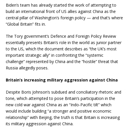
Biden’s team has already started the work of attempting to
build an international front of US allies against China as the
central pillar of Washington’s foreign policy — and that’s where
“Global Britain” fits in.
The Tory government’s Defence and Foreign Policy Review
essentially presents Britain’s role in the world as junior partner
to the US, which the document describes as “the UK’s most
important strategic ally” in confronting the “systemic
challenge” represented by China and the “hostile” threat that
Russia allegedly poses.
Britain’s increasing military aggression against China
Despite Boris Johnson’s subdued and conciliatory rhetoric and
tone, which attempted to pose Britain’s participation in the
new cold war against China as an “Indo-Pacific tilt” which
would include building “a stronger and positive economic
relationship” with Beijing, the truth is that Britain is increasing
its military aggression against China.