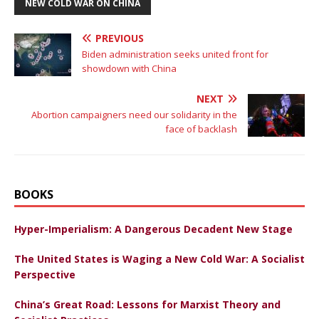
NEW COLD WAR ON CHINA
PREVIOUS
Biden administration seeks united front for
showdown with China
NEXT
Abortion campaigners need our solidarity in the
face of backlash
BOOKS
Hyper-Imperialism: A Dangerous Decadent New Stage
The United States is Waging a New Cold War: A Socialist
Perspective
China’s Great Road: Lessons for Marxist Theory and