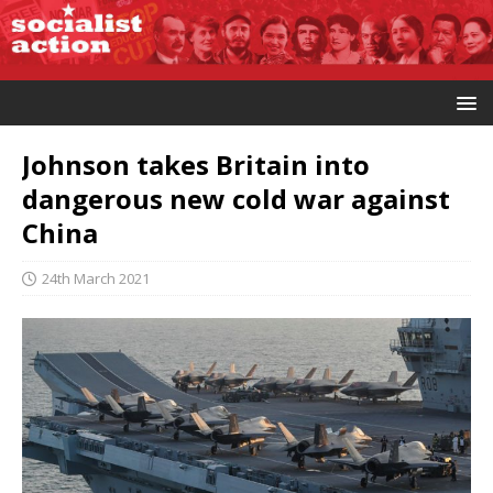
Johnson takes Britain into
dangerous new cold war against
China
24th March 2021