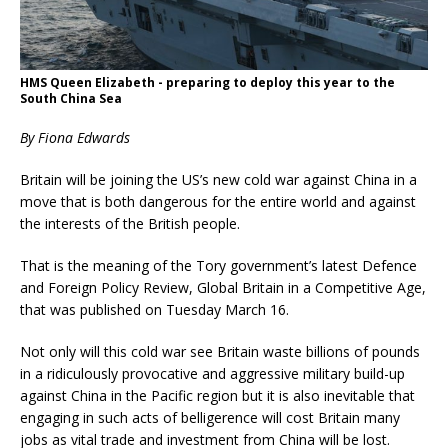
HMS Queen Elizabeth - preparing to deploy this year to the
South China Sea
By Fiona Edwards
Britain will be joining the US’s new cold war against China in a
move that is both dangerous for the entire world and against
the interests of the British people.
That is the meaning of the Tory government’s latest Defence
and Foreign Policy Review, Global Britain in a Competitive Age,
that was published on Tuesday March 16.
Not only will this cold war see Britain waste billions of pounds
in a ridiculously provocative and aggressive military build-up
against China in the Pacific region but it is also inevitable that
engaging in such acts of belligerence will cost Britain many
jobs as vital trade and investment from China will be lost.