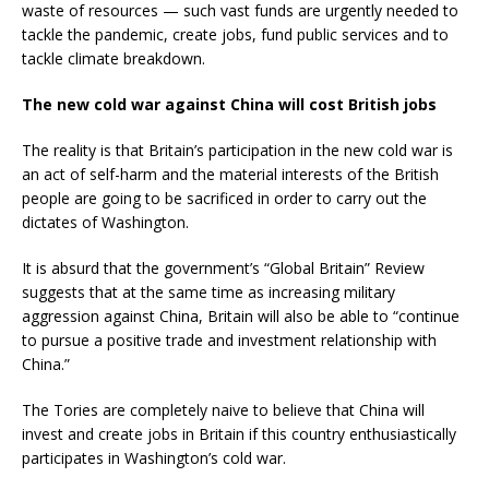
waste of resources — such vast funds are urgently needed to
tackle the pandemic, create jobs, fund public services and to
tackle climate breakdown.
The new cold war against China will cost British jobs
The reality is that Britain’s participation in the new cold war is
an act of self-harm and the material interests of the British
people are going to be sacrificed in order to carry out the
dictates of Washington.
It is absurd that the government’s “Global Britain” Review
suggests that at the same time as increasing military
aggression against China, Britain will also be able to “continue
to pursue a positive trade and investment relationship with
China.”
The Tories are completely naive to believe that China will
invest and create jobs in Britain if this country enthusiastically
participates in Washington’s cold war.