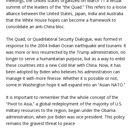
meetings, the United States organized on March 11 a virtual
summit of the leaders of the “the Quad.” This refers to a loose
alliance between the United States, Japan, India and Australia
that the White House hopes can become a framework to
consolidate an anti-China bloc.
The Quad, or Quadrilateral Security Dialogue, was formed in
response to the 2004 Indian Ocean earthquake and tsunami. It
was more or less resurrected by the Trump administration, no
longer to serve a humanitarian purpose, but as a way to enlist
these countries into a new Cold War with China. Now, it has
been adopted by Biden who believes his administration can
manage it with more finesse. Whether it is possible or not,
some in Washington hope it will expand into an “Asian NATO.”
It is important to remember that the whole concept of the
“Pivot to Asia,” a global redeployment of the majority of U.S.
military resources to the region, began under the Obama
administration, when Joe Biden was vice president. This policy
remains the gravest threat to peace