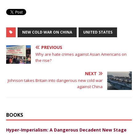
NEW COLD WAR ON CHINA
UNITED STATES
PREVIOUS
Why are hate crimes against Asian Americans on
the rise?
NEXT
Johnson takes Britain into dangerous new cold war
against China
BOOKS
Hyper-Imperialism: A Dangerous Decadent New Stage