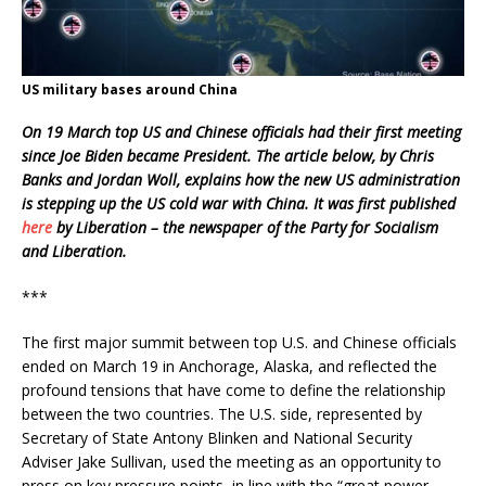
US military bases around China
On 19 March top US and Chinese officials had their first meeting
since Joe Biden became President. The article below, by Chris
Banks and Jordan Woll, explains how the new US administration
is stepping up the US cold war with China. It was first published
here
by Liberation – the newspaper of the Party for Socialism
and Liberation.
***
The first major summit between top U.S. and Chinese officials
ended on March 19 in Anchorage, Alaska, and reflected the
profound tensions that have come to define the relationship
between the two countries. The U.S. side, represented by
Secretary of State Antony Blinken and National Security
Adviser Jake Sullivan, used the meeting as an opportunity to
press on key pressure points, in line with the “great power