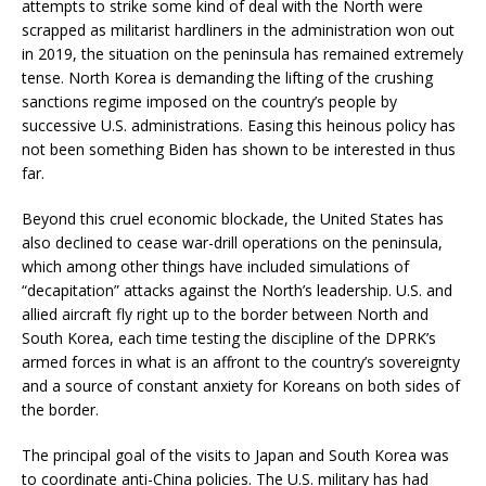
attempts to strike some kind of deal with the North were
scrapped as militarist hardliners in the administration won out
in 2019, the situation on the peninsula has remained extremely
tense. North Korea is demanding the lifting of the crushing
sanctions regime imposed on the country’s people by
successive U.S. administrations. Easing this heinous policy has
not been something Biden has shown to be interested in thus
far.
Beyond this cruel economic blockade, the United States has
also declined to cease war-drill operations on the peninsula,
which among other things have included simulations of
“decapitation” attacks against the North’s leadership. U.S. and
allied aircraft fly right up to the border between North and
South Korea, each time testing the discipline of the DPRK’s
armed forces in what is an affront to the country’s sovereignty
and a source of constant anxiety for Koreans on both sides of
the border.
The principal goal of the visits to Japan and South Korea was
to coordinate anti-China policies. The U.S. military has had