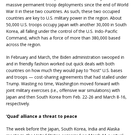
massive permanent troop deployments since the end of World
War II in these two countries. As such, these two occupied
countries are key to U.S. military power in the region. About
50,000 U.S. troops occupy Japan with another 30,000 in South
Korea, all falling under the control of the U.S. Indo-Pacific
Command, which has a force of more than 380,000 based
across the region.
In February and March, the Biden administration swooped in
and in friendly fashion worked out quick deals with both
countries on how much they would pay to “host” U.S. bases
and troops — cost-sharing agreements that had stalled under
Trump. Wasting no time, Washington moved forward with
joint military exercises (i.e., offensive war simulations) with
Japan and then South Korea from Feb. 22-26 and March 8-16,
respectively.
‘Quad’ alliance a threat to peace
The week before the Japan, South Korea, India and Alaska