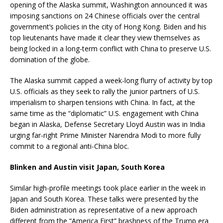
opening of the Alaska summit, Washington announced it was
imposing sanctions on 24 Chinese officials over the central
government’s policies in the city of Hong Kong. Biden and his
top lieutenants have made it clear they view themselves as
being locked in a long-term conflict with China to preserve U.S.
domination of the globe.
The Alaska summit capped a week-long flurry of activity by top
U.S. officials as they seek to rally the junior partners of U.S.
imperialism to sharpen tensions with China. In fact, at the
same time as the “diplomatic” U.S. engagement with China
began in Alaska, Defense Secretary Lloyd Austin was in India
urging far-right Prime Minister Narendra Modi to more fully
commit to a regional anti-China bloc.
Blinken and Austin visit Japan, South Korea
Similar high-profile meetings took place earlier in the week in
Japan and South Korea. These talks were presented by the
Biden administration as representative of a new approach
different from the “America First” brashness of the Trump era