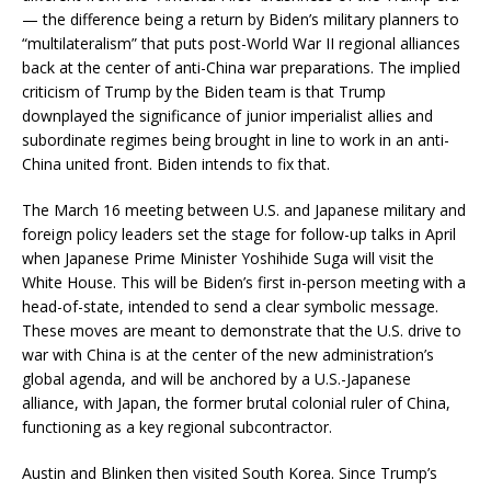
— the difference being a return by Biden’s military planners to
“multilateralism” that puts post-World War II regional alliances
back at the center of anti-China war preparations. The implied
criticism of Trump by the Biden team is that Trump
downplayed the significance of junior imperialist allies and
subordinate regimes being brought in line to work in an anti-
China united front. Biden intends to fix that.
The March 16 meeting between U.S. and Japanese military and
foreign policy leaders set the stage for follow-up talks in April
when Japanese Prime Minister Yoshihide Suga will visit the
White House. This will be Biden’s first in-person meeting with a
head-of-state, intended to send a clear symbolic message.
These moves are meant to demonstrate that the U.S. drive to
war with China is at the center of the new administration’s
global agenda, and will be anchored by a U.S.-Japanese
alliance, with Japan, the former brutal colonial ruler of China,
functioning as a key regional subcontractor.
Austin and Blinken then visited South Korea. Since Trump’s