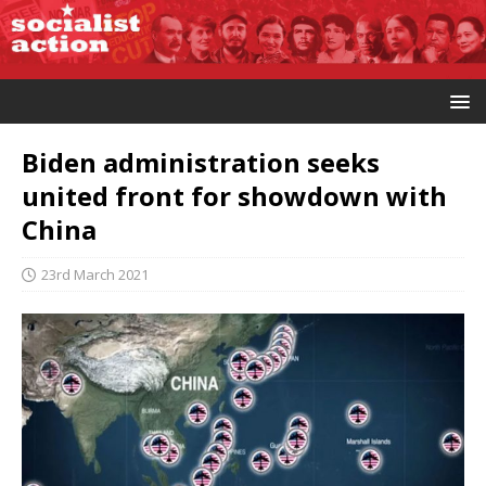
Biden administration seeks
united front for showdown with
China
23rd March 2021