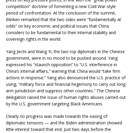
competition” doctrine of fomenting a new Cold War-style
period of confrontation. At the conclusion of the summit,
Blinken remarked that the two sides were “fundamentally at
odds” on key economic and political issues that China
considers to be fundamental to their internal stability and
sovereign rights in the world.
Yang Jiechi and Wang Yi, the two top diplomats in the Chinese
government, were in no mood to be pushed around. Yang
expressed his “staunch opposition” to “U.S. interference in
China’s internal affairs,” warning that China would “take firm
actions in response.” Yang also denounced the U.S. practice of
using, “military force and financial hegemony to carry out long-
arm jurisdiction and suppress other countries.” The Chinese
delegation raised the issue of human rights abuses carried out
by the U.S. government targeting Black Americans.
Clearly no progress was made towards the easing of
diplomatic tensions — and the Biden administration showed
little interest toward that end. Just two days before the