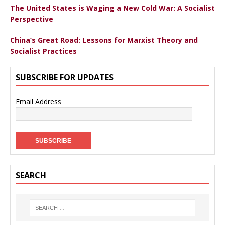
The United States is Waging a New Cold War: A Socialist
Perspective
China’s Great Road: Lessons for Marxist Theory and
Socialist Practices
SUBSCRIBE FOR UPDATES
Email Address
SEARCH