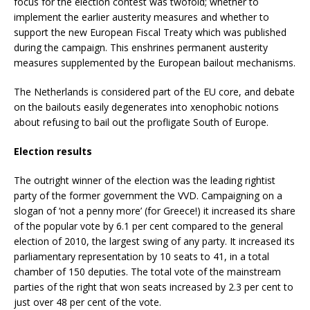
focus for the election contest was twofold; whether to
implement the earlier austerity measures and whether to
support the new European Fiscal Treaty which was published
during the campaign. This enshrines permanent austerity
measures supplemented by the European bailout mechanisms.
The Netherlands is considered part of the EU core, and debate
on the bailouts easily degenerates into xenophobic notions
about refusing to bail out the profligate South of Europe.
Election results
The outright winner of the election was the leading rightist
party of the former government the VVD. Campaigning on a
slogan of ‘not a penny more’ (for Greece!) it increased its share
of the popular vote by 6.1 per cent compared to the general
election of 2010, the largest swing of any party. It increased its
parliamentary representation by 10 seats to 41, in a total
chamber of 150 deputies. The total vote of the mainstream
parties of the right that won seats increased by 2.3 per cent to
just over 48 per cent of the vote.