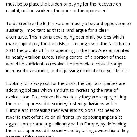
must be to place the burden of paying for the recovery on
capital, not on workers, the poor or the oppressed.
To be credible the left in Europe must go beyond opposition to
austerity, important as that is, and argue for a clear
alternative. This means developing economic policies which
make capital pay for the crisis. It can begin with the fact that in
2011 the profits of firms operating in the Euro Area amounted
to nearly 4 trillion Euros. Taking control of a portion of these
would be sufficient to resolve the immediate crisis through
increased investment, and in passing eliminate budget deficits.
Looking for a way out for the crisis, the capitalist parties are
adopting policies which amount to increasing the rate of
exploitation. To achieve this politically they are scapegoating
the most oppressed in society, fostering divisions within
Europe and increasing their war efforts. Socialists need to
reverse that offensive on all fronts, by opposing imperialist
aggression, promoting solidarity within Europe, by defending
the most oppressed in society and by taking ownership of key