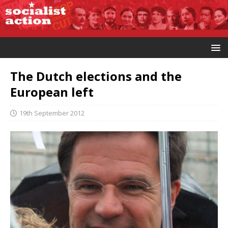
The Dutch elections and the
European left
19th September 2012