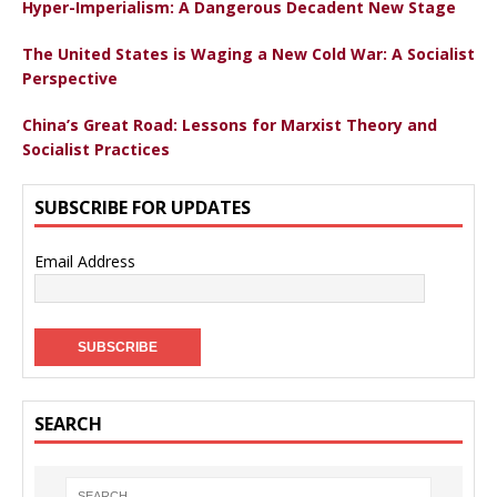
Hyper-Imperialism: A Dangerous Decadent New Stage
The United States is Waging a New Cold War: A Socialist
Perspective
China’s Great Road: Lessons for Marxist Theory and
Socialist Practices
SUBSCRIBE FOR UPDATES
Email Address
SEARCH