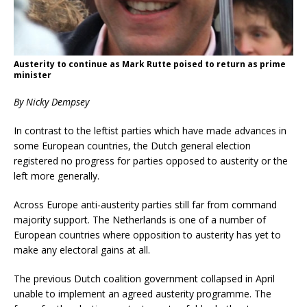
Austerity to continue as Mark Rutte poised to return as prime
minister
By Nicky Dempsey
In contrast to the leftist parties which have made advances in
some European countries, the Dutch general election
registered no progress for parties opposed to austerity or the
left more generally.
Across Europe anti-austerity parties still far from command
majority support. The Netherlands is one of a number of
European countries where opposition to austerity has yet to
make any electoral gains at all.
The previous Dutch coalition government collapsed in April
unable to implement an agreed austerity programme. The