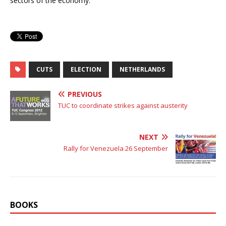
sectors of the economy.
CUTS
ELECTION
NETHERLANDS
PREVIOUS
TUC to coordinate strikes against austerity
NEXT
Rally for Venezuela 26 September
BOOKS