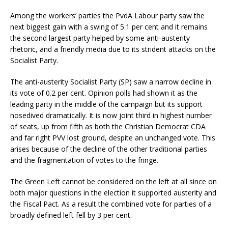
Among the workers’ parties the PvdA Labour party saw the
next biggest gain with a swing of 5.1 per cent and it remains
the second largest party helped by some anti-austerity
rhetoric, and a friendly media due to its strident attacks on the
Socialist Party.
The anti-austerity Socialist Party (SP) saw a narrow decline in
its vote of 0.2 per cent. Opinion polls had shown it as the
leading party in the middle of the campaign but its support
nosedived dramatically. It is now joint third in highest number
of seats, up from fifth as both the Christian Democrat CDA
and far right PVV lost ground, despite an unchanged vote. This
arises because of the decline of the other traditional parties
and the fragmentation of votes to the fringe.
The Green Left cannot be considered on the left at all since on
both major questions in the election it supported austerity and
the Fiscal Pact. As a result the combined vote for parties of a
broadly defined left fell by 3 per cent.