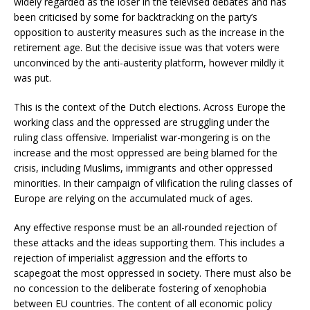
widely regarded as the loser in the televised debates and has
been criticised by some for backtracking on the party’s
opposition to austerity measures such as the increase in the
retirement age. But the decisive issue was that voters were
unconvinced by the anti-austerity platform, however mildly it
was put.
This is the context of the Dutch elections. Across Europe the
working class and the oppressed are struggling under the
ruling class offensive. Imperialist war-mongering is on the
increase and the most oppressed are being blamed for the
crisis, including Muslims, immigrants and other oppressed
minorities. In their campaign of vilification the ruling classes of
Europe are relying on the accumulated muck of ages.
Any effective response must be an all-rounded rejection of
these attacks and the ideas supporting them. This includes a
rejection of imperialist aggression and the efforts to
scapegoat the most oppressed in society. There must also be
no concession to the deliberate fostering of xenophobia
between EU countries. The content of all economic policy