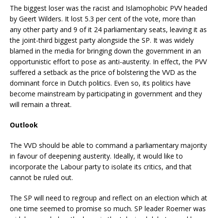
The biggest loser was the racist and Islamophobic PVV headed
by Geert Wilders. It lost 5.3 per cent of the vote, more than
any other party and 9 of it 24 parliamentary seats, leaving it as
the joint-third biggest party alongside the SP. It was widely
blamed in the media for bringing down the government in an
opportunistic effort to pose as anti-austerity. In effect, the PVV
suffered a setback as the price of bolstering the VVD as the
dominant force in Dutch politics. Even so, its politics have
become mainstream by participating in government and they
will remain a threat.
Outlook
The VVD should be able to command a parliamentary majority
in favour of deepening austerity. Ideally, it would like to
incorporate the Labour party to isolate its critics, and that
cannot be ruled out.
The SP will need to regroup and reflect on an election which at
one time seemed to promise so much. SP leader Roemer was