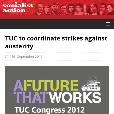
TUC to coordinate strikes against
austerity
18th September 2012