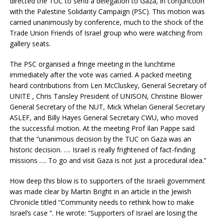
directed the TUC to send a delegation to Gaza, in conjunction
with the Palestine Solidarity Campaign (PSC). This motion was
carried unanimously by conference, much to the shock of the
Trade Union Friends of Israel group who were watching from
gallery seats.
The PSC organised a fringe meeting in the lunchtime
immediately after the vote was carried. A packed meeting
heard contributions from Len McCluskey, General Secretary of
UNITE , Chris Tansley President of UNISON, Christine Blower
General Secretary of the NUT, Mick Whelan General Secretary
ASLEF, and Billy Hayes General Secretary CWU, who moved
the successful motion. At the meeting Prof Ilan Pappe said
that the “unanimous decision by the TUC on Gaza was an
historic decision. …. Israel is really frightened of fact-finding
missions …. To go and visit Gaza is not just a procedural idea.”
How deep this blow is to supporters of the Israeli government
was made clear by Martin Bright in an article in the Jewish
Chronicle titled “Community needs to rethink how to make
Israel’s case “. He wrote: “Supporters of Israel are losing the