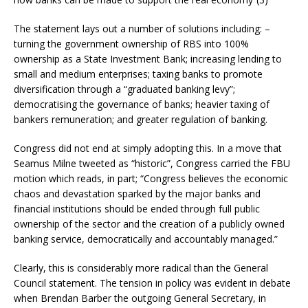
The statement lays out a number of solutions including: –
turning the government ownership of RBS into 100%
ownership as a State Investment Bank; increasing lending to
small and medium enterprises; taxing banks to promote
diversification through a “graduated banking levy”;
democratising the governance of banks; heavier taxing of
bankers remuneration; and greater regulation of banking.
Congress did not end at simply adopting this. In a move that
Seamus Milne tweeted as “historic”, Congress carried the FBU
motion which reads, in part; “Congress believes the economic
chaos and devastation sparked by the major banks and
financial institutions should be ended through full public
ownership of the sector and the creation of a publicly owned
banking service, democratically and accountably managed.”
Clearly, this is considerably more radical than the General
Council statement. The tension in policy was evident in debate
when Brendan Barber the outgoing General Secretary, in