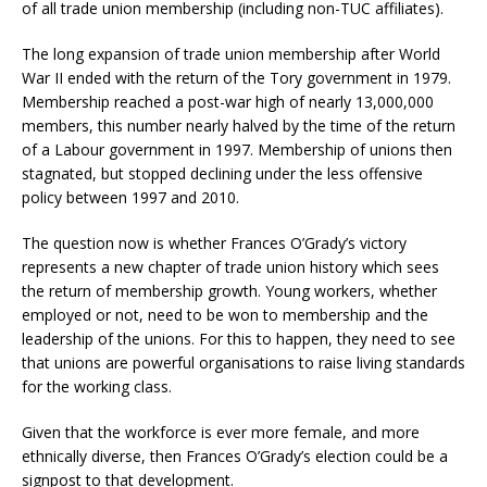
of all trade union membership (including non-TUC affiliates).
The long expansion of trade union membership after World
War II ended with the return of the Tory government in 1979.
Membership reached a post-war high of nearly 13,000,000
members, this number nearly halved by the time of the return
of a Labour government in 1997. Membership of unions then
stagnated, but stopped declining under the less offensive
policy between 1997 and 2010.
The question now is whether Frances O’Grady’s victory
represents a new chapter of trade union history which sees
the return of membership growth. Young workers, whether
employed or not, need to be won to membership and the
leadership of the unions. For this to happen, they need to see
that unions are powerful organisations to raise living standards
for the working class.
Given that the workforce is ever more female, and more
ethnically diverse, then Frances O’Grady’s election could be a
signpost to that development.