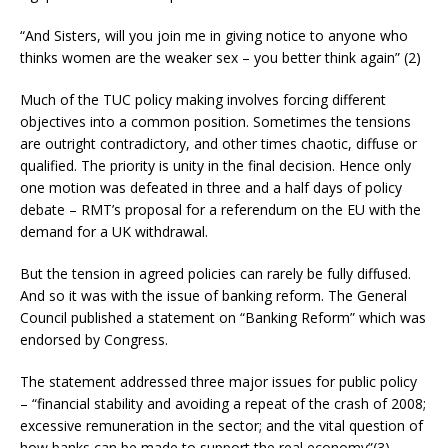
“And Sisters, will you join me in giving notice to anyone who
thinks women are the weaker sex – you better think again” (2)
Much of the TUC policy making involves forcing different
objectives into a common position. Sometimes the tensions
are outright contradictory, and other times chaotic, diffuse or
qualified. The priority is unity in the final decision. Hence only
one motion was defeated in three and a half days of policy
debate – RMT’s proposal for a referendum on the EU with the
demand for a UK withdrawal.
But the tension in agreed policies can rarely be fully diffused.
And so it was with the issue of banking reform. The General
Council published a statement on “Banking Reform” which was
endorsed by Congress.
The statement addressed three major issues for public policy
– “financial stability and avoiding a repeat of the crash of 2008;
excessive remuneration in the sector; and the vital question of
how banks can be made to support the real economy”(3)