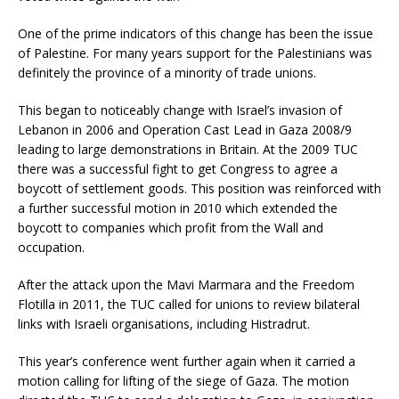
One of the prime indicators of this change has been the issue
of Palestine. For many years support for the Palestinians was
definitely the province of a minority of trade unions.
This began to noticeably change with Israel’s invasion of
Lebanon in 2006 and Operation Cast Lead in Gaza 2008/9
leading to large demonstrations in Britain. At the 2009 TUC
there was a successful fight to get Congress to agree a
boycott of settlement goods. This position was reinforced with
a further successful motion in 2010 which extended the
boycott to companies which profit from the Wall and
occupation.
After the attack upon the Mavi Marmara and the Freedom
Flotilla in 2011, the TUC called for unions to review bilateral
links with Israeli organisations, including Histradrut.
This year’s conference went further again when it carried a
motion calling for lifting of the siege of Gaza. The motion