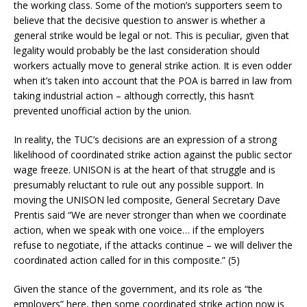
the working class. Some of the motion’s supporters seem to
believe that the decisive question to answer is whether a
general strike would be legal or not. This is peculiar, given that
legality would probably be the last consideration should
workers actually move to general strike action. It is even odder
when it’s taken into account that the POA is barred in law from
taking industrial action – although correctly, this hasn’t
prevented unofficial action by the union.
In reality, the TUC’s decisions are an expression of a strong
likelihood of coordinated strike action against the public sector
wage freeze. UNISON is at the heart of that struggle and is
presumably reluctant to rule out any possible support. In
moving the UNISON led composite, General Secretary Dave
Prentis said “We are never stronger than when we coordinate
action, when we speak with one voice… if the employers
refuse to negotiate, if the attacks continue – we will deliver the
coordinated action called for in this composite.” (5)
Given the stance of the government, and its role as “the
employers” here, then some coordinated strike action now is