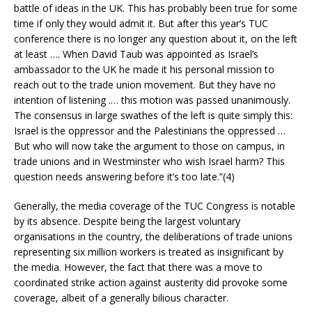
battle of ideas in the UK. This has probably been true for some
time if only they would admit it. But after this year’s TUC
conference there is no longer any question about it, on the left
at least …. When David Taub was appointed as Israel’s
ambassador to the UK he made it his personal mission to
reach out to the trade union movement. But they have no
intention of listening .… this motion was passed unanimously.
The consensus in large swathes of the left is quite simply this:
Israel is the oppressor and the Palestinians the oppressed …
But who will now take the argument to those on campus, in
trade unions and in Westminster who wish Israel harm? This
question needs answering before it’s too late.”(4)
Generally, the media coverage of the TUC Congress is notable
by its absence. Despite being the largest voluntary
organisations in the country, the deliberations of trade unions
representing six million workers is treated as insignificant by
the media. However, the fact that there was a move to
coordinated strike action against austerity did provoke some
coverage, albeit of a generally bilious character.