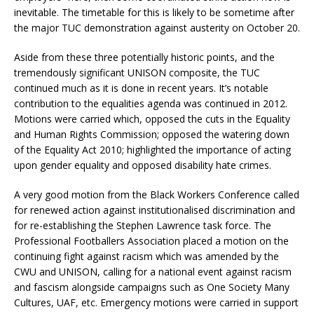
inevitable. The timetable for this is likely to be sometime after
the major TUC demonstration against austerity on October 20.
Aside from these three potentially historic points, and the
tremendously significant UNISON composite, the TUC
continued much as it is done in recent years. It’s notable
contribution to the equalities agenda was continued in 2012.
Motions were carried which, opposed the cuts in the Equality
and Human Rights Commission; opposed the watering down
of the Equality Act 2010; highlighted the importance of acting
upon gender equality and opposed disability hate crimes.
A very good motion from the Black Workers Conference called
for renewed action against institutionalised discrimination and
for re-establishing the Stephen Lawrence task force. The
Professional Footballers Association placed a motion on the
continuing fight against racism which was amended by the
CWU and UNISON, calling for a national event against racism
and fascism alongside campaigns such as One Society Many
Cultures, UAF, etc. Emergency motions were carried in support