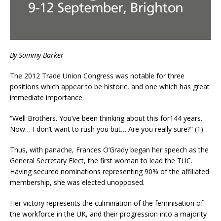
By Sammy Barker
The 2012 Trade Union Congress was notable for three
positions which appear to be historic, and one which has great
immediate importance.
“Well Brothers. You’ve been thinking about this for144 years.
Now… I don’t want to rush you but… Are you really sure?” (1)
Thus, with panache, Frances O’Grady began her speech as the
General Secretary Elect, the first woman to lead the TUC.
Having secured nominations representing 90% of the affiliated
membership, she was elected unopposed.
Her victory represents the culmination of the feminisation of
the workforce in the UK, and their progression into a majority