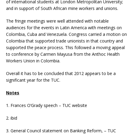
of international students at London Metropolitan University;
and in support of South African mine workers and unions.
The fringe meetings were well attended with notable
audiences for the events in Latin America with meetings on
Colombia, Cuba and Venezuela. Congress carried a motion on
Colombia that supported trade unionists in that country and
supported the peace process. This followed a moving appeal
to conference by Carmen Mayusa from the Anthoc Health
Workers Union in Colombia.
Overall it has to be concluded that 2012 appears to be a
significant year for the TUC.
Notes
1. Frances O’Grady speech – TUC website
2. ibid
3. General Council statement on Banking Reform, – TUC