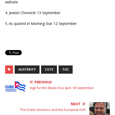
website
4. Jewish Chronicle 13 September
5. As quoted in Morning Star 12 September
AUSTERITY
CUTS
TUC
PREVIOUS
Vigil for the Miami Five 6pm 18 September
NEXT
The Dutch elections and the European left