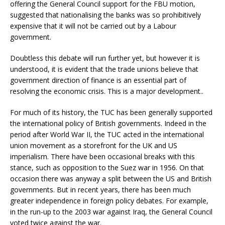
offering the General Council support for the FBU motion,
suggested that nationalising the banks was so prohibitively
expensive that it will not be carried out by a Labour
government.
Doubtless this debate will run further yet, but however it is
understood, it is evident that the trade unions believe that
government direction of finance is an essential part of
resolving the economic crisis. This is a major development..
For much of its history, the TUC has been generally supported
the international policy of British governments. Indeed in the
period after World War II, the TUC acted in the international
union movement as a storefront for the UK and US
imperialism. There have been occasional breaks with this
stance, such as opposition to the Suez war in 1956. On that
occasion there was anyway a split between the US and British
governments. But in recent years, there has been much
greater independence in foreign policy debates. For example,
in the run-up to the 2003 war against Iraq, the General Council
voted twice against the war.