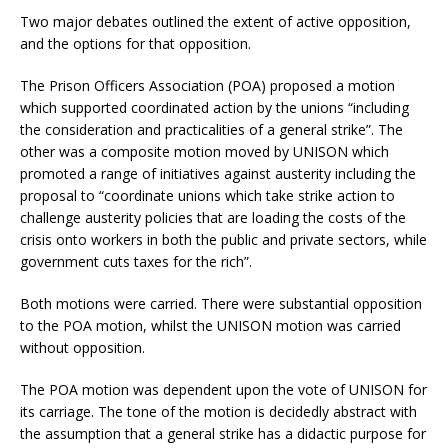
Two major debates outlined the extent of active opposition,
and the options for that opposition.
The Prison Officers Association (POA) proposed a motion
which supported coordinated action by the unions “including
the consideration and practicalities of a general strike”. The
other was a composite motion moved by UNISON which
promoted a range of initiatives against austerity including the
proposal to “coordinate unions which take strike action to
challenge austerity policies that are loading the costs of the
crisis onto workers in both the public and private sectors, while
government cuts taxes for the rich”.
Both motions were carried. There were substantial opposition
to the POA motion, whilst the UNISON motion was carried
without opposition.
The POA motion was dependent upon the vote of UNISON for
its carriage. The tone of the motion is decidedly abstract with
the assumption that a general strike has a didactic purpose for