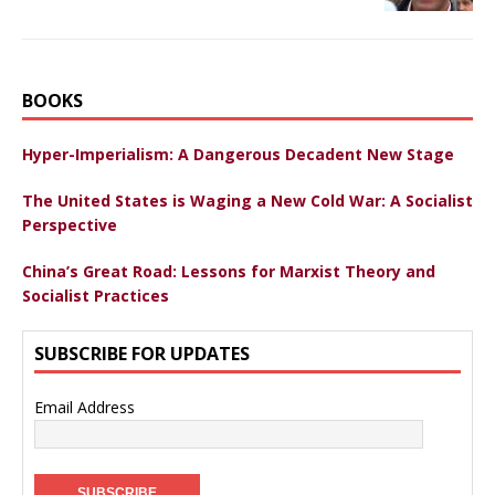
BOOKS
Hyper-Imperialism: A Dangerous Decadent New Stage
The United States is Waging a New Cold War: A Socialist
Perspective
China’s Great Road: Lessons for Marxist Theory and
Socialist Practices
SUBSCRIBE FOR UPDATES
Email Address