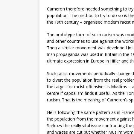
Cameron therefore needed something to try to
population. The method to try to do so is th
the 19th century – organised modern racist
The prototype form of such racism was moder
and other countries to use against the worki
Then a similar movement was developed in the
Irish propaganda was used in Britain in the 
ultimate expression in Europe in Hitler and t
Such racist movements periodically change 
to divert the population from the real probl
the target for racist offensives is Muslims –
centre if capitalism finds it useful. As the Tor
racism. That is the meaning of Cameron’s sp
He is following the same pattern as in France
the population from the movement against his
Sarkozy the really vital issue confronting the
and wages are cut but whether Muslim wome