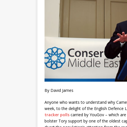
By David James
Anyone who wants to understand why Camer
week, to the delight of the English Defence L
tracker polls
carried by YouGov – which are
bolster Tory support by one of the oldest c