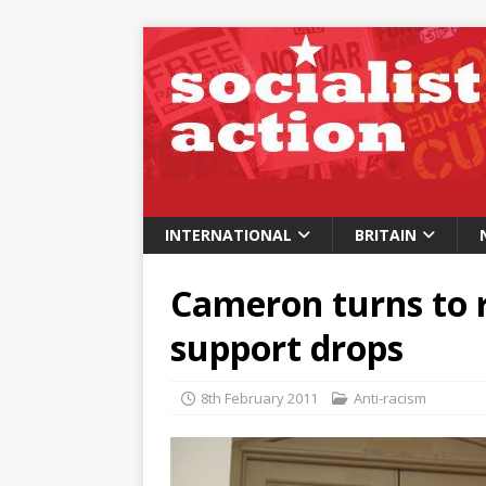
INTERNATIONAL
BRITAIN
Cameron turns to 
support drops
8th February 2011
Anti-racism