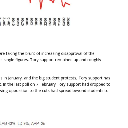
re taking the brunt of increasing disapproval of the
ds single figures. Tory support remained up and roughly
s in January, and the big student protests, Tory support has
2. In the last poll on 7 February Tory support had dropped to
ng opposition to the cuts had spread beyond students to