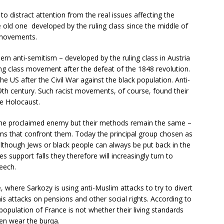
 distract attention from the real issues affecting the
e old one developed by the ruling class since the middle of
 movements.
n anti-semitism – developed by the ruling class in Austria
ng class movement after the defeat of the 1848 revolution.
 US after the Civil War against the black population. Anti-
19th century. Such racist movements, of course, found their
he Holocaust.
the proclaimed enemy but their methods remain the same –
ems that confront them. Today the principal group chosen as
 although Jews or black people can always be put back in the
ies support falls they therefore will increasingly turn to
eech.
, where Sarkozy is using anti-Muslim attacks to try to divert
 attacks on pensions and other social rights. According to
 population of France is not whether their living standards
n wear the burqa.