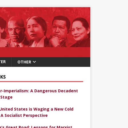
TER
OTHER
KS
r-Imperialism: A Dangerous Decadent
Stage
United States is Waging a New Cold
 A Socialist Perspective
a’s Great Road: Lessons for Marxist