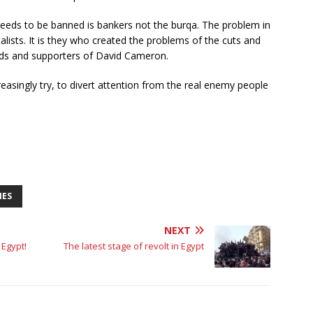
needs to be banned is bankers not the burqa. The problem in
alists. It is they who created the problems of the cuts and
iends and supporters of David Cameron.
creasingly try, to divert attention from the real enemy people
IES
NEXT
 Egypt!
The latest stage of revolt in Egypt