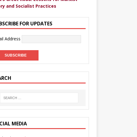
ry and Socialist Practices
BSCRIBE FOR UPDATES
il Address
ARCH
CIAL MEDIA