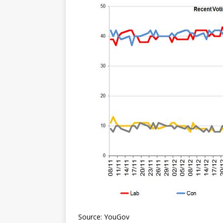
Source: YouGov