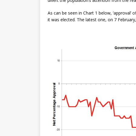
divert the population’s attention from the re
As can be seen in Chart 1 below, ‘approval’ 
it was elected. The latest one, on 7 Februar