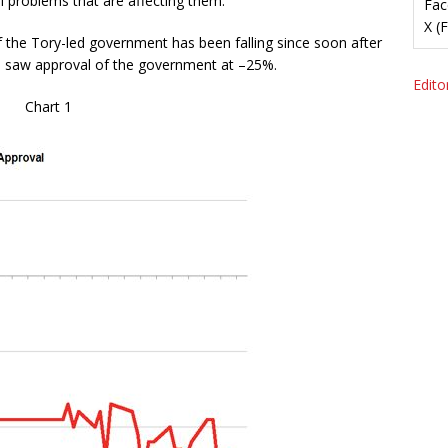
al problems that are affecting them.
Fac
X (
of the Tory-led government has been falling since soon after
y, saw approval of the government at –25%.
Editor
Chart 1