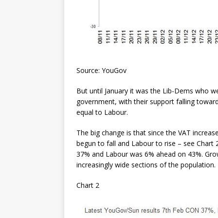
Source: YouGov
But until January it was the Lib-Dems who we
government, with their support falling towar
equal to Labour.
The big change is that since the VAT increase
begun to fall and Labour to rise – see Chart 
37% and Labour was 6% ahead on 43%. Growi
increasingly wide sections of the population.
Chart 2