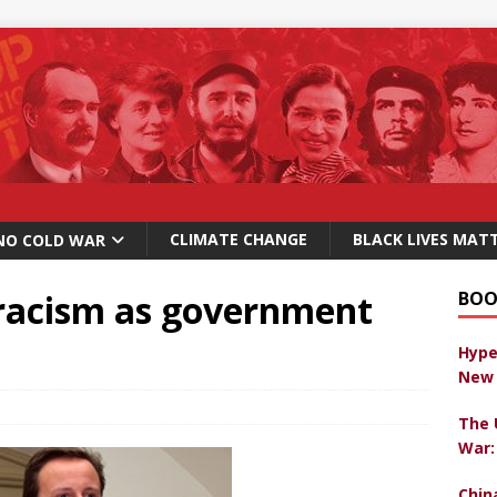
CLIMATE CHANGE
BLACK LIVES MAT
NO COLD WAR
racism as government
BOO
Hype
New 
The 
War:
Chin