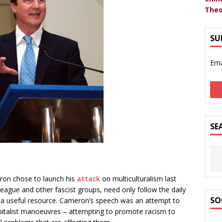
Theo
SU
Ema
SE
on chose to launch his
attack
on multiculturalism last
eague and other fascist groups, need only follow the daily
SO
 a useful resource. Cameron’s speech was an attempt to
apitalist manoeuvres – attempting to promote racism to