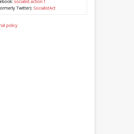
ebook:
socialist.action.1
Formerly Twitter):
SocialistAct
ial policy