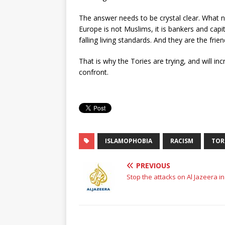
The answer needs to be crystal clear. What 
Europe is not Muslims, it is bankers and capit
falling living standards. And they are the fr
That is why the Tories are trying, and will in
confront.
ISLAMOPHOBIA
RACISM
TOR
PREVIOUS
Stop the attacks on Al Jazeera in