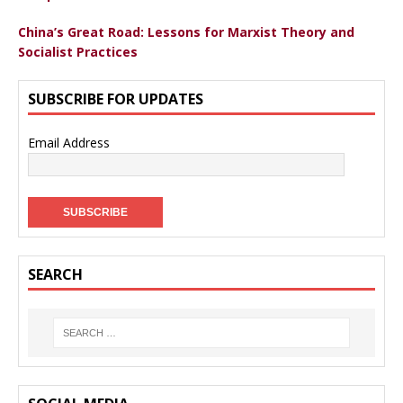
China’s Great Road: Lessons for Marxist Theory and
Socialist Practices
SUBSCRIBE FOR UPDATES
Email Address
SEARCH