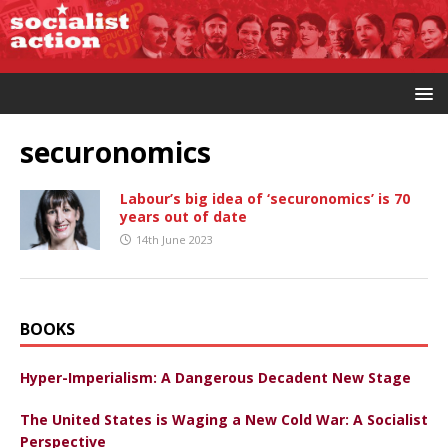
securonomics
Labour’s big idea of ‘securonomics’ is 70
years out of date
14th June 2023
BOOKS
Hyper-Imperialism: A Dangerous Decadent New Stage
The United States is Waging a New Cold War: A Socialist
Perspective