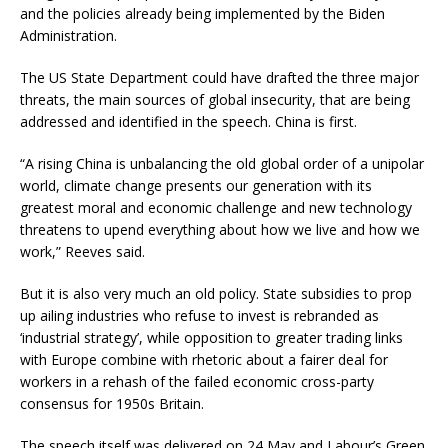
and the policies already being implemented by the Biden
Administration.
The US State Department could have drafted the three major
threats, the main sources of global insecurity, that are being
addressed and identified in the speech. China is first.
“A rising China is unbalancing the old global order of a unipolar
world, climate change presents our generation with its
greatest moral and economic challenge and new technology
threatens to upend everything about how we live and how we
work,” Reeves said.
But it is also very much an old policy. State subsidies to prop
up ailing industries who refuse to invest is rebranded as
‘industrial strategy’, while opposition to greater trading links
with Europe combine with rhetoric about a fairer deal for
workers in a rehash of the failed economic cross-party
consensus for 1950s Britain.
The speech itself was delivered on 24 May and Labour’s Green