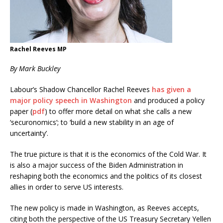
Rachel Reeves MP
By Mark Buckley
Labour’s Shadow Chancellor Rachel Reeves
has given a
major policy speech in Washington
and produced a policy
paper (
pdf
) to offer more detail on what she calls a new
‘securonomics’; to ‘build a new stability in an age of
uncertainty’.
The true picture is that it is the economics of the Cold War. It
is also a major success of the Biden Administration in
reshaping both the economics and the politics of its closest
allies in order to serve US interests.
The new policy is made in Washington, as Reeves accepts,
citing both the perspective of the US Treasury Secretary Yellen