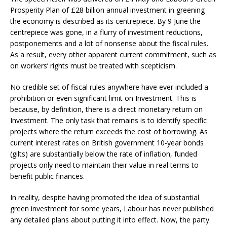
Prosperity Plan of £28 billion annual investment in greening
the economy is described as its centrepiece. By 9 June the
centrepiece was gone, in a flurry of investment reductions,
postponements and a lot of nonsense about the fiscal rules.
As a result, every other apparent current commitment, such as
on workers’ rights must be treated with scepticism.
No credible set of fiscal rules anywhere have ever included a
prohibition or even significant limit on Investment. This is
because, by definition, there is a direct monetary return on
Investment. The only task that remains is to identify specific
projects where the return exceeds the cost of borrowing. As
current interest rates on British government 10-year bonds
(gilts) are substantially below the rate of inflation, funded
projects only need to maintain their value in real terms to
benefit public finances.
In reality, despite having promoted the idea of substantial
green investment for some years, Labour has never published
any detailed plans about putting it into effect. Now, the party