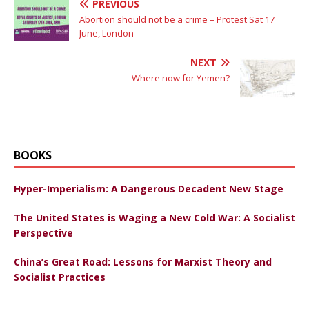
PREVIOUS
Abortion should not be a crime – Protest Sat 17
June, London
NEXT
Where now for Yemen?
BOOKS
Hyper-Imperialism: A Dangerous Decadent New Stage
The United States is Waging a New Cold War: A Socialist
Perspective
China’s Great Road: Lessons for Marxist Theory and
Socialist Practices