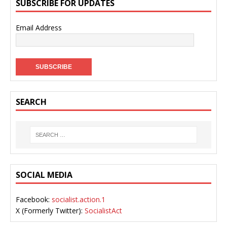
SUBSCRIBE FOR UPDATES
Email Address
SEARCH
SOCIAL MEDIA
Facebook:
socialist.action.1
X (Formerly Twitter):
SocialistAct