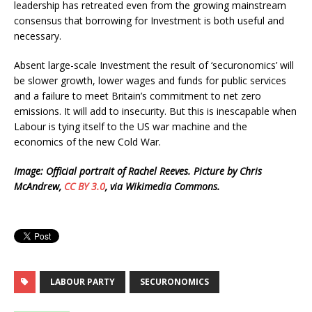
leadership has retreated even from the growing mainstream
consensus that borrowing for Investment is both useful and
necessary.
Absent large-scale Investment the result of ‘securonomics’ will
be slower growth, lower wages and funds for public services
and a failure to meet Britain’s commitment to net zero
emissions. It will add to insecurity. But this is inescapable when
Labour is tying itself to the US war machine and the
economics of the new Cold War.
Image: Official portrait of Rachel Reeves. Picture by Chris
McAndrew,
CC BY 3.0
, via Wikimedia Commons.
LABOUR PARTY
SECURONOMICS