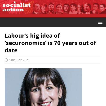
Labour’s big idea of
‘securonomics’ is 70 years out of
date
14th June 2023