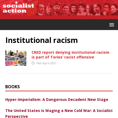
Institutional racism
CRED report denying institutional racism
is part of Tories’ racist offensive
16th April 2021
BOOKS
Hyper-Imperialism: A Dangerous Decadent New Stage
The United States is Waging a New Cold War: A Socialist
Perspective