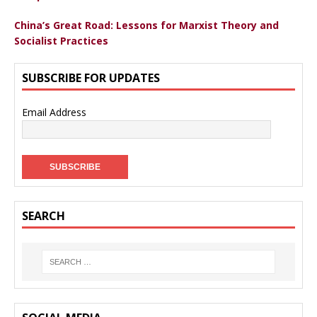
China’s Great Road: Lessons for Marxist Theory and
Socialist Practices
SUBSCRIBE FOR UPDATES
Email Address
SEARCH