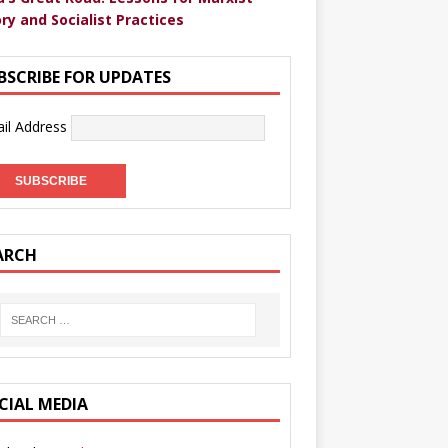
ry and Socialist Practices
BSCRIBE FOR UPDATES
il Address
ARCH
CIAL MEDIA