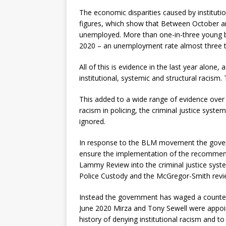
The economic disparities caused by instituti
figures, which show that Between October 
unemployed. More than one-in-three young b
2020 – an unemployment rate almost three t
All of this is evidence in the last year alone, 
institutional, systemic and structural racism
This added to a wide range of evidence over 
racism in policing, the criminal justice sys
ignored.
In response to the BLM movement the gover
ensure the implementation of the recommend
Lammy Review into the criminal justice syste
Police Custody and the McGregor-Smith re
Instead the government has waged a counter-
June 2020 Mirza and Tony Sewell were appoi
history of denying institutional racism and t