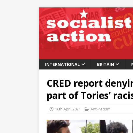
INTERNATIONAL
BRITAIN
CRED report denyin
part of Tories’ raci
16th April 2021
Anti-racism