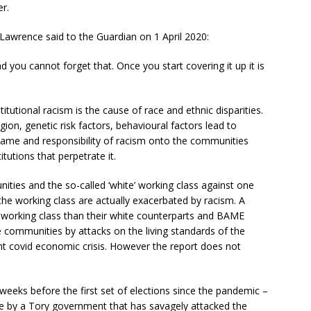
er.
awrence said to the Guardian on 1 April 2020:
ou cannot forget that. Once you start covering it up it is
titutional racism is the cause of race and ethnic disparities.
ligion, genetic risk factors, behavioural factors lead to
 blame and responsibility of racism onto the communities
tutions that perpetrate it.
ties and the so-called ‘white’ working class against one
e working class are actually exacerbated by racism. A
working class than their white counterparts and BAME
 communities by attacks on the living standards of the
nt covid economic crisis. However the report does not
weeks before the first set of elections since the pandemic –
le by a Tory government that has savagely attacked the