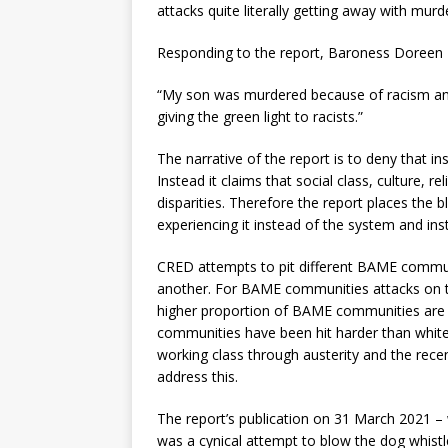
attacks quite literally getting away with murd
Responding to the report, Baroness Doreen L
“My son was murdered because of racism and y
giving the green light to racists.”
The narrative of the report is to deny that ins
Instead it claims that social class, culture, re
disparities. Therefore the report places the
experiencing it instead of the system and insti
CRED attempts to pit different BAME communi
another. For BAME communities attacks on th
higher proportion of BAME communities are 
communities have been hit harder than white
working class through austerity and the rece
address this.
The report’s publication on 31 March 2021 – 
was a cynical attempt to blow the dog whist