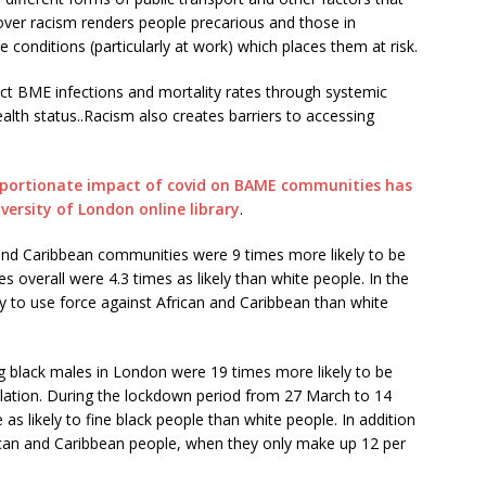
over racism renders people precarious and those in
e conditions (particularly at work) which places them at risk.
mpact BME infections and mortality rates through systemic
ealth status..Racism also creates barriers to accessing
oportionate impact of covid on BAME communities has
versity of London online library
.
 and Caribbean communities were 9 times more likely to be
verall were 4.3 times as likely than white people. In the
y to use force against African and Caribbean than white
lack males in London were 19 times more likely to be
lation. During the lockdown period from 27 March to 14
s likely to fine black people than white people. In addition
rican and Caribbean people, when they only make up 12 per