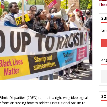
Theo
SU
Ema
SE
SO
nic Disparities (CRED) report is a right wing ideological
y from discussing how to address institutional racism to