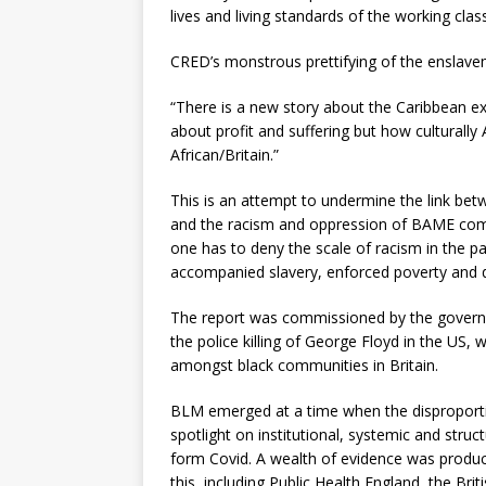
lives and living standards of the working class
CRED’s monstrous prettifying of the enslavem
“There is a new story about the Caribbean ex
about profit and suffering but how culturall
African/Britain.”
This is an attempt to undermine the link bet
and the racism and oppression of BAME commu
one has to deny the scale of racism in the pas
accompanied slavery, enforced poverty and dea
The report was commissioned by the govern
the police killing of George Floyd in the US,
amongst black communities in Britain.
BLM emerged at a time when the dispropor
spotlight on institutional, systemic and str
form Covid. A wealth of evidence was produc
this, including Public Health England, the Bri