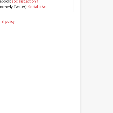
ebook:
socialist.action.1
Formerly Twitter):
SocialistAct
ial policy