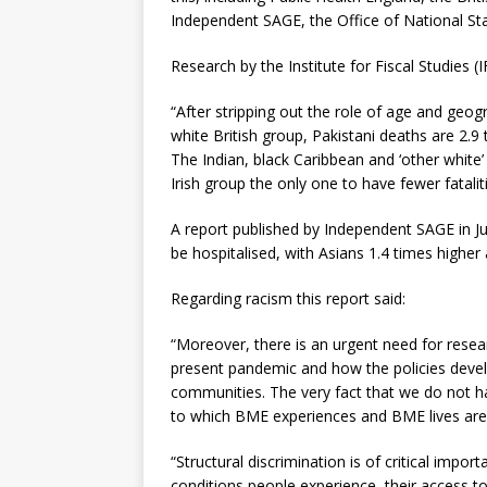
Independent SAGE, the Office of National Stati
Research by the Institute for Fiscal Studies (
“After stripping out the role of age and geog
white British group, Pakistani deaths are 2.9
The Indian, black Caribbean and ‘other white’
Irish group the only one to have fewer fataliti
A report published by Independent SAGE in Ju
be hospitalised, with Asians 1.4 times higher
Regarding racism this report said:
“Moreover, there is an urgent need for resea
present pandemic and how the policies devel
communities. The very fact that we do not hav
to which BME experiences and BME lives are 
“Structural discrimination is of critical impor
conditions people experience, their access to