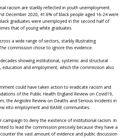
onal racism are starkly reflected in youth unemployment
and December 2020, 41.6% of black people aged 16-24 were
lack graduates were unemployed in the second half of
imes that of young white graduates.
across a wide range of sectors, starkly illustrating
. The commission chose to ignore this evidence.
decades showing institutional, systemic and structural
tem, education and employment, which the commission also
nment could have taken action to eradicate racism and
ations of the Public Health England Review on Covid19,
m, the Angiolini Review on Deaths and Serious Incidents in
view into employment and BAME communities.
campaign to deny the existence of institutional racism. In
nted to lead the commission precisely because they have a
o counter the vast amount of evidence and public discussion