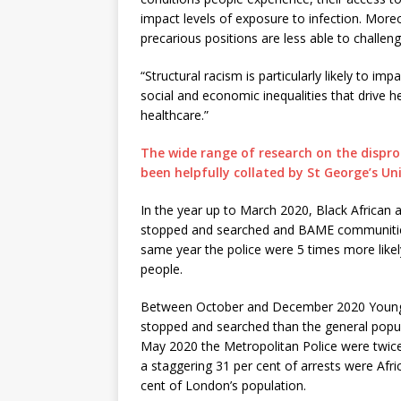
impact levels of exposure to infection. More
precarious positions are less able to challeng
“Structural racism is particularly likely to i
social and economic inequalities that drive h
healthcare.”
The wide range of research on the dispr
been helpfully collated by St George’s Uni
In the year up to March 2020, Black African
stopped and searched and BAME communities o
same year the police were 5 times more likel
people.
Between October and December 2020 Young b
stopped and searched than the general popu
May 2020 the Metropolitan Police were twice a
a staggering 31 per cent of arrests were Af
cent of London’s population.