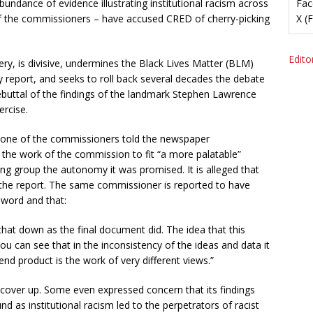
abundance of evidence illustrating institutional racism across
Fac
of the commissioners – have accused CRED of cherry-picking
X (
Editor
ery, is divisive, undermines the Black Lives Matter (BLM)
report, and seeks to roll back several decades the debate
l rebuttal of the findings of the landmark Stephen Lawrence
ercise.
t one of the commissioners told the newspaper
he work of the commission to fit “a more palatable”
king group the autonomy it was promised. It is alleged that
 the report. The same commissioner is reported to have
eword and that:
 that down as the final document did. The idea that this
You can see that in the inconsistency of the ideas and data it
nd product is the work of very different views.”
over up. Some even expressed concern that its findings
d as institutional racism led to the perpetrators of racist