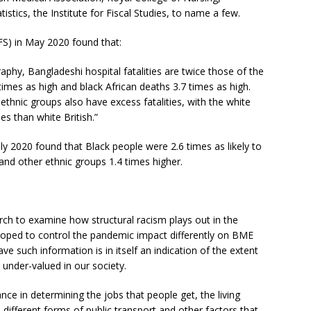
stics, the Institute for Fiscal Studies, to name a few.
IFS) in May 2020 found that:
raphy, Bangladeshi hospital fatalities are twice those of the
 times as high and black African deaths 3.7 times as high.
 ethnic groups also have excess fatalities, with the white
es than white British.”
ly 2020 found that Black people were 2.6 times as likely to
 and other ethnic groups 1.4 times higher.
rch to examine how structural racism plays out in the
oped to control the pandemic impact differently on BME
e such information is in itself an indication of the extent
under-valued in our society.
tance in determining the jobs that people get, the living
 different forms of public transport and other factors that