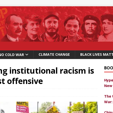
CLIMATE CHANGE
BLACK LIVES MAT
NO COLD WAR
g institutional racism is
BOO
st offensive
Hype
New 
The 
War:
Chin