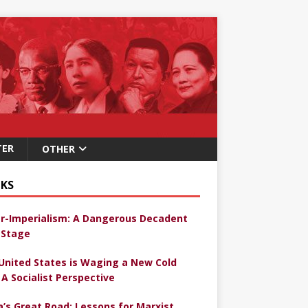
TER
OTHER
KS
r-Imperialism: A Dangerous Decadent
Stage
United States is Waging a New Cold
 A Socialist Perspective
a’s Great Road: Lessons for Marxist