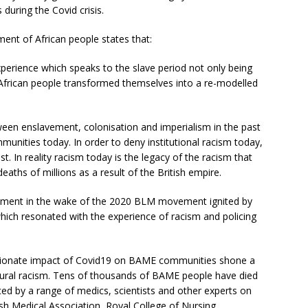
 during the Covid crisis.
ent of African people states that:
perience which speaks to the slave period not only being
y African people transformed themselves into a re-modelled
ween enslavement, colonisation and imperialism in the past
nities today. In order to deny institutional racism today,
t. In reality racism today is the legacy of the racism that
ths of millions as a result of the British empire.
ment in the wake of the 2020 BLM movement ignited by
 which resonated with the experience of racism and policing
tionate impact of Covid19 on BAME communities shone a
uctural racism. Tens of thousands of BAME people have died
ed by a range of medics, scientists and other experts on
tish Medical Association, Royal College of Nursing,