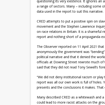
questioning its very existence. It ignores an 
a range of sectors. Many – including some 
data used in the report to suit this narrative.
CRED attempts to put a positive spin on slav
movement and the Stephen Lawrence Inquiry 
on race relations in Britain. It is a shamefu
report and nothing short of a propaganda ex
The Observer reported on 11 April 2021 tha
anonymously the government was “bending” t
political narrative and that it denied the wor
officials at Downing Street rewrote much of
said that they did not read Tony Sewell’s for
“We did not deny institutional racism or play
report was all our own work is full of holes. 
presents and the conclusions it makes. That e
Many described CRED as a whitewash and a c
could lead to more racist attacks on the groun