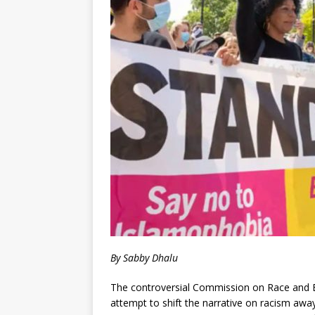
By Sabby Dhalu
The controversial Commission on Race and Eth
attempt to shift the narrative on racism awa