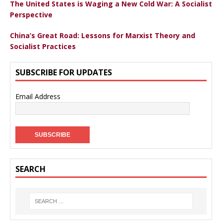
The United States is Waging a New Cold War: A Socialist
Perspective
China’s Great Road: Lessons for Marxist Theory and
Socialist Practices
SUBSCRIBE FOR UPDATES
Email Address
SEARCH