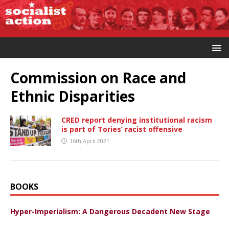
Commission on Race and
Ethnic Disparities
CRED report denying institutional racism
is part of Tories’ racist offensive
16th April 2021
BOOKS
Hyper-Imperialism: A Dangerous Decadent New Stage