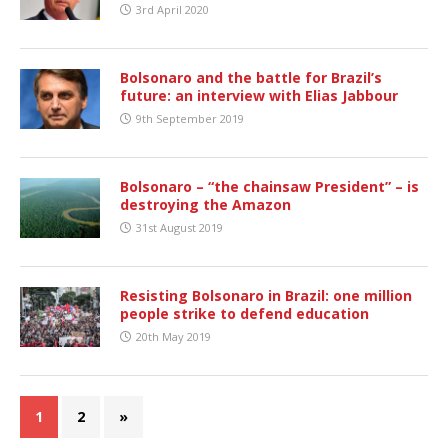
3rd April 2020
Bolsonaro and the battle for Brazil’s
future: an interview with Elias Jabbour
9th September 2019
Bolsonaro – “the chainsaw President” – is
destroying the Amazon
31st August 2019
Resisting Bolsonaro in Brazil: one million
people strike to defend education
20th May 2019
1
2
»