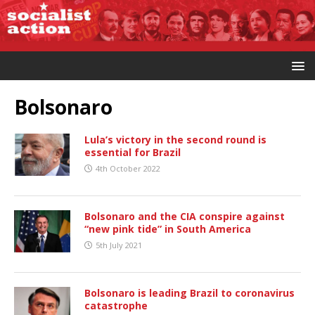
Bolsonaro
Lula’s victory in the second round is
essential for Brazil
4th October 2022
Bolsonaro and the CIA conspire against
“new pink tide” in South America
5th July 2021
Bolsonaro is leading Brazil to coronavirus
catastrophe