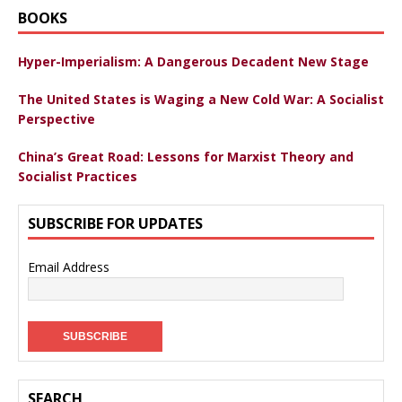
BOOKS
Hyper-Imperialism: A Dangerous Decadent New Stage
The United States is Waging a New Cold War: A Socialist
Perspective
China’s Great Road: Lessons for Marxist Theory and
Socialist Practices
SUBSCRIBE FOR UPDATES
Email Address
SEARCH