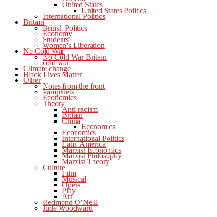
United States
United States Politics
International Politics
Britain
British Politics
Economy
Students
Women’s Liberation
No Cold War
No Cold War Britain
cold war
Climate change
Black Lives Matter
Other
Notes from the front
Pamphlets
Economics
Theory
Anti-racism
Britain
China
Economics
Economics
International Politics
Latin America
Marxist Economics
Marxist Philosophy
Marxist Theory
Culture
Film
Musical
Opera
Play
Art
Redmond O’Neill
Jude Woodward