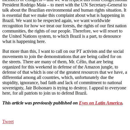
President Rodrigo Maia – to meet with the UN Secretary-General to
talk about the Brazilian environmental and human rights situation. It
is essential that we make this complaint about what is happening in
Brazil. We want to be respected again, we want worldwide
recognition for how we treat our forests, the rights of our first nation
communities, the rights of our people. Therefore, we will resort to
the United Nations system, to which Brazil is a part, to denounce
what is happening here.
But more than this, I want to call on our PT activists and the social
movements to join the demonstrations that are being called for on
the streets. There are many of them, Mr. Célio, that are being
organized for this weekend in defense of the Amazon jungle, to
defense of that which is one of the greatest resources that we have, a
differential among all countries, which, unfortunately due the
stupidity, ignorance, bad faith and lack of commitment to national
sovereignty, Jair Bolsonaro is trying to destroy. I appeal to everyone
here, for all patriots to join us to defend Brazil.
This article was previously published on
Eyes on Latin America
.
Tweet