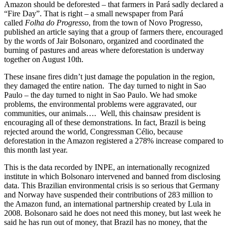
Amazon should be deforested – that farmers in Pará sadly declared a
“Fire Day”. That is right – a small newspaper from Pará
called
Folha do Progresso
, from the town of Novo Progresso,
published an article saying that a group of farmers there, encouraged
by the words of Jair Bolsonaro, organized and coordinated the
burning of pastures and areas where deforestation is underway
together on August 10th.
These insane fires didn’t just damage the population in the region,
they damaged the entire nation. The day turned to night in Sao
Paulo – the day turned to night in Sao Paulo. We had smoke
problems, the environmental problems were aggravated, our
communities, our animals…. Well, this chainsaw president is
encouraging all of these demonstrations. In fact, Brazil is being
rejected around the world, Congressman Célio, because
deforestation in the Amazon registered a 278% increase compared to
this month last year.
This is the data recorded by INPE, an internationally recognized
institute in which Bolsonaro intervened and banned from disclosing
data. This Brazilian environmental crisis is so serious that Germany
and Norway have suspended their contributions of 283 million to
the Amazon fund, an international partnership created by Lula in
2008. Bolsonaro said he does not need this money, but last week he
said he has run out of money, that Brazil has no money, that the