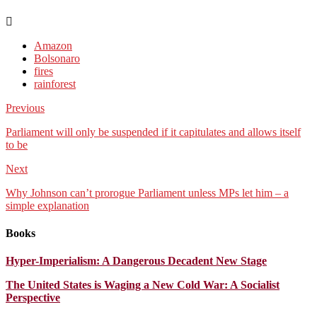
Amazon
Bolsonaro
fires
rainforest
Previous
Parliament will only be suspended if it capitulates and allows itself
to be
Next
Why Johnson can’t prorogue Parliament unless MPs let him – a
simple explanation
Books
Hyper-Imperialism: A Dangerous Decadent New Stage
The United States is Waging a New Cold War: A Socialist
Perspective