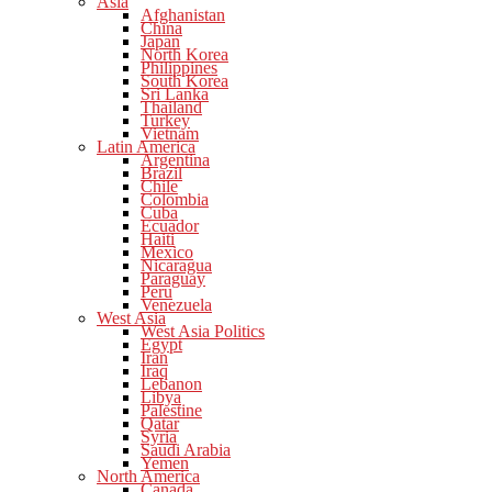
Asia
Afghanistan
China
Japan
North Korea
Philippines
South Korea
Sri Lanka
Thailand
Turkey
Vietnam
Latin America
Argentina
Brazil
Chile
Colombia
Cuba
Ecuador
Haiti
Mexico
Nicaragua
Paraguay
Peru
Venezuela
West Asia
West Asia Politics
Egypt
Iran
Iraq
Lebanon
Libya
Palestine
Qatar
Syria
Saudi Arabia
Yemen
North America
Canada