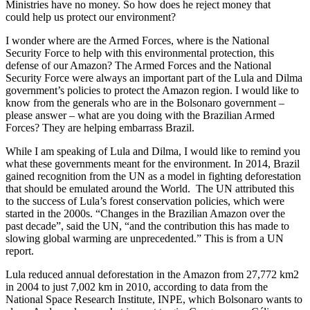
Ministries have no money. So how does he reject money that
could help us protect our environment?
I wonder where are the Armed Forces, where is the National
Security Force to help with this environmental protection, this
defense of our Amazon? The Armed Forces and the National
Security Force were always an important part of the Lula and Dilma
government’s policies to protect the Amazon region. I would like to
know from the generals who are in the Bolsonaro government –
please answer – what are you doing with the Brazilian Armed
Forces? They are helping embarrass Brazil.
While I am speaking of Lula and Dilma, I would like to remind you
what these governments meant for the environment. In 2014, Brazil
gained recognition from the UN as a model in fighting deforestation
that should be emulated around the World. The UN attributed this
to the success of Lula’s forest conservation policies, which were
started in the 2000s. “Changes in the Brazilian Amazon over the
past decade”, said the UN, “and the contribution this has made to
slowing global warming are unprecedented.” This is from a UN
report.
Lula reduced annual deforestation in the Amazon from 27,772 km2
in 2004 to just 7,002 km in 2010, according to data from the
National Space Research Institute, INPE, which Bolsonaro wants to