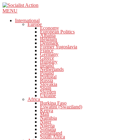
MENU
International
Europe
Economy
European Politics
Albania
Belgium
Denmark
Former Yugoslavia
France
Germany
Greece
Hungary
Ireland
Netherlands
Poland
Portugal
Russia
Slovakia
Spain
Sweden
Ukraine
Africa
Burkina Faso
Eswatini (Swaziland)
Kenya
Mali
Namibia
Niger
Nigeria
Somalia
Somaliland
South Africa