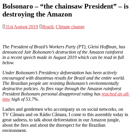
Bolsonaro – “the chainsaw President” – is
destroying the Amazon
31st August 2019
Brazil
,
Climate change
The President of Brazil’s Workers Party
(PT), Gleisi Hoffman, has
denounced Jair Bolsonaro’s destruction of the Amazon rainforest
in
a recent speech made in August 2019 which can be read in full
below.
Under Bolsonaro’s Presidency deforestation has been actively
encouraged with disastrous results for Brazil and the entire world.
The Brazilian people are resisting Bolsonaro’s environmentally
destructive policies. As fires rage through the Amazon rainforest
President Bolsonaro personal disapproval rating has
reached an all-
time
high of 53.7%.
Ladies and gentlemen who accompany us on social networks, on
TV Câmara and on Rádio Câmara, I come to this assembly today in
great sadness, to talk about deforestation in our Amazon jungle,
about the fires and about the disrespect for the Brazilian
environment.