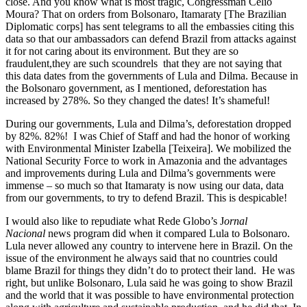
close. And you know what is most tragic, Congressman Célio
Moura? That on orders from Bolsonaro, Itamaraty [The Brazilian
Diplomatic corps] has sent telegrams to all the embassies citing this
data so that our ambassadors can defend Brazil from attacks against
it for not caring about its environment. But they are so
fraudulent,they are such scoundrels that they are not saying that
this data dates from the governments of Lula and Dilma. Because in
the Bolsonaro government, as I mentioned, deforestation has
increased by 278%. So they changed the dates! It’s shameful!
During our governments, Lula and Dilma’s, deforestation dropped
by 82%. 82%! I was Chief of Staff and had the honor of working
with Environmental Minister Izabella [Teixeira]. We mobilized the
National Security Force to work in Amazonia and the advantages
and improvements during Lula and Dilma’s governments were
immense – so much so that Itamaraty is now using our data, data
from our governments, to try to defend Brazil. This is despicable!
I would also like to repudiate what Rede Globo’s J
ornal
Nacional
news program did when it compared Lula to Bolsonaro.
Lula never allowed any country to intervene here in Brazil. On the
issue of the environment he always said that no countries could
blame Brazil for things they didn’t do to protect their land. He was
right, but unlike Bolsonaro, Lula said he was going to show Brazil
and the world that it was possible to have environmental protection