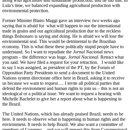
along with agriculture and sustainable production, and he did that. In
Lula’s time, we balanced expanding agricultural production with
environmental protection.
Former Minister Blairo Maggi gave an interview two weeks ago
saying that is afraid for what will happen to our the international
trade in grains and our agricultural production due to the reckless
things Bolsonaro is saying and doing. He is afraid we will lose the
environmental seal. This would be detrimental to the Brazilian
economy. This is what these these politically stupid people have to
understand. So I want to repudiate the
Jornal Naciona
l news
program – the difference was huge,
Jornal Nacional
. Retract what
you said. We have filed a request for your retraction. I would like
to say I was assigned, as president of the PT, by the Forum of
Opposition Party Presidents to send a document to the United
Nations system directorate office here in Brazil, asking it to receive
us because we want to request…. I invite all political parties that
defend the environment and human rights to join us – this is not an
ideological or a political issue. We want to request a hearing with
Michelle Bachelet to give her a report about what is happening in
the Brazil.
The United Nations, which has already praised Brazil, needs to be
here. It needs to observe what is happening in human rights and the
environment. It needs to help Brazil. We also want a committee of
members of Congress – and we will request this from Congressional