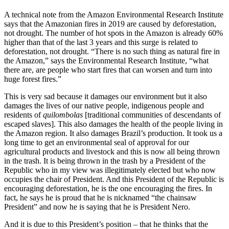
A technical note from the Amazon Environmental Research Institute
says that the Amazonian fires in 2019 are caused by deforestation,
not drought. The number of hot spots in the Amazon is already 60%
higher than that of the last 3 years and this surge is related to
deforestation, not drought. “There is no such thing as natural fire in
the Amazon,” says the Environmental Research Institute, “what
there are, are people who start fires that can worsen and turn into
huge forest fires.”
This is very sad because it damages our environment but it also
damages the lives of our native people, indigenous people and
residents of
quilombolas
[traditional communities of descendants of
escaped slaves]. This also damages the health of the people living in
the Amazon region. It also damages Brazil’s production. It took us a
long time to get an environmental seal of approval for our
agricultural products and livestock and this is now all being thrown
in the trash. It is being thrown in the trash by a President of the
Republic who in my view was illegitimately elected but who now
occupies the chair of President. And this President of the Republic is
encouraging deforestation, he is the one encouraging the fires. In
fact, he says he is proud that he is nicknamed “the chainsaw
President” and now he is saying that he is President Nero.
And it is due to this President’s position – that he thinks that the