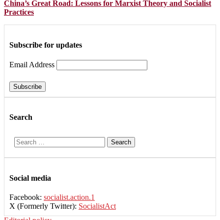
China’s Great Road: Lessons for Marxist Theory and Socialist
Practices
Subscribe for updates
Email Address
Search
Search
for:
Social media
Facebook:
socialist.action.1
X (Formerly Twitter):
SocialistAct