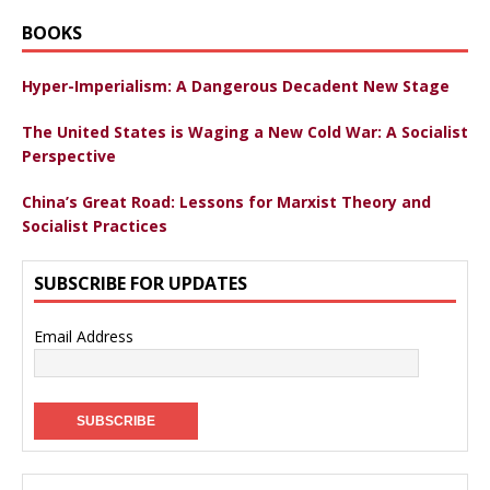
BOOKS
Hyper-Imperialism: A Dangerous Decadent New Stage
The United States is Waging a New Cold War: A Socialist
Perspective
China’s Great Road: Lessons for Marxist Theory and
Socialist Practices
SUBSCRIBE FOR UPDATES
Email Address