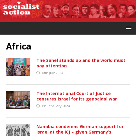
Africa
The Sahel stands up and the world must
pay attention
10th July 2024
The International Court of Justice
censures Israel for its genocidal war
1st February 2024
Namibia condemns German support for
Israel at the ICJ – given Germany’s