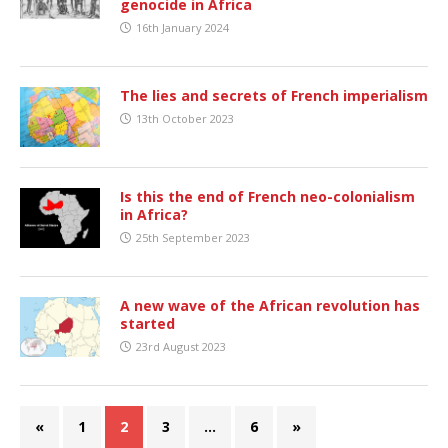
genocide in Africa
16th January 2024
The lies and secrets of French imperialism
13th October 2023
Is this the end of French neo-colonialism
in Africa?
25th September 2023
A new wave of the African revolution has
started
23rd August 2023
«
1
2
3
…
6
»