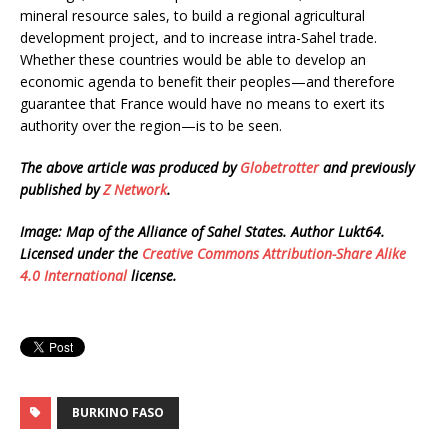
mineral resource sales, to build a regional agricultural
development project, and to increase intra-Sahel trade.
Whether these countries would be able to develop an
economic agenda to benefit their peoples—and therefore
guarantee that France would have no means to exert its
authority over the region—is to be seen.
The above article was produced by
Globetrotter
and previously
published by
Z Network
.
Image: Map of the Alliance of Sahel States. Author Lukt64.
Licensed under the
Creative Commons
Attribution-Share Alike
4.0 International
license.
BURKINO FASO