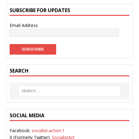
SUBSCRIBE FOR UPDATES
Email Address
SEARCH
SOCIAL MEDIA
Facebook:
socialist.action.1
X (Formerly Twitter):
SocialistAct