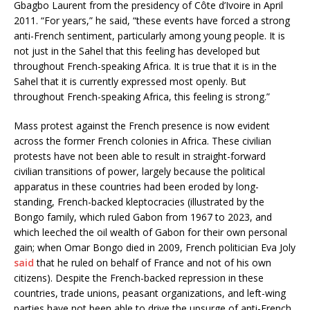
Gbagbo Laurent from the presidency of Côte d’Ivoire in April
2011. “For years,” he said, “these events have forced a strong
anti-French sentiment, particularly among young people. It is
not just in the Sahel that this feeling has developed but
throughout French-speaking Africa. It is true that it is in the
Sahel that it is currently expressed most openly. But
throughout French-speaking Africa, this feeling is strong.”
Mass protest against the French presence is now evident
across the former French colonies in Africa. These civilian
protests have not been able to result in straight-forward
civilian transitions of power, largely because the political
apparatus in these countries had been eroded by long-
standing, French-backed kleptocracies (illustrated by the
Bongo family, which ruled Gabon from 1967 to 2023, and
which leeched the oil wealth of Gabon for their own personal
gain; when Omar Bongo died in 2009, French politician Eva Joly
said
that he ruled on behalf of France and not of his own
citizens). Despite the French-backed repression in these
countries, trade unions, peasant organizations, and left-wing
parties have not been able to drive the upsurge of anti-French