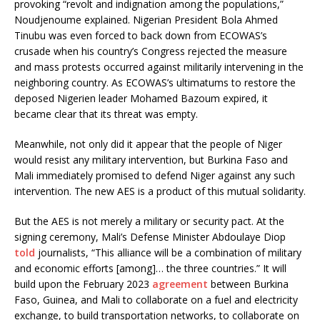
provoking “revolt and indignation among the populations,”
Noudjenoume explained. Nigerian President Bola Ahmed
Tinubu was even forced to back down from ECOWAS’s
crusade when his country’s Congress rejected the measure
and mass protests occurred against militarily intervening in the
neighboring country. As ECOWAS’s ultimatums to restore the
deposed Nigerien leader Mohamed Bazoum expired, it
became clear that its threat was empty.
Meanwhile, not only did it appear that the people of Niger
would resist any military intervention, but Burkina Faso and
Mali immediately promised to defend Niger against any such
intervention. The new AES is a product of this mutual solidarity.
But the AES is not merely a military or security pact. At the
signing ceremony, Mali’s Defense Minister Abdoulaye Diop
told
journalists, “This alliance will be a combination of military
and economic efforts [among]… the three countries.” It will
build upon the February 2023
agreement
between Burkina
Faso, Guinea, and Mali to collaborate on a fuel and electricity
exchange, to build transportation networks, to collaborate on