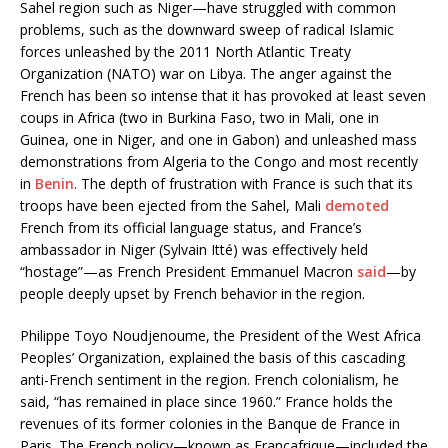
Sahel region such as Niger—have struggled with common
problems, such as the downward sweep of radical Islamic
forces unleashed by the 2011 North Atlantic Treaty
Organization (NATO) war on Libya. The anger against the
French has been so intense that it has provoked at least seven
coups in Africa (two in Burkina Faso, two in Mali, one in
Guinea, one in Niger, and one in Gabon) and unleashed mass
demonstrations from Algeria to the Congo and most recently
in
Benin
. The depth of frustration with France is such that its
troops have been ejected from the Sahel, Mali
demoted
French from its official language status, and France’s
ambassador in Niger (Sylvain Itté) was effectively held
“hostage”—as French President Emmanuel Macron
said
—by
people deeply upset by French behavior in the region.
Philippe Toyo Noudjenoume, the President of the West Africa
Peoples’ Organization, explained the basis of this cascading
anti-French sentiment in the region. French colonialism, he
said, “has remained in place since 1960.” France holds the
revenues of its former colonies in the Banque de France in
Paris. The French policy—known as Françafrique—included the