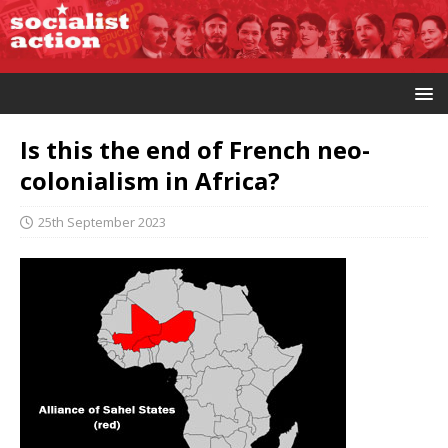
Is this the end of French neo-
colonialism in Africa?
25th September 2023