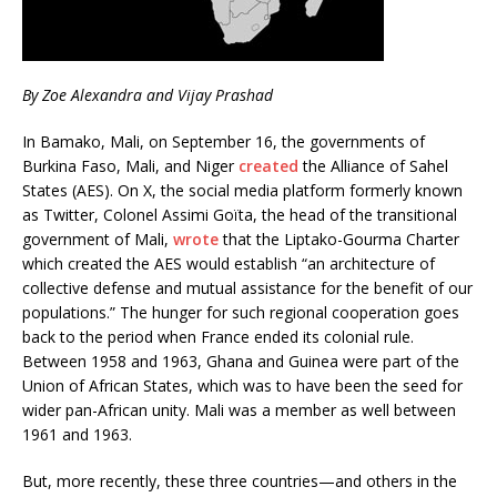
By Zoe Alexandra and Vijay Prashad
In Bamako, Mali, on September 16, the governments of
Burkina Faso, Mali, and Niger
created
the Alliance of Sahel
States (AES). On X, the social media platform formerly known
as Twitter, Colonel Assimi Goïta, the head of the transitional
government of Mali,
wrote
that the Liptako-Gourma Charter
which created the AES would establish “an architecture of
collective defense and mutual assistance for the benefit of our
populations.” The hunger for such regional cooperation goes
back to the period when France ended its colonial rule.
Between 1958 and 1963, Ghana and Guinea were part of the
Union of African States, which was to have been the seed for
wider pan-African unity. Mali was a member as well between
1961 and 1963.
But, more recently, these three countries—and others in the