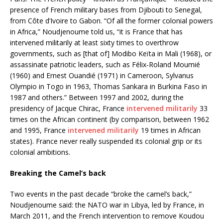
presence of French military bases from Djibouti to Senegal,
from Côte d’Ivoire to Gabon. “Of all the former colonial powers
in Africa,” Noudjenoume told us, “it is France that has
intervened militarily at least sixty times to overthrow
governments, such as [that of] Modibo Keïta in Mali (1968), or
assassinate patriotic leaders, such as Félix-Roland Moumié
(1960) and Ernest Ouandié (1971) in Cameroon, Sylvanus
Olympio in Togo in 1963, Thomas Sankara in Burkina Faso in
1987 and others.” Between 1997 and 2002, during the
presidency of Jacque Chirac, France
intervened militarily
33
times on the African continent (by comparison, between 1962
and 1995, France
intervened militarily
19 times in African
states). France never really suspended its colonial grip or its
colonial ambitions.
Breaking the Camel’s back
Two events in the past decade “broke the camel’s back,”
Noudjenoume said: the NATO war in Libya, led by France, in
March 2011, and the French intervention to remove Koudou