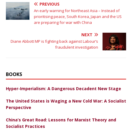
PREVIOUS
An early warning for Northeast Asia – Instead of
prioritising peace, South Korea, Japan and the US
are preparing for war with China
NEXT
Diane Abbott MP is fighting back against Labour’s
fraudulent investigation
BOOKS
Hyper-Imperialism: A Dangerous Decadent New Stage
The United States is Waging a New Cold War: A Socialist
Perspective
China’s Great Road: Lessons for Marxist Theory and
Socialist Practices