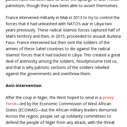
patriotism, though they have been able to assert themselves.
France intervened militarily in Mali in 2013 to try to control the
forces that it had unleashed with NATO’s war in Libya two
years previously. These radical Islamist forces captured half of
Mali’s territory and then, in 2015, proceeded to assault Burkina
Faso. France intervened but then sent the soldiers of the
armies of these Sahel countries to die against the radical
Islamist forces that it had backed in Libya. This created a great
deal of animosity among the soldiers, Noudjenoume told us,
and that is why patriotic sections of the soldiers rebelled
against the governments and overthrew them.
Anti-intervention
After the coup in Niger, the West hoped to send in a
proxy
force
—led by the Economic Commission of West African
States (ECOWAS)—but the African military leaders demurred.
Across the region, people set up solidarity committees to
defend the people of Niger from any attack, with the threat