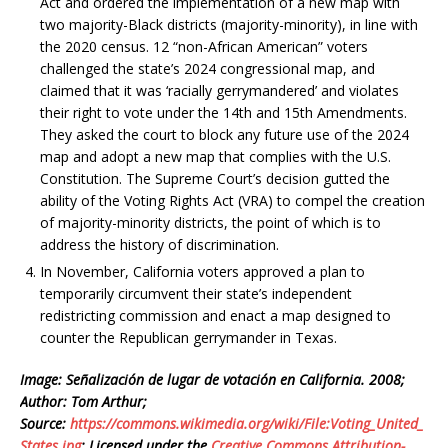
Act and ordered the implementation of a new map with
two majority-Black districts (majority-minority), in line with
the 2020 census. 12 “non-African American” voters
challenged the state’s 2024 congressional map, and
claimed that it was ‘racially gerrymandered’ and violates
their right to vote under the 14th and 15th Amendments.
They asked the court to block any future use of the 2024
map and adopt a new map that complies with the U.S.
Constitution. The Supreme Court’s decision gutted the
ability of the Voting Rights Act (VRA) to compel the creation
of majority-minority districts, the point of which is to
address the history of discrimination.
In November, California voters approved a plan to
temporarily circumvent their state’s independent
redistricting commission and enact a map designed to
counter the Republican gerrymander in Texas.
Image: Señalización de lugar de votación en California. 2008;
Author: Tom Arthur;
Source:
https://commons.wikimedia.org/wiki/File:Voting_United_
States.jpg
; Licensed under the
Creative Commons
Attribution-