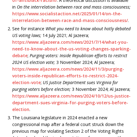
of-antiblack-racism/
. A theoretical discussion is available
in
On the interrelation between race and mass consciousness;
https://www.socialistaction.net/2025/01/14/on-the-
interrelation-between-race-and-mass-consciousness/
.
See for instance
What you need to know about hotly debated
US voting laws;
14 July 2021; Al Jazeera;
https://www.aljazeera.com/news/2021/7/14/what-you-
need-to-know-about-the-us-voting-changes-sparking-
debate
;
Purging voters: Inside Republican efforts to restrict
2024 US election vote;
3 November 2024; Al Jazeera;
https://www.aljazeera.com/news/2024/11/3/purging-
voters-inside-republican-efforts-to-restrict-2024-
election-vote
;
US Justice Department sues Virginia for
purging voters before election;
3 November 2024; Al Jazeera;
https://www.aljazeera.com/news/2024/10/12/us-justice-
department-sues-virginia-for-purging-voters-before-
election
.
The Louisiana legislature in 2024 enacted a new
congressional map after a federal court struck down the
previous map for violating Section 2 of the Voting Rights