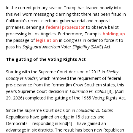
In the current primary season Trump has leaned heavily into
this well worn messaging claiming that there has been fraud in
California’s recent elections gubernatorial and mayoral
primaries, sending a
federal prosecutor
to observe ballot
processing in Los Angeles. Furthermore, Trump is
holding up
the passage of
legislation
in Congress in order to force it to
pass his
Safeguard American Voter Eligibility
(SAVE) Act.
The gutting of the Voting Rights Act
Starting with the Supreme Court decision of 2013 in
Shelby
County vs Holder,
which removed the requirement of federal
pre-clearance from the former Jim Crow Southern states, this
year’s Supreme Court decision in
Louisiana vs. Calais
[3], (April
29, 2026) completed the gutting of the 1965 Voting Rights Act.
Since the Supreme Court decision in
Louisiana vs. Calais
Republicans have gained an edge in 15 districts and
Democrats – responding in kind[4] – have gained an
advantage in six districts. The result has been new Republican