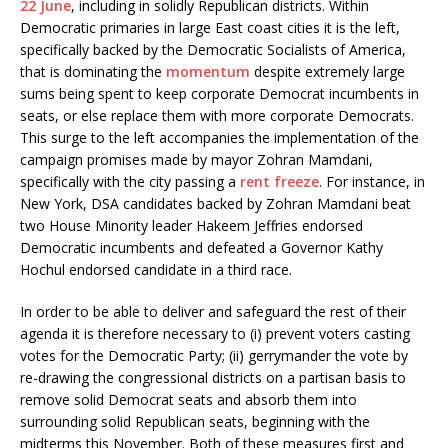
22 June
, including in solidly Republican districts. Within
Democratic primaries in large East coast cities it is the left,
specifically backed by the Democratic Socialists of America,
that is dominating the
momentum
despite extremely large
sums being spent to keep corporate Democrat incumbents in
seats, or else replace them with more corporate Democrats.
This surge to the left accompanies the implementation of the
campaign promises made by mayor Zohran Mamdani,
specifically with the city passing a
rent freeze
. For instance, in
New York, DSA candidates backed by Zohran Mamdani beat
two House Minority leader Hakeem Jeffries endorsed
Democratic incumbents and defeated a Governor Kathy
Hochul endorsed candidate in a third race.
In order to be able to deliver and safeguard the rest of their
agenda it is therefore necessary to (i) prevent voters casting
votes for the Democratic Party; (ii) gerrymander the vote by
re-drawing the congressional districts on a partisan basis to
remove solid Democrat seats and absorb them into
surrounding solid Republican seats, beginning with the
midterms this November. Both of these measures first and