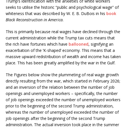
Trump’s identification with the anxieties of white workers
seeks to utilise the historic “public and psychological wage” of
whiteness that was described by W. E. B. DuBois in his
book
Black Reconstruction in America.
This is primarily because real wages have declined through the
current administration while the Trump tax cuts means that
the rich have fortunes which have
ballooned
, signifying an
exacerbation of the ‘K-shaped’ economy. This means that a
massive upward redistribution of wealth and income has taken
place. This has been greatly amplified by the war in the Gulf.
The Figures below show the plummeting of real wage growth
directly resulting from the war, which started in February 2026;
and an inversion of the relation between the number of job
openings and unemployed workers – specifically, the number
of job openings exceeded the number of unemployed workers
prior to the beginning of the second Trump administration,
whereas the number of unemployed exceeded the number of
job openings after the beginning of the second Trump
administration. The actual inversion took place in the summer