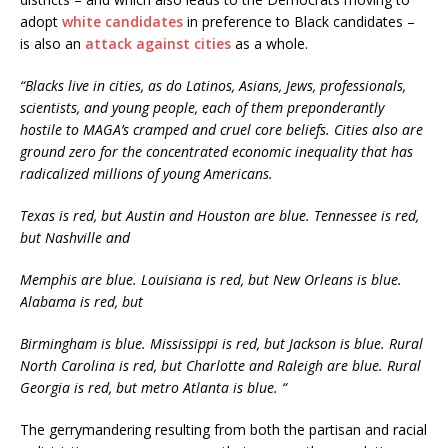
adopt
white candidates
in preference to Black candidates –
is also an
attack against cities
as a whole.
“Blacks live in cities, as do Latinos, Asians, Jews, professionals,
scientists, and young people, each of them preponderantly
hostile to MAGA’s cramped and cruel core beliefs. Cities also are
ground zero for the concentrated economic inequality that has
radicalized millions of young Americans.
Texas is red, but Austin and Houston are blue. Tennessee is red,
but Nashville and
Memphis are blue. Louisiana is red, but New Orleans is blue.
Alabama is red, but
Birmingham is blue. Mississippi is red, but Jackson is blue. Rural
North Carolina is red, but Charlotte and Raleigh are blue. Rural
Georgia is red, but metro Atlanta is blue. “
The gerrymandering resulting from both the partisan and racial