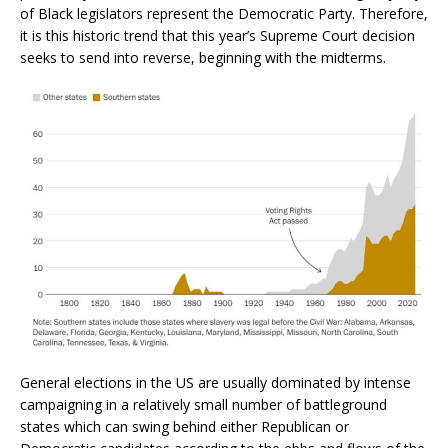
of Black legislators represent the Democratic Party. Therefore,
it is this historic trend that this year’s Supreme Court decision
seeks to send into reverse, beginning with the midterms.
General elections in the US are usually dominated by intense
campaigning in a relatively small number of battleground
states which can swing behind either Republican or