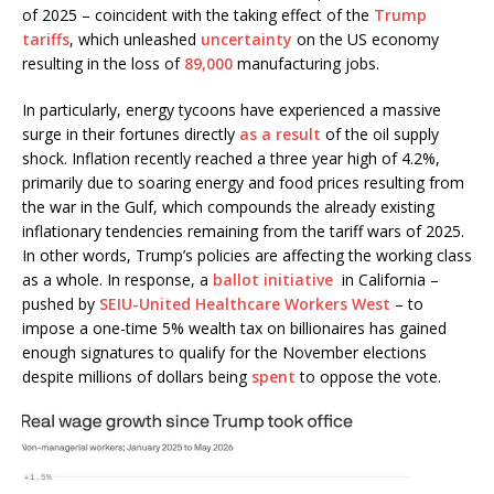
of 2025 – coincident with the taking effect of the
Trump
tariffs
, which unleashed
uncertainty
on the US economy
resulting in the loss of
89,000
manufacturing jobs.
In particularly, energy tycoons have experienced a massive
surge in their fortunes directly
as a result
of the oil supply
shock. Inflation recently reached a three year high of 4.2%,
primarily due to soaring energy and food prices resulting from
the war in the Gulf, which compounds the already existing
inflationary tendencies remaining from the tariff wars of 2025.
In other words, Trump’s policies are affecting the working class
as a whole. In response, a
ballot initiative
in California –
pushed by
SEIU-United Healthcare Workers West
– to
impose a one-time 5% wealth tax on billionaires has gained
enough signatures to qualify for the November elections
despite millions of dollars being
spent
to oppose the vote.