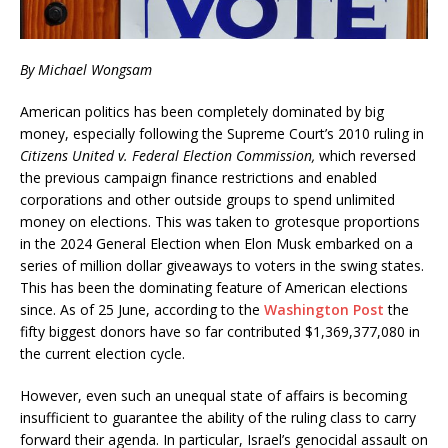
By Michael Wongsam
American politics has been completely dominated by big
money, especially following the Supreme Court’s 2010 ruling in
Citizens United v. Federal Election Commission,
which reversed
the previous campaign finance restrictions and enabled
corporations and other outside groups to spend unlimited
money on elections. This was taken to grotesque proportions
in the 2024 General Election when Elon Musk embarked on a
series of million dollar giveaways to voters in the swing states.
This has been the dominating feature of American elections
since. As of 25 June, according to the
Washington Post
the
fifty biggest donors have so far contributed $1,369,377,080 in
the current election cycle.
However, even such an unequal state of affairs is becoming
insufficient to guarantee the ability of the ruling class to carry
forward their agenda. In particular, Israel’s genocidal assault on