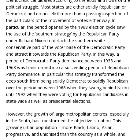
Democratic candidates according to the ebbs and flows of the
political struggle. Most states are either solidly Republican or
Democrat and do not elicit more than a passing inspection of
the particulars of the movement of votes either way. In
particular, the period opened by the 1968 election cycle saw
the use of the ‘southern strategy’ by the Republican Party
under Richard Nixon to detach the southern white
conservative part of the voter base of the Democratic Party
and attract it towards the Republican Party. In this way, a
period of Democratic Party dominance between 1933 and
1968 was transformed into a succeeding period of Republican
Party dominance. In particular this strategy transformed the
deep south from being solidly Democrat to solidly Republican
over the period between 1968 when they swung behind Nixon,
until 1992 when they were voting for Republican candidates in
state-wide as well as presidential elections.
However, the growth of large metropolitan centres, especially
in the South, has transformed the objective situation. This
growing urban population – more Black, Latino, Asian,
progressive, and unionised than the country as a whole, and