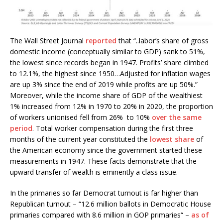
The Wall Street Journal
reported
that “..labor’s share of gross
domestic income (conceptually similar to GDP) sank to 51%,
the lowest since records began in 1947. Profits’ share climbed
to 12.1%, the highest since 1950…Adjusted for inflation wages
are up 3% since the end of 2019 while profits are up 50%.”
Moreover, while the income share of GDP of the wealthiest
1% increased from 12% in 1970 to 20% in 2020, the proportion
of workers unionised fell from 26% to 10%
over the same
period
. Total worker compensation during the first three
months of the current year constituted the
lowest share
of
the American economy since the government started these
measurements in 1947. These facts demonstrate that the
upward transfer of wealth is eminently a class issue.
In the primaries so far Democrat turnout is far higher than
Republican turnout – “12.6 million ballots in Democratic House
primaries compared with 8.6 million in GOP primaries“ –
as of