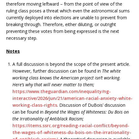
therefore moving leftward – from the point of view of the
ruling class poses a threat which even the astronomical sums
currently deployed into elections are unable to prevent from
breaking through. Therefore, either diluting, or outright
preventing these votes from being expressed is the next
necessary step.
Notes
A full discussion is beyond the scope of the present article.
However, further discussion can be found in
The white
working class knows the American project isn’t working.
Here’s why that will never matter to them;
https://www.theguardian.com/inequality/ng-
interactive/2026/jun/21/american-racial-anxiety-white-
working-class-rights
. Discussion of DuBois’ discussion
can be found in
Beyond the Wages of Whiteness: Du Bois on
the Irrationality of Antiblack Racism;
https://items.ssrc.org/reading-racial-conflict/beyond-
the-wages-of-whiteness-du-bois-on-the-irrationality-