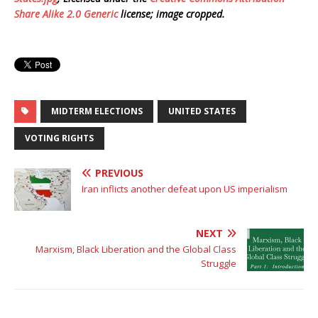
Share Alike 2.0 Generic
license; image cropped.
MIDTERM ELECTIONS
UNITED STATES
VOTING RIGHTS
PREVIOUS
Iran inflicts another defeat upon US imperialism
NEXT
Marxism, Black Liberation and the Global Class
Struggle