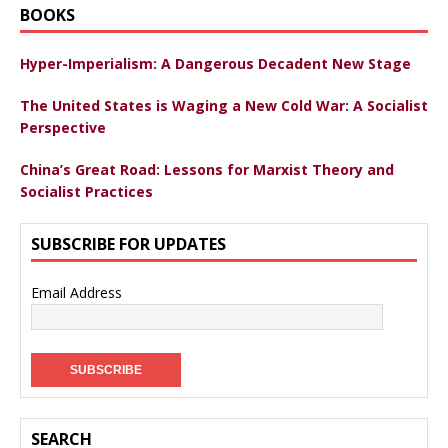
BOOKS
Hyper-Imperialism: A Dangerous Decadent New Stage
The United States is Waging a New Cold War: A Socialist
Perspective
China’s Great Road: Lessons for Marxist Theory and
Socialist Practices
SUBSCRIBE FOR UPDATES
Email Address
SEARCH