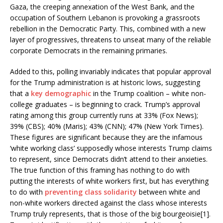
Gaza, the creeping annexation of the West Bank, and the
occupation of Southern Lebanon is provoking a grassroots
rebellion in the Democratic Party. This, combined with a new
layer of progressives, threatens to unseat many of the reliable
corporate Democrats in the remaining primaries.
Added to this, polling invariably indicates that popular approval
for the Trump administration is at historic lows, suggesting
that a
key demographic
in the Trump coalition – white non-
college graduates – is beginning to crack. Trump’s approval
rating among this group currently runs at 33% (Fox News);
39% (CBS); 40% (Maris); 43% (CNN); 47% (New York Times).
These figures are significant because they are the infamous
‘white working class’ supposedly whose interests Trump claims
to represent, since Democrats didn’t attend to their anxieties.
The true function of this framing has nothing to do with
putting the interests of white workers first, but has everything
to do with
preventing class solidarity
between white and
non-white workers directed against the class whose interests
Trump truly represents, that is those of the big bourgeoisie[1].