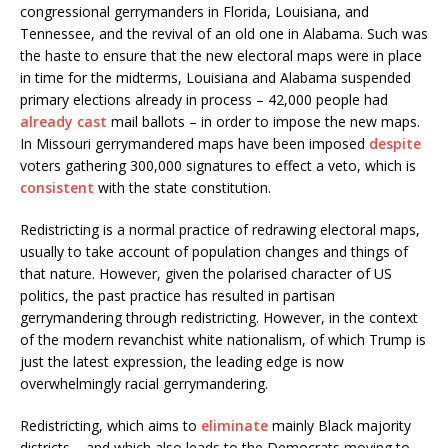
congressional gerrymanders in Florida, Louisiana, and
Tennessee, and the revival of an old one in Alabama. Such was
the haste to ensure that the new electoral maps were in place
in time for the midterms, Louisiana and Alabama suspended
primary elections already in process – 42,000 people had
already cast
mail ballots – in order to impose the new maps.
In Missouri gerrymandered maps have been imposed
despite
voters gathering 300,000 signatures to effect a veto, which is
consistent
with the state constitution.
Redistricting is a normal practice of redrawing electoral maps,
usually to take account of population changes and things of
that nature. However, given the polarised character of US
politics, the past practice has resulted in partisan
gerrymandering through redistricting. However, in the context
of the modern revanchist white nationalism, of which Trump is
just the latest expression, the leading edge is now
overwhelmingly racial gerrymandering.
Redistricting, which aims to
eliminate
mainly Black majority
districts – and which also leads to the Democrats moving to