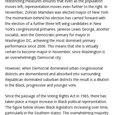
redistricting measures ensures that even as the population
moves left, representation moves even further to the right. In
November, Zohran Mamdani was elected mayor of New York.
The momentum behind his election has carried forward with
the election of a further three left wing candidates in New
York’s congressional primaries. Janeese Lewis George, another
socialist, won the Democratic primary for mayor in
Washington DC, achieving the most dominant primary
performance since 2006. This means that she is virtually
certain to become mayor in November, since Washington is
an overwhelmingly Democrat city.
However, when Democrat dominated urban congressional
districts are dismembered and absorbed into surrounding
Republican dominated suburban districts the result is a dilution
in the Black, progressive and younger vote.
Since the passage of the Voting Rights Act in 1965, there has
taken place a major increase in Black political representation.
The figure below shows Black legislators increasing over time,
particularly in the Southern states. The overwhelming majority