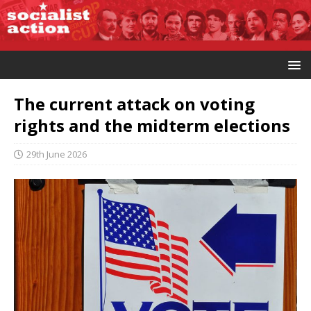
The current attack on voting
rights and the midterm elections
29th June 2026