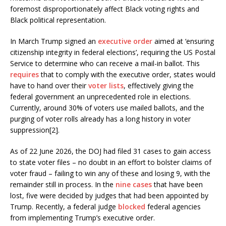
foremost disproportionately affect Black voting rights and
Black political representation.
In March Trump signed an
executive order
aimed at ‘ensuring
citizenship integrity in federal elections’, requiring the US Postal
Service to determine who can receive a mail-in ballot. This
requires
that to comply with the executive order, states would
have to hand over their
voter lists
, effectively giving the
federal government an unprecedented role in elections.
Currently, around 30% of voters use mailed ballots, and the
purging of voter rolls already has a long history in voter
suppression[2].
As of 22 June 2026, the DOJ had filed 31 cases to gain access
to state voter files – no doubt in an effort to bolster claims of
voter fraud – failing to win any of these and losing 9, with the
remainder still in process. In the
nine cases
that have been
lost, five were decided by judges that had been appointed by
Trump. Recently, a federal judge
blocked
federal agencies
from implementing Trump’s executive order.