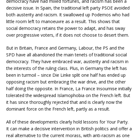
democracy have had mixed fortunes, and racism has been a
decisive issue. In Spain, the traditional left party PSOE avoided
both austerity and racism. It swallowed up Podemos who had
little room left to manoeuvre as a result. This shows that
social democracy retains the power to adapt, and has sway
over progressive voters, if it does not choose to desert them.
But in Britain, France and Germany, Labour, the PS and the
SPD have all abandoned the main tenets of traditional social
democracy. They have embraced war, austerity and racism in
the interests of the ruling class. Plus, in Germany the left has
been in turmoil – since Die Linke split one half has ended up
opposing racism but embracing the war drive, and the other
half doing the opposite. In France, La France Insoumise initially
tolerated the widespread Islamophobia on the French left. But
it has since thoroughly rejected that and is clearly now the
dominant force on the French left, partly as a result.
All of these developments clearly hold lessons for Your Party.
It can make a decisive intervention in British politics and offer a
real alternative to the current morass, with anti-racism as one