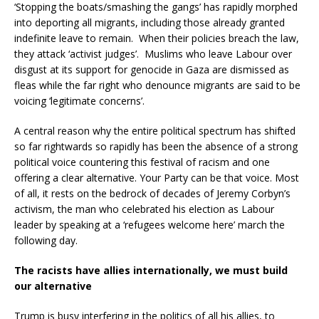
‘Stopping the boats/smashing the gangs’ has rapidly morphed
into deporting all migrants, including those already granted
indefinite leave to remain. When their policies breach the law,
they attack ‘activist judges’. Muslims who leave Labour over
disgust at its support for genocide in Gaza are dismissed as
fleas while the far right who denounce migrants are said to be
voicing ‘legitimate concerns’.
A central reason why the entire political spectrum has shifted
so far rightwards so rapidly has been the absence of a strong
political voice countering this festival of racism and one
offering a clear alternative. Your Party can be that voice. Most
of all, it rests on the bedrock of decades of Jeremy Corbyn’s
activism, the man who celebrated his election as Labour
leader by speaking at a ‘refugees welcome here’ march the
following day.
The racists have allies internationally, we must build
our alternative
Trump is busy interfering in the politics of all his allies, to