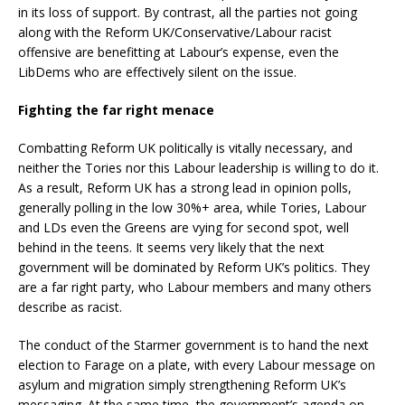
in its loss of support. By contrast, all the parties not going
along with the Reform UK/Conservative/Labour racist
offensive are benefitting at Labour’s expense, even the
LibDems who are effectively silent on the issue.
Fighting the far right menace
Combatting Reform UK politically is vitally necessary, and
neither the Tories nor this Labour leadership is willing to do it.
As a result, Reform UK has a strong lead in opinion polls,
generally polling in the low 30%+ area, while Tories, Labour
and LDs even the Greens are vying for second spot, well
behind in the teens. It seems very likely that the next
government will be dominated by Reform UK’s politics. They
are a far right party, who Labour members and many others
describe as racist.
The conduct of the Starmer government is to hand the next
election to Farage on a plate, with every Labour message on
asylum and migration simply strengthening Reform UK’s
messaging. At the same time, the government’s agenda on