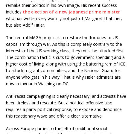
remake their politics in his own image. His recent success
includes
the election of a new Japanese prime minister
who has written very warmly not just of Margaret Thatcher,
but also Adolf Hitler.
The central MAGA project is to restore the fortunes of US
capitalism through war. As this is completely contrary to the
interests of the US working class, they must be attacked first.
The combination tactic is cuts to government spending and a
higher cost of living, along with using the battering ram of ICE
to attack migrant communities, and the National Guard for
anyone who gets in his way. That is why Hitler admirers are
now in favour in Washington DC.
Anti-racist campaigning is clearly necessary, and activists have
been tireless and resolute. But a political offensive also
requires a party political response, to expose and denounce
this reactionary wave and offer a clear alternative.
Across Europe parties to the left of traditional social