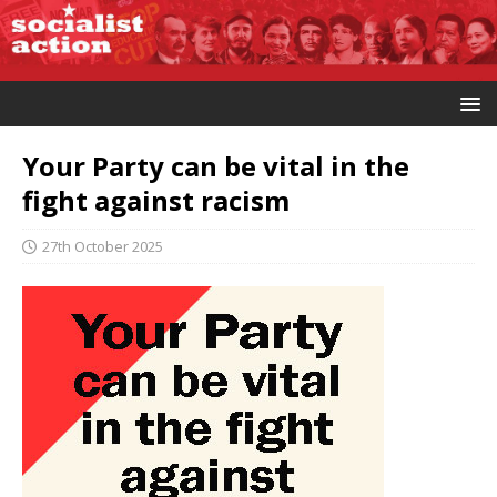
Your Party can be vital in the
fight against racism
27th October 2025