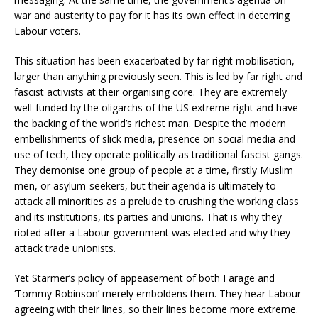
war and austerity to pay for it has its own effect in deterring
Labour voters.
This situation has been exacerbated by far right mobilisation,
larger than anything previously seen. This is led by far right and
fascist activists at their organising core. They are extremely
well-funded by the oligarchs of the US extreme right and have
the backing of the world’s richest man. Despite the modern
embellishments of slick media, presence on social media and
use of tech, they operate politically as traditional fascist gangs.
They demonise one group of people at a time, firstly Muslim
men, or asylum-seekers, but their agenda is ultimately to
attack all minorities as a prelude to crushing the working class
and its institutions, its parties and unions. That is why they
rioted after a Labour government was elected and why they
attack trade unionists.
Yet Starmer’s policy of appeasement of both Farage and
‘Tommy Robinson’ merely emboldens them. They hear Labour
agreeing with their lines, so their lines become more extreme.