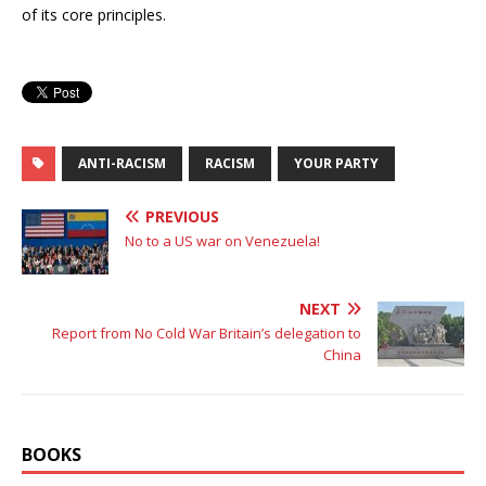
of its core principles.
ANTI-RACISM
RACISM
YOUR PARTY
PREVIOUS
No to a US war on Venezuela!
NEXT
Report from No Cold War Britain’s delegation to
China
BOOKS