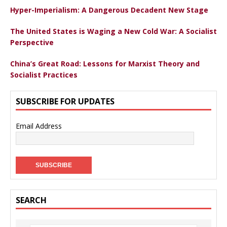
Hyper-Imperialism: A Dangerous Decadent New Stage
The United States is Waging a New Cold War: A Socialist
Perspective
China’s Great Road: Lessons for Marxist Theory and
Socialist Practices
SUBSCRIBE FOR UPDATES
Email Address
SEARCH