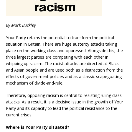
By Mark Buckley
Your Party retains the potential to transform the political
situation in Britain. There are huge austerity attacks taking
place on the working class and oppressed. Alongside this, the
three largest parties are competing with each other in
whipping up racism. The racist attacks are directed at Black
and Asian people and are used both as a distraction from the
effects of government policies and as a classic scapegoating
mechanism of divide-and-rule.
Therefore, opposing racism is central to resisting ruling class
attacks. As a result, it is a decisive issue in the growth of Your
Party and its capacity to lead the political resistance to the
current crises.
Where is Your Party situated?