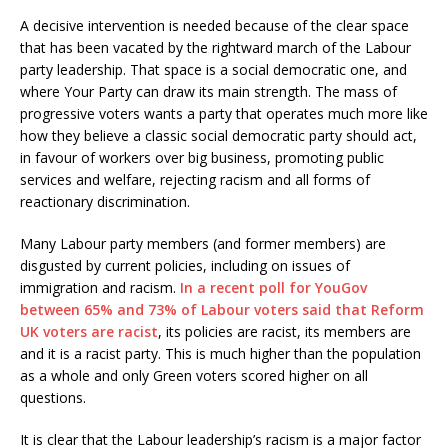
A decisive intervention is needed because of the clear space
that has been vacated by the rightward march of the Labour
party leadership. That space is a social democratic one, and
where Your Party can draw its main strength. The mass of
progressive voters wants a party that operates much more like
how they believe a classic social democratic party should act,
in favour of workers over big business, promoting public
services and welfare, rejecting racism and all forms of
reactionary discrimination.
Many Labour party members (and former members) are
disgusted by current policies, including on issues of
immigration and racism.
In a recent poll for YouGov
between 65% and 73% of Labour voters said that Reform
UK voters are racist
, its policies are racist, its members are
and it is a racist party. This is much higher than the population
as a whole and only Green voters scored higher on all
questions.
It is clear that the Labour leadership’s racism is a major factor