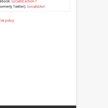
ebook:
socialist.action.1
Formerly Twitter):
SocialistAct
ial policy