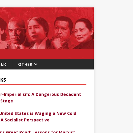
TER
OTHER
KS
r-Imperialism: A Dangerous Decadent
Stage
United States is Waging a New Cold
 A Socialist Perspective
a’s Great Road: Lessons for Marxist