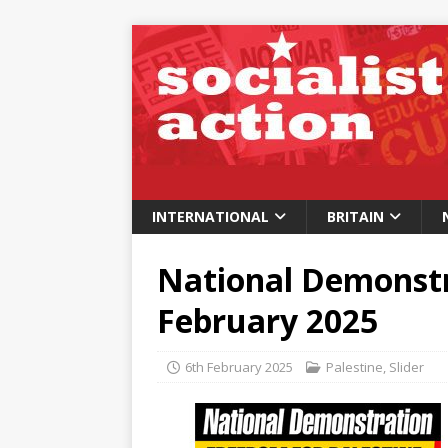
INTERNATIONAL
BRITAIN
National Demonstra
February 2025
6th February 2025
Palestine
,
Slider