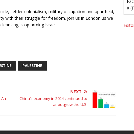
Fac
X (
cide, settler-colonialism, military occupation and apartheid,
ty with their struggle for freedom. Join us in London us we
cleansing, stop arming Israel!
Editor
ESTINE
PALESTINE
NEXT
 An
China’s economy in 2024 continued to
far outgrow the U.S.