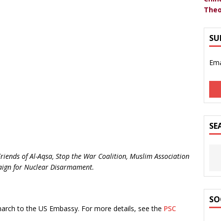
Theo
SU
Ema
SE
riends of Al-Aqsa, Stop the War Coalition, Muslim Association
paign for Nuclear Disarmament.
SO
rch to the US Embassy. For more details, see the
PSC