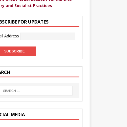
ry and Socialist Practices
BSCRIBE FOR UPDATES
il Address
ARCH
CIAL MEDIA