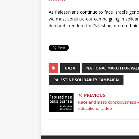
As Palestinians continue to face Israel’s geno
we must continue our campaigning in solidari
demand: freedom for Palestine, no to ethnic 
GAZA
NATIONAL MARCH FOR PAL
PALESTINE SOLIDARITY CAMPAIGN
PREVIOUS
Race and mass consciousness –
educational video