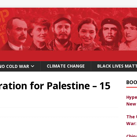
CLIMATE CHANGE
BLACK LIVES MAT
NO COLD WAR
tion for Palestine – 15
BOO
Hype
New 
The 
War:
Chin