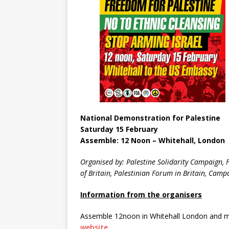
National Demonstration for Palestine
Saturday 15 February
Assemble: 12 Noon – Whitehall, London
Organised by: Palestine Solidarity Campaign, F
of Britain, Palestinian Forum in Britain, Cam
Information from the organisers
Assemble 12noon in Whitehall London and ma
website
.