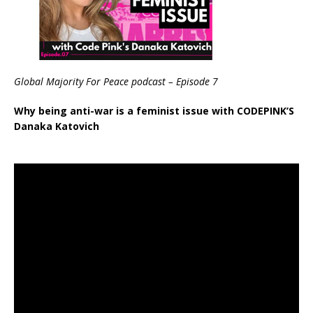
Global Majority For Peace podcast – Episode 7
Why being anti-war is a feminist issue with CODEPINK’S
Danaka Katovich