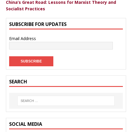
China’s Great Road: Lessons for Marxist Theory and
Socialist Practices
SUBSCRIBE FOR UPDATES
Email Address
SEARCH
SOCIAL MEDIA