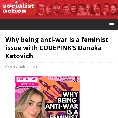
Why being anti-war is a feminist
issue with CODEPINK’S Danaka
Katovich
9th October 2024