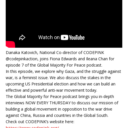
Danaka Katovich, National Co-director of CODEPINK
‪@codepinkaction, joins Fiona Edwards and Ileana Chan for
episode 7 of the Global Majority For Peace podcast.
In this episode, we explore why Gaza, and the struggle against
war, is a feminist issue. We also discuss the stakes in the
upcoming US Presidential election and how we can build an
effective and powerful anti-war movement today.
The Global Majority for Peace podcast brings you in-depth
interviews NOW EVERY THURSDAY to discuss our mission of
building a global movement in opposition to the war drive
against China, Russia and countries in the Global South.
Check out CODEPINK’s website here:
https://www.codepink.org/