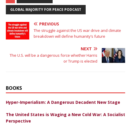
GLOBAL MAJORITY FOR PEACE PODCAST
PREVIOUS
The struggle against the US war drive and climate
breakdown will define humanity’s future
NEXT
The U.S. will be a dangerous force whether Harris
or Trump is elected
BOOKS
Hyper-Imperialism: A Dangerous Decadent New Stage
The United States is Waging a New Cold War: A Socialist
Perspective