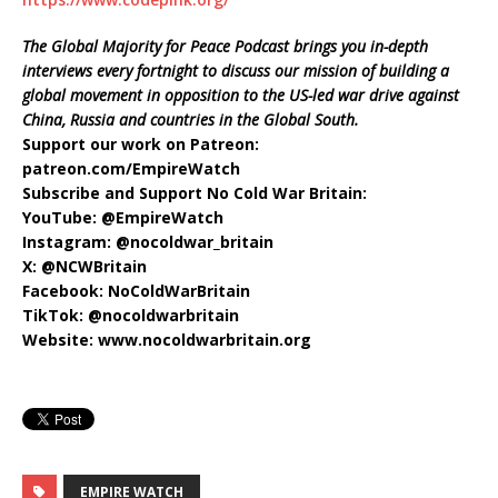
The Global Majority for Peace Podcast brings you in-depth
interviews every fortnight to discuss our mission of building a
global movement in opposition to the US-led war drive against
China, Russia and countries in the Global South.
Support our work on Patreon:
patreon.com/EmpireWatch
Subscribe and Support No Cold War Britain:
YouTube: ‪@EmpireWatch
Instagram: @nocoldwar_britain
X: @NCWBritain
Facebook: NoColdWarBritain
TikTok: @nocoldwarbritain
Website: www.nocoldwarbritain.org
EMPIRE WATCH