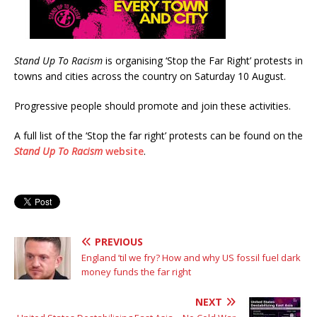
Stand Up To Racism
is organising ‘Stop the Far Right’ protests in
towns and cities across the country on Saturday 10 August.
Progressive people should promote and join these activities.
A full list of the ‘Stop the far right’ protests can be found on the
Stand Up To Racism
website
.
PREVIOUS
England ’til we fry? How and why US fossil fuel dark
money funds the far right
NEXT