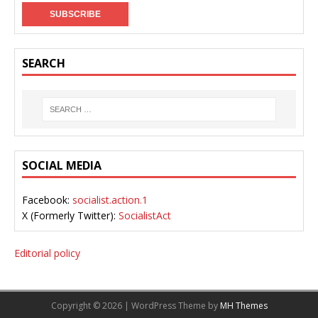
SEARCH
SOCIAL MEDIA
Facebook:
socialist.action.1
X (Formerly Twitter):
SocialistAct
Editorial policy
Copyright © 2026 | WordPress Theme by
MH Themes