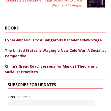
United States Destabilising East Asia – No Cold War
Webinar – 18 August
BOOKS
Hyper-Imperialism: A Dangerous Decadent New Stage
The United States is Waging a New Cold War: A Socialist
Perspective
China’s Great Road: Lessons for Marxist Theory and
Socialist Practices
SUBSCRIBE FOR UPDATES
Email Address