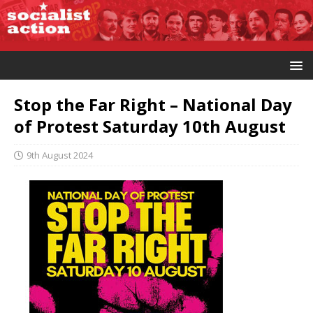
Stop the Far Right – National Day
of Protest Saturday 10th August
9th August 2024