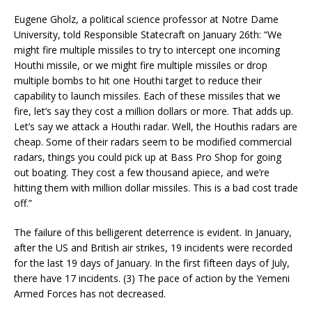
Eugene Gholz, a political science professor at Notre Dame
University, told Responsible Statecraft on January 26th: “We
might fire multiple missiles to try to intercept one incoming
Houthi missile, or we might fire multiple missiles or drop
multiple bombs to hit one Houthi target to reduce their
capability to launch missiles. Each of these missiles that we
fire, let’s say they cost a million dollars or more. That adds up.
Let’s say we attack a Houthi radar. Well, the Houthis radars are
cheap. Some of their radars seem to be modified commercial
radars, things you could pick up at Bass Pro Shop for going
out boating. They cost a few thousand apiece, and we’re
hitting them with million dollar missiles. This is a bad cost trade
off.”
The failure of this belligerent deterrence is evident. In January,
after the US and British air strikes, 19 incidents were recorded
for the last 19 days of January. In the first fifteen days of July,
there have 17 incidents. (3) The pace of action by the Yemeni
Armed Forces has not decreased.