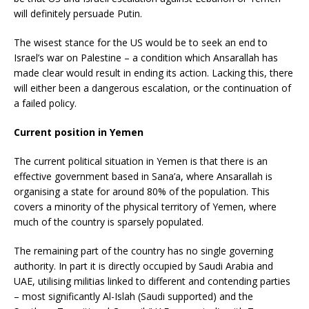
will definitely persuade Putin.
The wisest stance for the US would be to seek an end to
Israel’s war on Palestine – a condition which Ansarallah has
made clear would result in ending its action. Lacking this, there
will either been a dangerous escalation, or the continuation of
a failed policy.
Current position in Yemen
The current political situation in Yemen is that there is an
effective government based in Sana’a, where Ansarallah is
organising a state for around 80% of the population. This
covers a minority of the physical territory of Yemen, where
much of the country is sparsely populated.
The remaining part of the country has no single governing
authority. In part it is directly occupied by Saudi Arabia and
UAE, utilising militias linked to different and contending parties
– most significantly Al-Islah (Saudi supported) and the