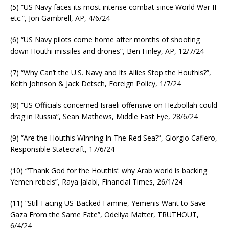
(5) “US Navy faces its most intense combat since World War II
etc.”, Jon Gambrell, AP, 4/6/24
(6) “US Navy pilots come home after months of shooting
down Houthi missiles and drones”, Ben Finley, AP, 12/7/24
(7) “Why Can’t the U.S. Navy and Its Allies Stop the Houthis?”,
Keith Johnson & Jack Detsch, Foreign Policy, 1/7/24
(8) “US Officials concerned Israeli offensive on Hezbollah could
drag in Russia”, Sean Mathews, Middle East Eye, 28/6/24
(9) “Are the Houthis Winning In The Red Sea?”, Giorgio Cafiero,
Responsible Statecraft, 17/6/24
(10) “‘Thank God for the Houthis’: why Arab world is backing
Yemen rebels”, Raya Jalabi, Financial Times, 26/1/24
(11) “Still Facing US-Backed Famine, Yemenis Want to Save
Gaza From the Same Fate”, Odeliya Matter, TRUTHOUT,
6/4/24