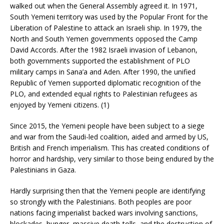
walked out when the General Assembly agreed it. In 1971,
South Yemeni territory was used by the Popular Front for the
Liberation of Palestine to attack an Israeli ship. In 1979, the
North and South Yemen governments opposed the Camp
David Accords. After the 1982 Israeli invasion of Lebanon,
both governments supported the establishment of PLO
military camps in Sana’a and Aden. After 1990, the unified
Republic of Yemen supported diplomatic recognition of the
PLO, and extended equal rights to Palestinian refugees as
enjoyed by Yemeni citizens. (1)
Since 2015, the Yemeni people have been subject to a siege
and war from the Saudi-led coalition, aided and armed by US,
British and French imperialism. This has created conditions of
horror and hardship, very similar to those being endured by the
Palestinians in Gaza.
Hardly surprising then that the Yemeni people are identifying
so strongly with the Palestinians. Both peoples are poor
nations facing imperialist backed wars involving sanctions,
blockades, hunger, massive death-tolls, and the destruction of