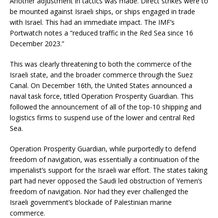
Another adjustment in tactics was made. Direct strikes were to
be mounted against Israeli ships, or ships engaged in trade
with Israel. This had an immediate impact. The IMF’s
Portwatch notes a “reduced traffic in the Red Sea since 16
December 2023.”
This was clearly threatening to both the commerce of the
Israeli state, and the broader commerce through the Suez
Canal. On December 16th, the United States announced a
naval task force, titled Operation Prosperity Guardian. This
followed the announcement of all of the top-10 shipping and
logistics firms to suspend use of the lower and central Red
Sea.
Operation Prosperity Guardian, while purportedly to defend
freedom of navigation, was essentially a continuation of the
imperialist’s support for the Israeli war effort. The states taking
part had never opposed the Saudi led obstruction of Yemen’s
freedom of navigation. Nor had they ever challenged the
Israeli government’s blockade of Palestinian marine
commerce.