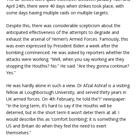
April 24th, there were 40 days when strikes took place, with
some days having multiple raids on multiple targets.
Despite this, there was considerable scepticism about the
anticipated effectiveness of the attempts to degrade and
exhaust the arsenal of Yemen’s Armed Forces. Famously, this
was even expressed by President Biden a week after the
bombing commenced. He was asked by reporters whether the
attacks were working. “Well, when you say working are they
stopping the Houthis? No.” He said. “Are they gonna continue?
Yes.”
He was hardly alone in such a view. Dr Afzal Ashraf is a visiting
fellow at Loughborough University, and served thirty years in
UK armed forces. On 4th February, he told the”i” newspaper:
“In the long term, it’s hard to say if the Houthis will be
deterred, but in the short term it won’t deter them at all. I
would describe this as ‘comfort bombing’; it is something the
US and Britain do when they feel the need to exert
themselves.”