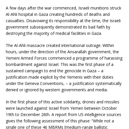
A few days after the war commenced, Israeli munitions struck
Al-Ahli hospital in Gaza creating hundreds of deaths and
casualties. Disavowing its responsibility at the time, the Israeli
government subsequently demonstrated its bad faith by
destroying the majority of medical facilities in Gaza.
The Al-Ahli massacre created international outrage. Within
hours, under the direction of the Ansarallah government, the
Yemeni Armed Forces commenced a programme of harassing
bombardment against Israel. This was the first phase of a
sustained campaign to end the genocide in Gaza – a
justification made explicit by the Yemenis with their duties
under the Geneva Conventions, – a justification systematically
denied or ignored by western governments and media.
In the first phase of this active solidarity, drones and missiles
were launched against Israel from Yemen between October
19th to December 26th. A report from US intelligence sources
gives the following assessment of this phase: “While not a
single one of these 46 MBRMs [medium-range ballistic