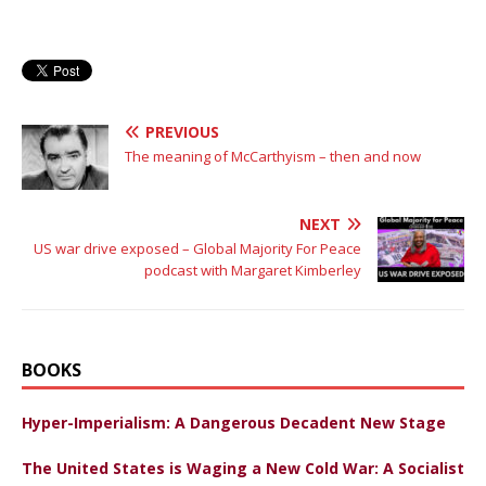
PREVIOUS
The meaning of McCarthyism – then and now
NEXT
US war drive exposed – Global Majority For Peace
podcast with Margaret Kimberley
BOOKS
Hyper-Imperialism: A Dangerous Decadent New Stage
The United States is Waging a New Cold War: A Socialist