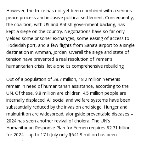
However, the truce has not yet been combined with a serious
peace process and inclusive political settlement. Consequently,
the coalition, with US and British government backing, has
kept a siege on the country. Negotiations have so far only
yielded some prisoner exchanges, some easing of access to
Hodeidah port, and a few flights from Sana’a airport to a single
destination in Amman, Jordan. Overall the siege and state of
tension have prevented a real resolution of Yemen’s
humanitarian crisis, let alone its comprehensive rebuilding.
Out of a population of 38.7 million, 18.2 million Yemenis
remain in need of humanitarian assistance, according to the
UN. Of these, 9.8 million are children. 4.5 million people are
internally displaced. All social and welfare systems have been
substantially reduced by the invasion and siege. Hunger and
malnutrition are widespread, alongside preventable diseases –
2024 has seen another revival of cholera. The UN’s
Humanitarian Response Plan for Yemen requires $2.71 billion
for 2024 – up to 17th July only $641.9 million has been