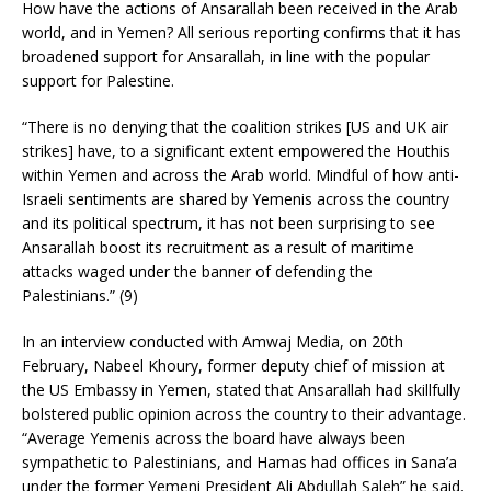
How have the actions of Ansarallah been received in the Arab
world, and in Yemen? All serious reporting confirms that it has
broadened support for Ansarallah, in line with the popular
support for Palestine.
“There is no denying that the coalition strikes [US and UK air
strikes] have, to a significant extent empowered the Houthis
within Yemen and across the Arab world. Mindful of how anti-
Israeli sentiments are shared by Yemenis across the country
and its political spectrum, it has not been surprising to see
Ansarallah boost its recruitment as a result of maritime
attacks waged under the banner of defending the
Palestinians.” (9)
In an interview conducted with Amwaj Media, on 20th
February, Nabeel Khoury, former deputy chief of mission at
the US Embassy in Yemen, stated that Ansarallah had skillfully
bolstered public opinion across the country to their advantage.
“Average Yemenis across the board have always been
sympathetic to Palestinians, and Hamas had offices in Sana’a
under the former Yemeni President Ali Abdullah Saleh” he said.