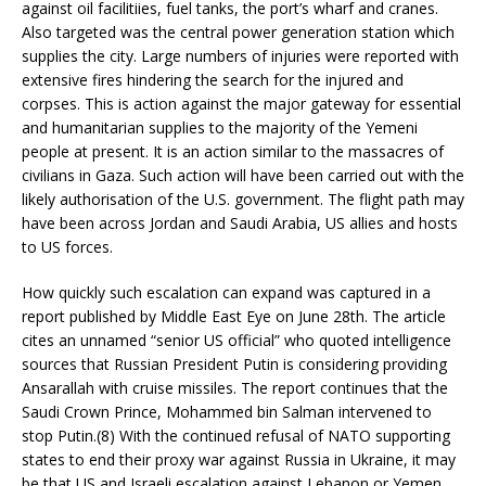
against oil facilitiies, fuel tanks, the port’s wharf and cranes.
Also targeted was the central power generation station which
supplies the city. Large numbers of injuries were reported with
extensive fires hindering the search for the injured and
corpses. This is action against the major gateway for essential
and humanitarian supplies to the majority of the Yemeni
people at present. It is an action similar to the massacres of
civilians in Gaza. Such action will have been carried out with the
likely authorisation of the U.S. government. The flight path may
have been across Jordan and Saudi Arabia, US allies and hosts
to US forces.
How quickly such escalation can expand was captured in a
report published by Middle East Eye on June 28th. The article
cites an unnamed “senior US official” who quoted intelligence
sources that Russian President Putin is considering providing
Ansarallah with cruise missiles. The report continues that the
Saudi Crown Prince, Mohammed bin Salman intervened to
stop Putin.(8) With the continued refusal of NATO supporting
states to end their proxy war against Russia in Ukraine, it may
be that US and Israeli escalation against Lebanon or Yemen