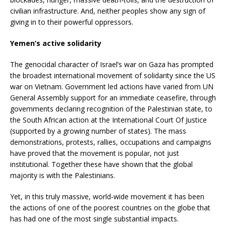
civilian infrastructure. And, neither peoples show any sign of
giving in to their powerful oppressors.
Yemen’s active solidarity
The genocidal character of Israel’s war on Gaza has prompted
the broadest international movement of solidarity since the US
war on Vietnam. Government led actions have varied from UN
General Assembly support for an immediate ceasefire, through
governments declaring recognition of the Palestinian state, to
the South African action at the International Court Of Justice
(supported by a growing number of states). The mass
demonstrations, protests, rallies, occupations and campaigns
have proved that the movement is popular, not just
institutional. Together these have shown that the global
majority is with the Palestinians.
Yet, in this truly massive, world-wide movement it has been
the actions of one of the poorest countries on the globe that
has had one of the most single substantial impacts.