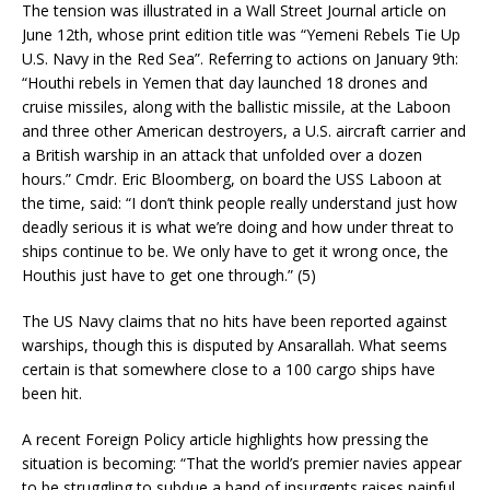
The tension was illustrated in a Wall Street Journal article on
June 12th, whose print edition title was “Yemeni Rebels Tie Up
U.S. Navy in the Red Sea”. Referring to actions on January 9th:
“Houthi rebels in Yemen that day launched 18 drones and
cruise missiles, along with the ballistic missile, at the Laboon
and three other American destroyers, a U.S. aircraft carrier and
a British warship in an attack that unfolded over a dozen
hours.” Cmdr. Eric Bloomberg, on board the USS Laboon at
the time, said: “I don’t think people really understand just how
deadly serious it is what we’re doing and how under threat to
ships continue to be. We only have to get it wrong once, the
Houthis just have to get one through.” (5)
The US Navy claims that no hits have been reported against
warships, though this is disputed by Ansarallah. What seems
certain is that somewhere close to a 100 cargo ships have
been hit.
A recent Foreign Policy article highlights how pressing the
situation is becoming: “That the world’s premier navies appear
to be struggling to subdue a band of insurgents raises painful