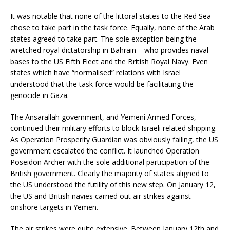
It was notable that none of the littoral states to the Red Sea
chose to take part in the task force. Equally, none of the Arab
states agreed to take part. The sole exception being the
wretched royal dictatorship in Bahrain – who provides naval
bases to the US Fifth Fleet and the British Royal Navy. Even
states which have “normalised” relations with Israel
understood that the task force would be facilitating the
genocide in Gaza.
The Ansarallah government, and Yemeni Armed Forces,
continued their military efforts to block Israeli related shipping.
As Operation Prosperity Guardian was obviously failing, the US
government escalated the conflict. It launched Operation
Poseidon Archer with the sole additional participation of the
British government. Clearly the majority of states aligned to
the US understood the futility of this new step. On January 12,
the US and British navies carried out air strikes against
onshore targets in Yemen.
The air strikes were quite extensive. Between January 12th and