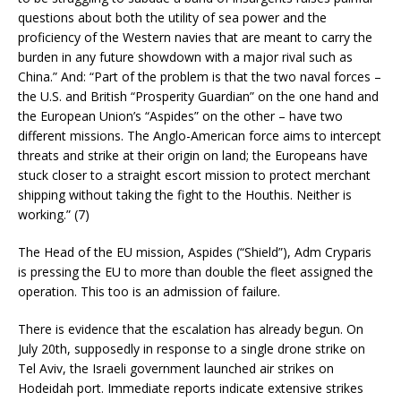
questions about both the utility of sea power and the
proficiency of the Western navies that are meant to carry the
burden in any future showdown with a major rival such as
China.” And: “Part of the problem is that the two naval forces –
the U.S. and British “Prosperity Guardian” on the one hand and
the European Union’s “Aspides” on the other – have two
different missions. The Anglo-American force aims to intercept
threats and strike at their origin on land; the Europeans have
stuck closer to a straight escort mission to protect merchant
shipping without taking the fight to the Houthis. Neither is
working.” (7)
The Head of the EU mission, Aspides (“Shield”), Adm Cryparis
is pressing the EU to more than double the fleet assigned the
operation. This too is an admission of failure.
There is evidence that the escalation has already begun. On
July 20th, supposedly in response to a single drone strike on
Tel Aviv, the Israeli government launched air strikes on
Hodeidah port. Immediate reports indicate extensive strikes