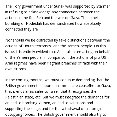
The Tory government under Sunak was supported by Starmer
in refusing to acknowledge any connection between the
actions in the Red Sea and the war on Gaza. The Israeli
bombing of Hodeidah has demonstrated how absolutely
connected they are.
Nor should we be distracted by fake distinctions between “the
actions of Houthi terrorists” and the Yemeni people. On this
issue, it is entirely evident that Ansarallah are acting on behalf
of the Yemeni people. In comparison, the actions of pro-US
Arab regimes have been flagrant breaches of faith with their
own citizens.
In the coming months, we must continue demanding that the
British government supports an immediate ceasefire for Gaza,
that it ends arms sales to Israel, that it recognises the
Palestinian state, etc. But we must integrate the demands for
an end to bombing Yemen, an end to sanctions and
supporting the siege, and for the withdrawal of all foreign
occupying forces. The British government should also try to