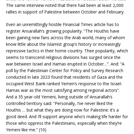
The same interview noted that there had been at least 2,000
rallies in support of Palestine between October and February.
Even an unremittingly hostile Financial Times article has to
register Ansarallah’s growing popularity. “The Houthis have
been gaining new fans across the Arab world, many of whom
know little about the Islamist group’s history or increasingly
repressive tactics in their home country. Their popularity, which
seems to transcend religious divisions has surged since the
war between Israel and Hamas erupted in October…”. And: “A
poll by the Palestinian Center for Policy and Survey Research
conducted in late 2023 found that residents of Gaza and the
occupied West Bank ranked Yemen’s response to the Israel-
Hamas war as the most satisfying among regional actors”.
And a 35 year-old Yemeni, living outside of Ansarallah’s
controlled territory said: “Personally, I’ve never liked the
Houthis … but what they are doing now for Palestine: it’s a
good deed. And I’ll support anyone who’s making life harder for
those who oppress the Palestinians, especially when they’re
Yemeni like me.” (10)