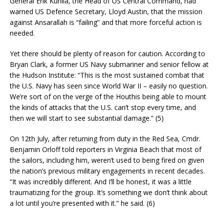
General Erik Kurilla, the Head of US Central Command, had
warned US Defence Secretary, Lloyd Austin, that the mission
against Ansarallah is “failing” and that more forceful action is
needed.
Yet there should be plenty of reason for caution. According to
Bryan Clark, a former US Navy submariner and senior fellow at
the Hudson Institute: “This is the most sustained combat that
the U.S. Navy has seen since World War II – easily no question.
We’re sort of on the verge of the Houthis being able to mount
the kinds of attacks that the U.S. can’t stop every time, and
then we will start to see substantial damage.” (5)
On 12th July, after returning from duty in the Red Sea, Cmdr.
Benjamin Orloff told reporters in Virginia Beach that most of
the sailors, including him, weren’t used to being fired on given
the nation’s previous military engagements in recent decades.
“It was incredibly different. And I’ll be honest, it was a little
traumatizing for the group. It’s something we don’t think about
a lot until you’re presented with it.” he said. (6)