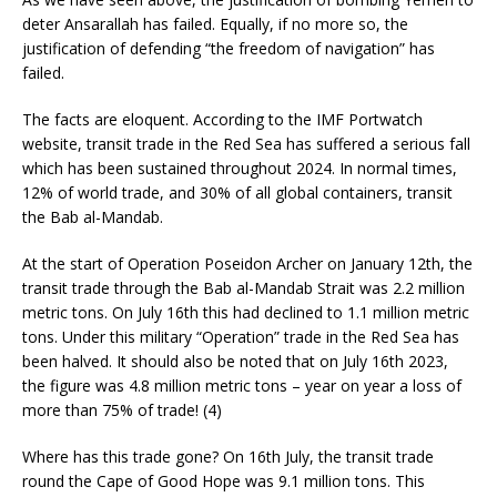
deter Ansarallah has failed. Equally, if no more so, the
justification of defending “the freedom of navigation” has
failed.
The facts are eloquent. According to the IMF Portwatch
website, transit trade in the Red Sea has suffered a serious fall
which has been sustained throughout 2024. In normal times,
12% of world trade, and 30% of all global containers, transit
the Bab al-Mandab.
At the start of Operation Poseidon Archer on January 12th, the
transit trade through the Bab al-Mandab Strait was 2.2 million
metric tons. On July 16th this had declined to 1.1 million metric
tons. Under this military “Operation” trade in the Red Sea has
been halved. It should also be noted that on July 16th 2023,
the figure was 4.8 million metric tons – year on year a loss of
more than 75% of trade! (4)
Where has this trade gone? On 16th July, the transit trade
round the Cape of Good Hope was 9.1 million tons. This