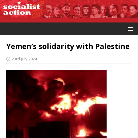
Yemen’s solidarity with Palestine
23rd July 2024