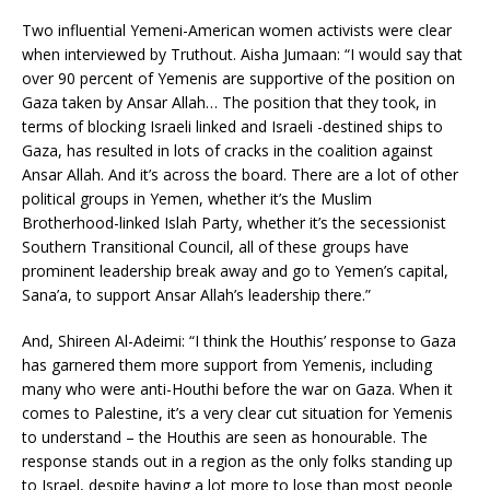
Two influential Yemeni-American women activists were clear
when interviewed by Truthout. Aisha Jumaan: “I would say that
over 90 percent of Yemenis are supportive of the position on
Gaza taken by Ansar Allah… The position that they took, in
terms of blocking Israeli linked and Israeli -destined ships to
Gaza, has resulted in lots of cracks in the coalition against
Ansar Allah. And it’s across the board. There are a lot of other
political groups in Yemen, whether it’s the Muslim
Brotherhood-linked Islah Party, whether it’s the secessionist
Southern Transitional Council, all of these groups have
prominent leadership break away and go to Yemen’s capital,
Sana’a, to support Ansar Allah’s leadership there.”
And, Shireen Al-Adeimi: “I think the Houthis’ response to Gaza
has garnered them more support from Yemenis, including
many who were anti-Houthi before the war on Gaza. When it
comes to Palestine, it’s a very clear cut situation for Yemenis
to understand – the Houthis are seen as honourable. The
response stands out in a region as the only folks standing up
to Israel, despite having a lot more to lose than most people