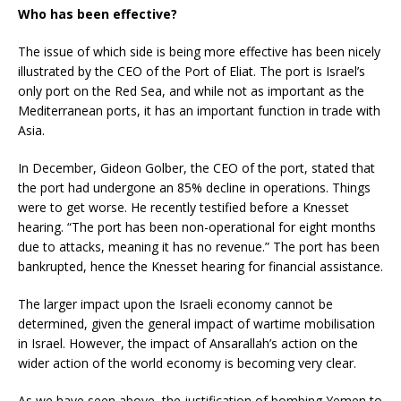
Who has been effective?
The issue of which side is being more effective has been nicely
illustrated by the CEO of the Port of Eliat. The port is Israel’s
only port on the Red Sea, and while not as important as the
Mediterranean ports, it has an important function in trade with
Asia.
In December, Gideon Golber, the CEO of the port, stated that
the port had undergone an 85% decline in operations. Things
were to get worse. He recently testified before a Knesset
hearing. “The port has been non-operational for eight months
due to attacks, meaning it has no revenue.” The port has been
bankrupted, hence the Knesset hearing for financial assistance.
The larger impact upon the Israeli economy cannot be
determined, given the general impact of wartime mobilisation
in Israel. However, the impact of Ansarallah’s action on the
wider action of the world economy is becoming very clear.
As we have seen above, the justification of bombing Yemen to