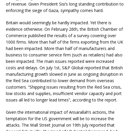
of revenue. Given President Sisi’s long standing contribution to
enforcing the siege of Gaza, sympathy comes hard.
Britain would seemingly be hardly impacted. Yet there is
evidence otherwise. On February 26th, the British Chamber of
Commerce published the results of a survey covering over
1000 firms. More than half of the firms exporting from the UK
had been impacted. More than half of manufacturers and
business to consumer service firm (such as retailers) had also
been impacted. The main issues reported were increased
costs and delays. On July 1st, S&P Global reported that British
manufacturing growth slowed in June as ongoing disruption in
the Red Sea contributed to lower demand from overseas
customers. “Shipping issues resulting from the Red Sea crisis,
low stocks and supplies, insufficient vendor capacity and port
issues all led to longer lead times”, according to the report.
Given the international impact of Ansarallah’s actions, the
temptation for the US government will be to increase the
attacks. The Wall Street Journal on 19th July reported that