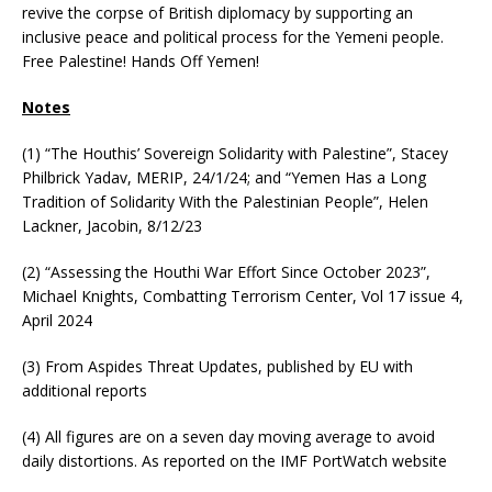
revive the corpse of British diplomacy by supporting an
inclusive peace and political process for the Yemeni people.
Free Palestine! Hands Off Yemen!
Notes
(1) “The Houthis’ Sovereign Solidarity with Palestine”, Stacey
Philbrick Yadav, MERIP, 24/1/24; and “Yemen Has a Long
Tradition of Solidarity With the Palestinian People”, Helen
Lackner, Jacobin, 8/12/23
(2) “Assessing the Houthi War Effort Since October 2023”,
Michael Knights, Combatting Terrorism Center, Vol 17 issue 4,
April 2024
(3) From Aspides Threat Updates, published by EU with
additional reports
(4) All figures are on a seven day moving average to avoid
daily distortions. As reported on the IMF PortWatch website