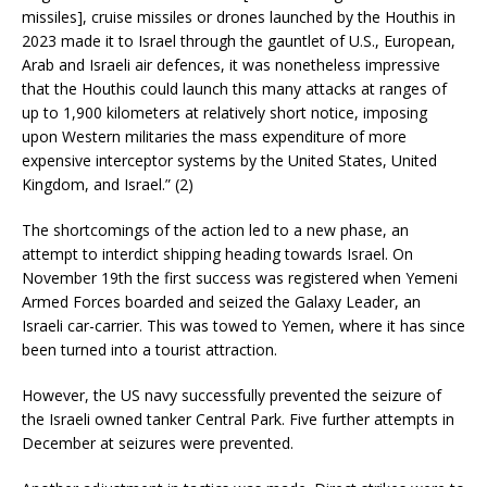
missiles], cruise missiles or drones launched by the Houthis in
2023 made it to Israel through the gauntlet of U.S., European,
Arab and Israeli air defences, it was nonetheless impressive
that the Houthis could launch this many attacks at ranges of
up to 1,900 kilometers at relatively short notice, imposing
upon Western militaries the mass expenditure of more
expensive interceptor systems by the United States, United
Kingdom, and Israel.” (2)
The shortcomings of the action led to a new phase, an
attempt to interdict shipping heading towards Israel. On
November 19th the first success was registered when Yemeni
Armed Forces boarded and seized the Galaxy Leader, an
Israeli car-carrier. This was towed to Yemen, where it has since
been turned into a tourist attraction.
However, the US navy successfully prevented the seizure of
the Israeli owned tanker Central Park. Five further attempts in
December at seizures were prevented.