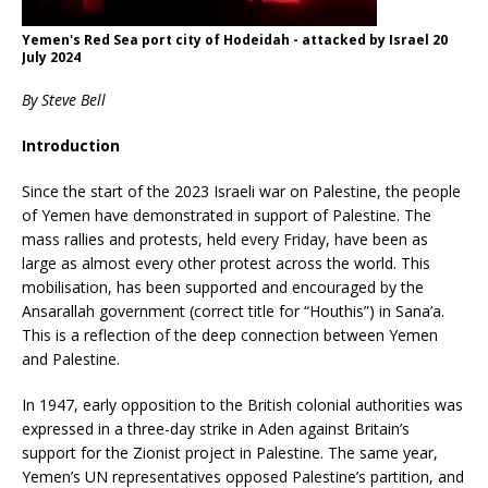
Yemen's Red Sea port city of Hodeidah - attacked by Israel 20
July 2024
By Steve Bell
Introduction
Since the start of the 2023 Israeli war on Palestine, the people
of Yemen have demonstrated in support of Palestine. The
mass rallies and protests, held every Friday, have been as
large as almost every other protest across the world. This
mobilisation, has been supported and encouraged by the
Ansarallah government (correct title for “Houthis”) in Sana’a.
This is a reflection of the deep connection between Yemen
and Palestine.
In 1947, early opposition to the British colonial authorities was
expressed in a three-day strike in Aden against Britain’s
support for the Zionist project in Palestine. The same year,
Yemen’s UN representatives opposed Palestine’s partition, and