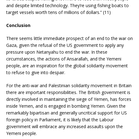
and despite limited technology. They’re using fishing boats to
target vessels worth tens of millions of dollars.” (11)
Conclusion
There seems little immediate prospect of an end to the war on
Gaza, given the refusal of the US government to apply any
pressure upon Netanyahu to end the war. In these
circumstances, the actions of Ansarallah, and the Yemeni
people, are an inspiration for the global solidarity movement
to refuse to give into despair.
For the anti-war and Palestinian solidarity movement in Britain
there are important responsibilities. The British government is
directly involved in maintaining the siege of Yemen, has forces
inside Yemen, and is engaged in bombing Yemen. Given the
remarkably bipartisan and generally uncritical support for US
foreign policy in Parliament, it is likely that the Labour
government will embrace any increased assaults upon the
Yemeni people.