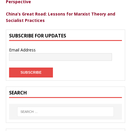
Perspective
China’s Great Road: Lessons for Marxist Theory and
Socialist Practices
SUBSCRIBE FOR UPDATES
Email Address
SEARCH