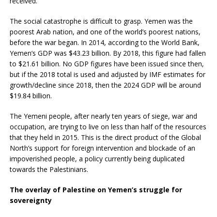
received.
The social catastrophe is difficult to grasp. Yemen was the
poorest Arab nation, and one of the world’s poorest nations,
before the war began. In 2014, according to the World Bank,
Yemen’s GDP was $43.23 billion. By 2018, this figure had fallen
to $21.61 billion. No GDP figures have been issued since then,
but if the 2018 total is used and adjusted by IMF estimates for
growth/decline since 2018, then the 2024 GDP will be around
$19.84 billion.
The Yemeni people, after nearly ten years of siege, war and
occupation, are trying to live on less than half of the resources
that they held in 2015. This is the direct product of the Global
North’s support for foreign intervention and blockade of an
impoverished people, a policy currently being duplicated
towards the Palestinians.
The overlay of Palestine on Yemen’s struggle for
sovereignty