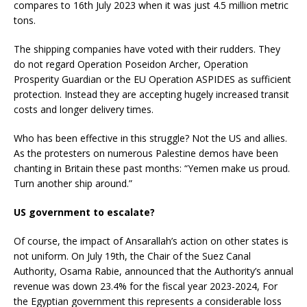
compares to 16th July 2023 when it was just 4.5 million metric
tons.
The shipping companies have voted with their rudders. They
do not regard Operation Poseidon Archer, Operation
Prosperity Guardian or the EU Operation ASPIDES as sufficient
protection. Instead they are accepting hugely increased transit
costs and longer delivery times.
Who has been effective in this struggle? Not the US and allies.
As the protesters on numerous Palestine demos have been
chanting in Britain these past months: “Yemen make us proud.
Turn another ship around.”
US government to escalate?
Of course, the impact of Ansarallah’s action on other states is
not uniform. On July 19th, the Chair of the Suez Canal
Authority, Osama Rabie, announced that the Authority’s annual
revenue was down 23.4% for the fiscal year 2023-2024, For
the Egyptian government this represents a considerable loss