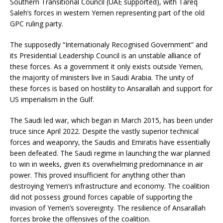
Southern Transitional Council (UAE supported), with Tareq
Saleh’s forces in western Yemen representing part of the old
GPC ruling party.
The supposedly “Internationaly Recognised Government” and
its Presidential Leadership Council is an unstable alliance of
these forces. As a government it only exists outside Yemen,
the majority of ministers live in Saudi Arabia. The unity of
these forces is based on hostility to Ansarallah and support for
US imperialism in the Gulf.
The Saudi led war, which began in March 2015, has been under
truce since April 2022. Despite the vastly superior technical
forces and weaponry, the Saudis and Emiratis have essentially
been defeated. The Saudi regime in launching the war planned
to win in weeks, given its overwhelming predominance in air
power. This proved insufficient for anything other than
destroying Yemen’s infrastructure and economy. The coalition
did not possess ground forces capable of supporting the
invasion of Yemen’s sovereignty. The resilience of Ansarallah
forces broke the offensives of the coalition.