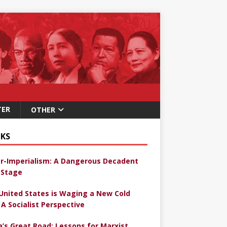
TER
OTHER
KS
r-Imperialism: A Dangerous Decadent
Stage
United States is Waging a New Cold
 A Socialist Perspective
a’s Great Road: Lessons for Marxist