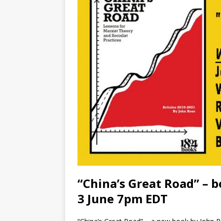
“China’s Great Road” – 
3 June 7pm EDT