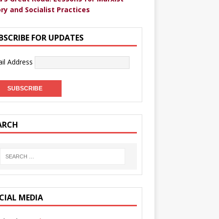
ry and Socialist Practices
BSCRIBE FOR UPDATES
il Address
ARCH
CIAL MEDIA