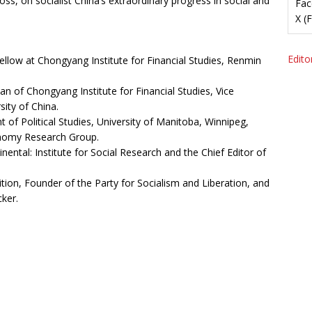
s, on socialist China’s extraordinary progress in social and
Fac
X (
Editor
ellow at Chongyang Institute for Financial Studies, Renmin
an of Chongyang Institute for Financial Studies, Vice
ity of China.
 of Political Studies, University of Manitoba, Winnipeg,
onomy Research Group.
inental: Institute for Social Research and the Chief Editor of
tion, Founder of the Party for Socialism and Liberation, and
ker.