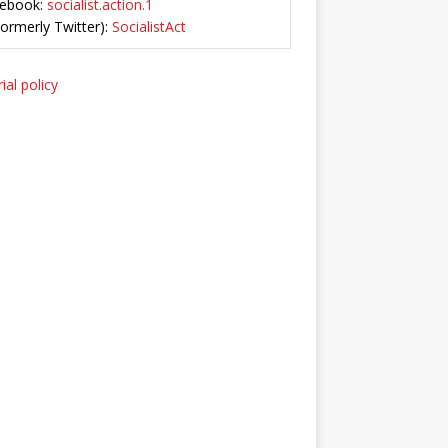
ebook:
socialist.action.1
Formerly Twitter):
SocialistAct
ial policy