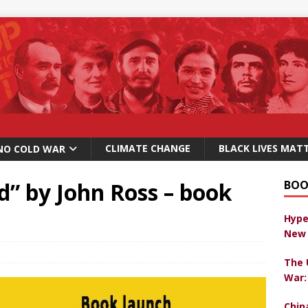
CLIMATE CHANGE
BLACK LIVES MAT
NO COLD WAR
d” by John Ross – book
BOO
Hype
New 
The 
War:
Chin