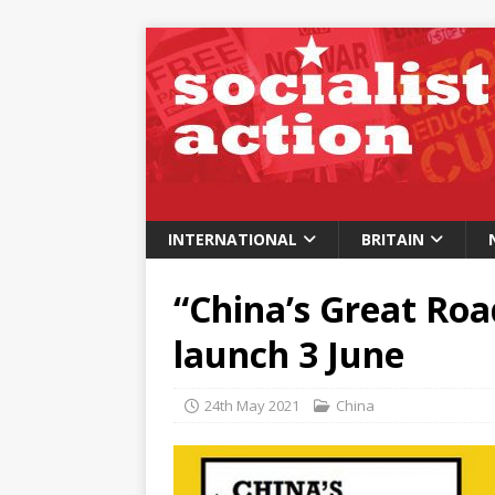
INTERNATIONAL
BRITAIN
“China’s Great Roa
launch 3 June
24th May 2021
China