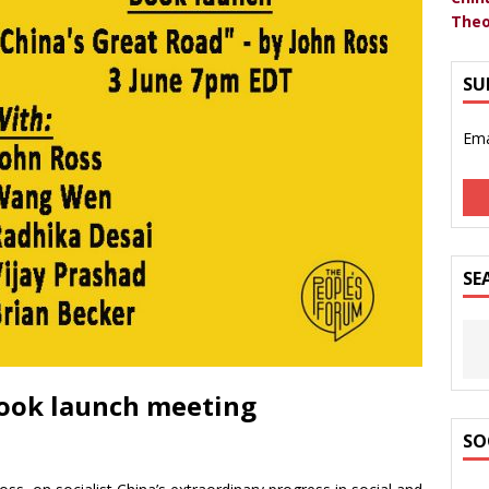
Theo
SU
Ema
SE
book launch meeting
SO