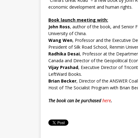
“China’s Great Road” – a new book by John Ros
economic development and human rights.
Book launch meeting with:
John Ross
, author of the book, and Senior F
University of China.
Wang Wen
, Professor and the Executive De
President of Silk Road School, Renmin Univers
Radhika Desai
, Professor at the Department
Canada and Director of the Geopolitical Ec
Vijay Prashad
, Executive Director of Tricont
LeftWard Books.
Brian Becker
, Director of the ANSWER Coali
Host of The Socialist Program with Brian Bec
The book can be purchased
here
.