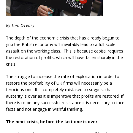
By Tom O’Leary
The depth of the economic crisis that has already begun to
grip the British economy will inevitably lead to a full-scale
assault on the working class. This is because capital requires
the restoration of profits, which will have fallen sharply in the
crisis.
The struggle to increase the rate of exploitation in order to
restore the profitability of UK firms will necessarily be a
ferocious one. It is completely mistaken to suggest that
austerity is over as it is imperative that profits are restored. If
there is to be any successful resistance it is necessary to face
facts and not engage in wishful thinking.
The next crisis, before the last one is over