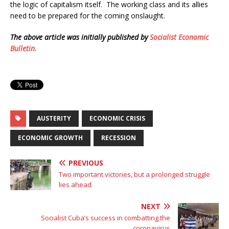
the logic of capitalism itself. The working class and its allies
need to be prepared for the coming onslaught.
The above article was initially published by
Socialist Economic
Bulletin
.
AUSTERITY
ECONOMIC CRISIS
ECONOMIC GROWTH
RECESSION
PREVIOUS
Two important victories, but a prolonged struggle
lies ahead
NEXT
Socialist Cuba’s success in combatting the
coronavirus