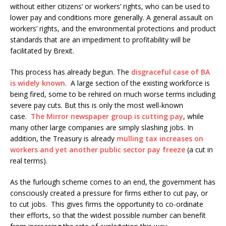
without either citizens’ or workers’ rights, who can be used to
lower pay and conditions more generally. A general assault on
workers’ rights, and the environmental protections and product
standards that are an impediment to profitability will be
facilitated by Brexit.
This process has already begun. The
disgraceful case of BA
is widely known
. A large section of the existing workforce is
being fired, some to be rehired on much worse terms including
severe pay cuts. But this is only the most well-known
case.
The Mirror newspaper group is cutting pay
, while
many other large companies are simply slashing jobs. In
addition, the Treasury is already
mulling tax increases on
workers and yet another public sector pay freeze
(a cut in
real terms).
As the furlough scheme comes to an end, the government has
consciously created a pressure for firms either to cut pay, or
to cut jobs. This gives firms the opportunity to co-ordinate
their efforts, so that the widest possible number can benefit