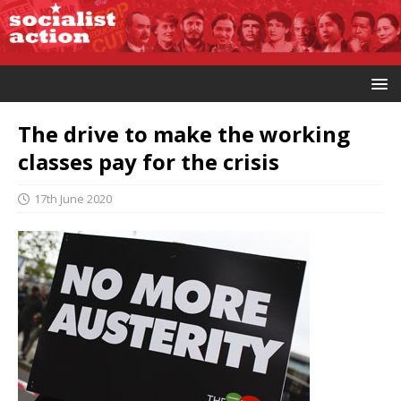
The drive to make the working
classes pay for the crisis
17th June 2020