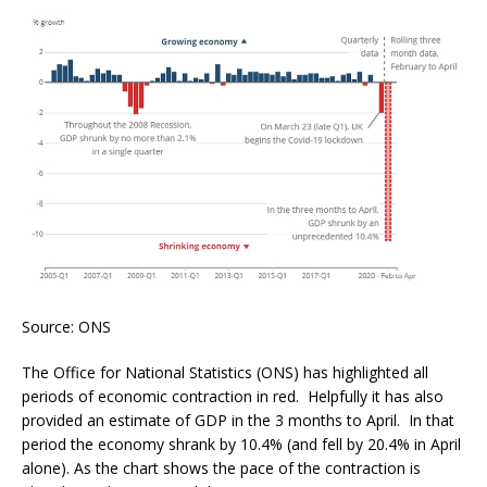
Source: ONS
The Office for National Statistics (ONS) has highlighted all
periods of economic contraction in red. Helpfully it has also
provided an estimate of GDP in the 3 months to April. In that
period the economy shrank by 10.4% (and fell by 20.4% in April
alone). As the chart shows the pace of the contraction is