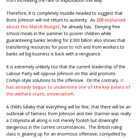
from increasing the rate of exploitation this way.
Therefore, it is completely muddle-headed to suggest that
Boris Johnson will not return to austerity. As
SEB
explained
about the March Budget
, he already has. Denying free
school meals in the summer to poorer children while
guaranteeing banks’ lending for £300 billion also shows that
transferring resources for poor to rich and from workers to
banks ad big business is back with a vengeance.
It is extremely unlikely too that the current leadership of the
Labour Party will oppose Johnson on this and promote
Corbyn-style solutions to the offensive. On the contrary,
it
has already begun to undermine one of the key pillars of
the welfare state, universalism.
A child’s lullaby that everything will be fine, that there will be an
outbreak of fairness from Johnson and Keir Starmer was really
a Cobynista all along is not merely foolish but downright
dangerous in the current circumstances. The British ruling
class is gearing up for an enormous offensive, compelled by