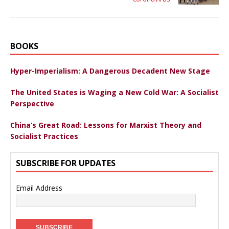
BOOKS
Hyper-Imperialism: A Dangerous Decadent New Stage
The United States is Waging a New Cold War: A Socialist
Perspective
China’s Great Road: Lessons for Marxist Theory and
Socialist Practices
SUBSCRIBE FOR UPDATES
Email Address