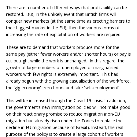
There are a number of different ways that profitability can be
restored. But, in the unlikely event that British firms will
conquer new markets (at the same time as erecting barriers to
their biggest market in the EU), then the various forms of
increasing the rate of exploitation of workers are required.
These are to demand that workers produce more for the
same pay (either fewer workers and/or shorter hours) or pay is
cut outright while the work is unchanged. In this regard, the
growth of large numbers of unemployed or marginalised
workers with few rights is extremely important. This had
already begun with the growing casualisation of the workforce,
the ‘gig economy’, zero hours and fake ‘self-employment’.
This will be increased through the Covid-19 crisis. In addition,
the government’s new immigration policies will not make good
on their reactionary promise to reduce migration (non-EU
migration had already risen under the Tories to replace the
decline in EU migration because of Brexit). Instead, the real
purpose of the policy is to create a large cohort of workers