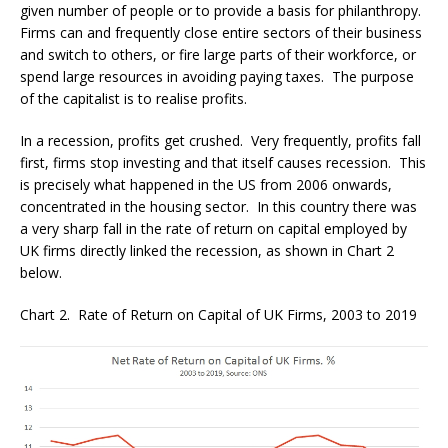
given number of people or to provide a basis for philanthropy.
Firms can and frequently close entire sectors of their business
and switch to others, or fire large parts of their workforce, or
spend large resources in avoiding paying taxes. The purpose
of the capitalist is to realise profits.
In a recession, profits get crushed. Very frequently, profits fall
first, firms stop investing and that itself causes recession. This
is precisely what happened in the US from 2006 onwards,
concentrated in the housing sector. In this country there was
a very sharp fall in the rate of return on capital employed by
UK firms directly linked the recession, as shown in Chart 2
below.
Chart 2. Rate of Return on Capital of UK Firms, 2003 to 2019