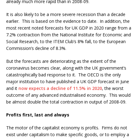
already much more rapid than in 2008-09.
It is also likely to be a more severe recession than a decade
earlier. This is based on the evidence to date. In addition, the
most recent noted forecasts for UK GDP in 2020 range from a
7.2% contraction from the National Institute for Economic and
Social Research, to the ITEM Club’s 8% fall, to the European
Commission’s decline of 8.3%.
But the forecasts are deteriorating as the extent of the
coronavirus becomes clear, along with the UK government’s
catastrophically bad response to it. The OECD is the only
major institution to have published a UK GDP forecast in June
and it
now expects a decline of 11.5% in 2020
, the worst
outcome of any advanced industrialised economy. This would
be almost double the total contraction in output of 2008-09.
Profits first, last and always
The motor of the capitalist economy is profits. Firms do not
exist under capitalism to make specific goods, or to employ a