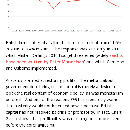
British firms suffered a fall in the rate of return of from 11.6%
in 2006 to 9.4% in 2009. The response was ‘austerity’ in 2010,
which Alistair Darling’s 2010 Budget threatened (widely
said to
have been written by Peter Mandelson
) and which Cameron
and Osborne implemented.
Austerity is aimed at restoring profits. The rhetoric about
government debt being out of control is merely a device to
cloak the real content of economic policy, as was monetarism
before it. And one of the reasons
SEB
has repeatedly warned
that austerity would not be ended now is because British
capital had not resolved its crisis of profitability. In fact, Chart
2 also shows that profitability was declining once more even
before the coronavirus hit.