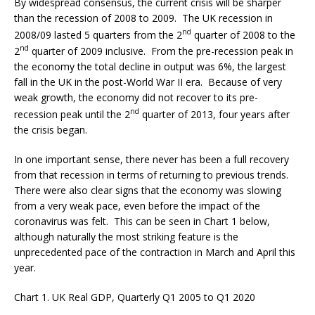
By widespread consensus, the current crisis will be sharper
than the recession of 2008 to 2009. The UK recession in
nd
2008/09 lasted 5 quarters from the 2
quarter of 2008 to the
nd
2
quarter of 2009 inclusive. From the pre-recession peak in
the economy the total decline in output was 6%, the largest
fall in the UK in the post-World War II era. Because of very
weak growth, the economy did not recover to its pre-
nd
recession peak until the 2
quarter of 2013, four years after
the crisis began.
In one important sense, there never has been a full recovery
from that recession in terms of returning to previous trends.
There were also clear signs that the economy was slowing
from a very weak pace, even before the impact of the
coronavirus was felt. This can be seen in Chart 1 below,
although naturally the most striking feature is the
unprecedented pace of the contraction in March and April this
year.
Chart 1. UK Real GDP, Quarterly Q1 2005 to Q1 2020